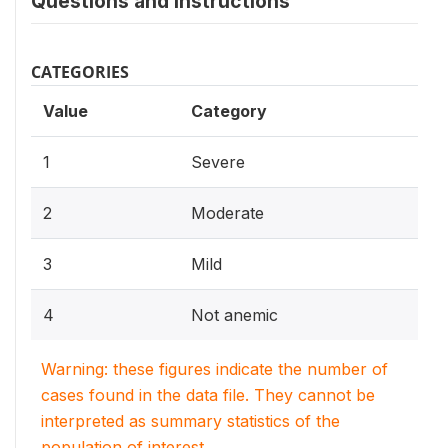
Questions and instructions
CATEGORIES
Value
Category
1
Severe
2
Moderate
3
Mild
4
Not anemic
Warning: these figures indicate the number of
cases found in the data file. They cannot be
interpreted as summary statistics of the
population of interest.