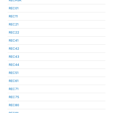
RECHSK
REC01
REC11
REC21
REC22
REC41
REC42
REC43
REC44
REC51
REC61
REC71
REC75
REC80