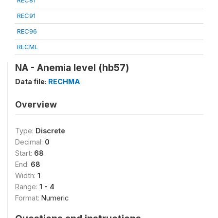
REC81
REC91
REC96
RECML
NA - Anemia level (hb57)
Data file:
RECHMA
Overview
Type:
Discrete
Decimal:
0
Start:
68
End:
68
Width:
1
Range:
1 - 4
Format:
Numeric