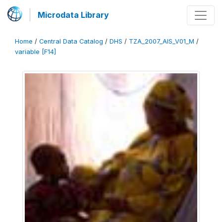
Microdata Library
Home
/
Central Data Catalog
/
DHS
/
TZA_2007_AIS_V01_M
/
variable [F14]