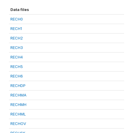
Data files
RECH0
RECH1
RECH2
RECH3
RECH4
RECH5
RECH6
RECHDP
RECHMA
RECHMH
RECHML
RECHOV