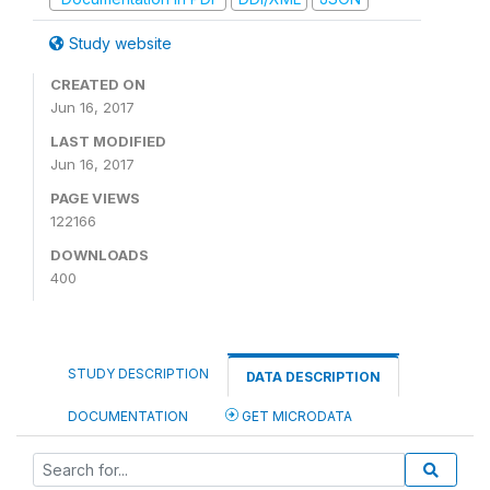
Study website
CREATED ON
Jun 16, 2017
LAST MODIFIED
Jun 16, 2017
PAGE VIEWS
122166
DOWNLOADS
400
STUDY DESCRIPTION
DATA DESCRIPTION
DOCUMENTATION
GET MICRODATA