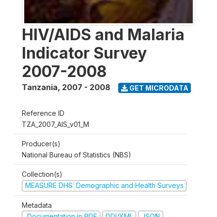
HIV/AIDS and Malaria
Indicator Survey
2007-2008
Tanzania
,
2007 - 2008
GET MICRODATA
Reference ID
TZA_2007_AIS_v01_M
Producer(s)
National Bureau of Statistics (NBS)
Collection(s)
MEASURE DHS: Demographic and Health Surveys
Metadata
Documentation in PDF
DDI/XML
JSON