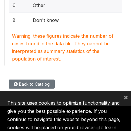
6
Other
8
Don't know
Warning: these figures indicate the number of
cases found in the data file. They cannot be
interpreted as summary statistics of the
population of interest.
Back to Catalog
×
This site uses cookies to optimize functionality and
give you the best possible experience. If you
continue to navigate this website beyond this page,
cookies will be placed on your browser. To learn
IBRD
IDA
IFC
MIGA
ICSID