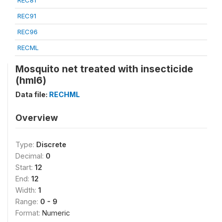
REC81
REC91
REC96
RECML
Mosquito net treated with insecticide
(hml6)
Data file:
RECHML
Overview
Type:
Discrete
Decimal:
0
Start:
12
End:
12
Width:
1
Range:
0 - 9
Format:
Numeric