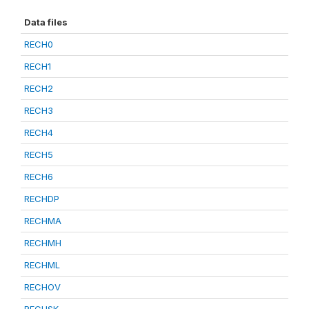
Data files
RECH0
RECH1
RECH2
RECH3
RECH4
RECH5
RECH6
RECHDP
RECHMA
RECHMH
RECHML
RECHOV