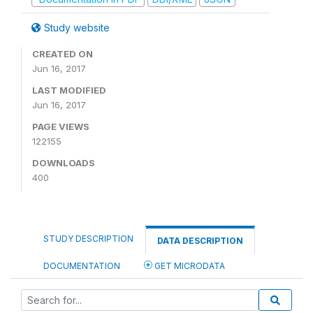
Study website
CREATED ON
Jun 16, 2017
LAST MODIFIED
Jun 16, 2017
PAGE VIEWS
122155
DOWNLOADS
400
STUDY DESCRIPTION
DATA DESCRIPTION
DOCUMENTATION
GET MICRODATA