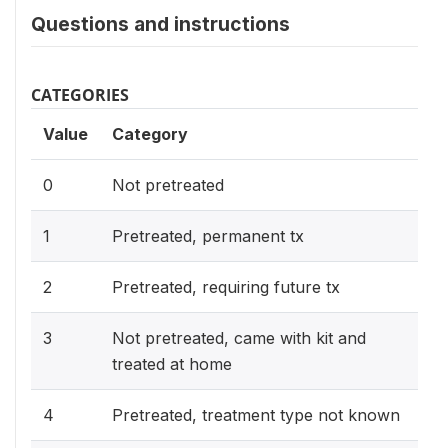
Questions and instructions
CATEGORIES
Value
Category
0
Not pretreated
1
Pretreated, permanent tx
2
Pretreated, requiring future tx
3
Not pretreated, came with kit and
treated at home
4
Pretreated, treatment type not known