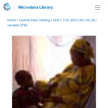
Microdata Library
Home
/
Central Data Catalog
/
DHS
/
TZA_2007_AIS_V01_M
/
variable [F16]