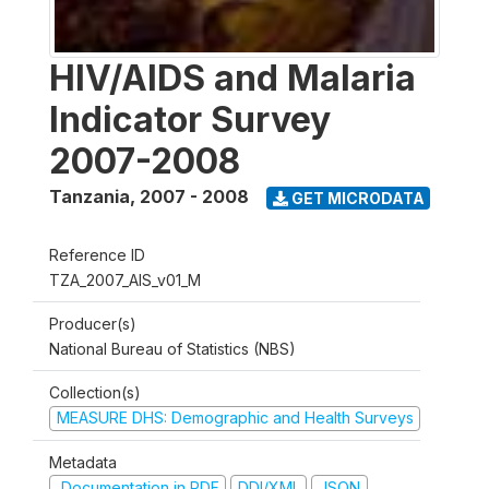
HIV/AIDS and Malaria
Indicator Survey
2007-2008
Tanzania
,
2007 - 2008
GET MICRODATA
Reference ID
TZA_2007_AIS_v01_M
Producer(s)
National Bureau of Statistics (NBS)
Collection(s)
MEASURE DHS: Demographic and Health Surveys
Metadata
Documentation in PDF
DDI/XML
JSON