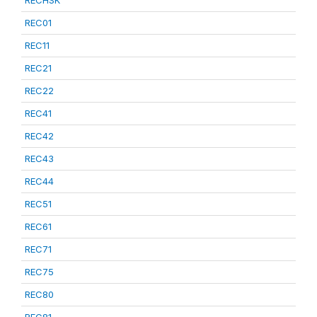
RECHSK
REC01
REC11
REC21
REC22
REC41
REC42
REC43
REC44
REC51
REC61
REC71
REC75
REC80