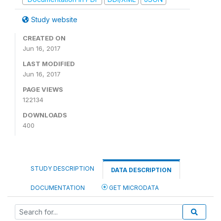
Study website
CREATED ON
Jun 16, 2017
LAST MODIFIED
Jun 16, 2017
PAGE VIEWS
122134
DOWNLOADS
400
STUDY DESCRIPTION
DATA DESCRIPTION
DOCUMENTATION
GET MICRODATA