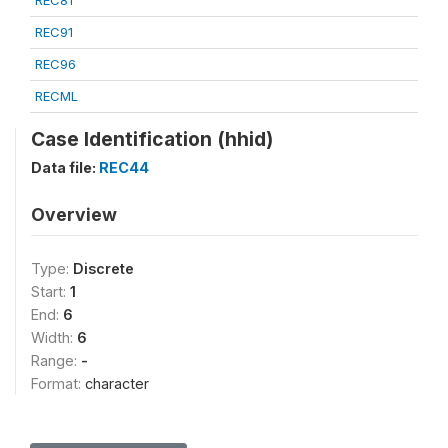
REC81
REC91
REC96
RECML
Case Identification (hhid)
Data file:
REC44
Overview
Type:
Discrete
Start:
1
End:
6
Width:
6
Range:
-
Format:
character