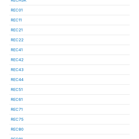
RECHSK
REC01
REC11
REC21
REC22
REC41
REC42
REC43
REC44
REC51
REC61
REC71
REC75
REC80