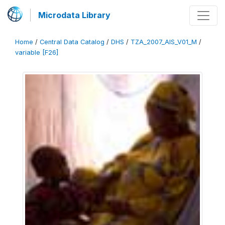
Microdata Library
Home
/
Central Data Catalog
/
DHS
/
TZA_2007_AIS_V01_M
/
variable [F26]