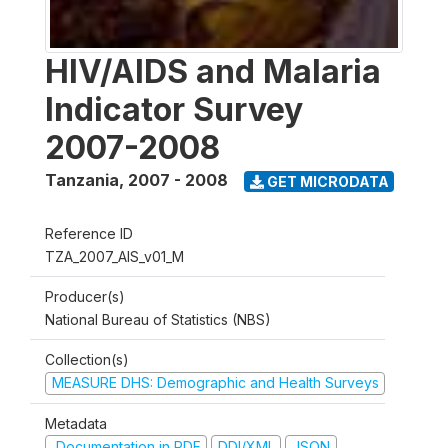
HIV/AIDS and Malaria
Indicator Survey
2007-2008
Tanzania
,
2007 - 2008
GET MICRODATA
Reference ID
TZA_2007_AIS_v01_M
Producer(s)
National Bureau of Statistics (NBS)
Collection(s)
MEASURE DHS: Demographic and Health Surveys
Metadata
Documentation in PDF
DDI/XML
JSON