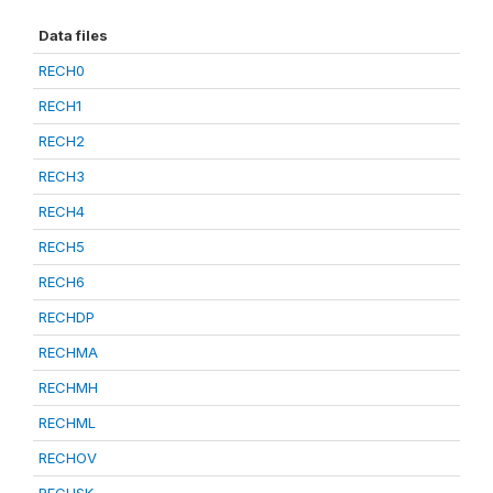
Data files
RECH0
RECH1
RECH2
RECH3
RECH4
RECH5
RECH6
RECHDP
RECHMA
RECHMH
RECHML
RECHOV