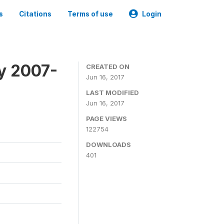
s
Citations
Terms of use
Login
ey 2007-
CREATED ON
Jun 16, 2017
LAST MODIFIED
Jun 16, 2017
PAGE VIEWS
122754
DOWNLOADS
401