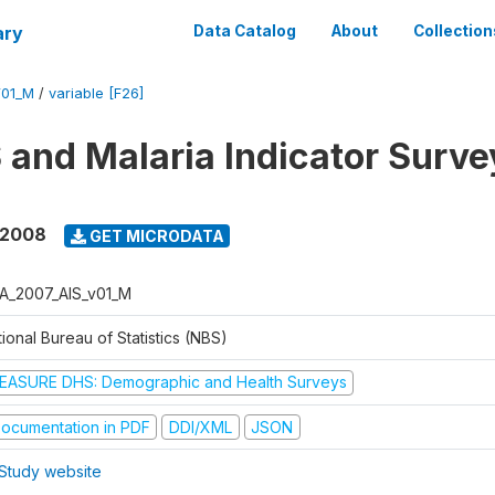
ary
Data Catalog
About
Collection
V01_M
/
variable [F26]
 and Malaria Indicator Surv
 2008
GET MICRODATA
A_2007_AIS_v01_M
ional Bureau of Statistics (NBS)
EASURE DHS: Demographic and Health Surveys
ocumentation in PDF
DDI/XML
JSON
Study website