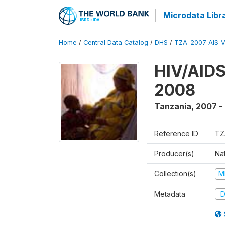
Microdata Libr
Home
/
Central Data Catalog
/
DHS
/
TZA_2007_AIS_
HIV/AIDS
2008
Tanzania
,
2007 -
Reference ID
TZ
Producer(s)
Nat
Collection(s)
M
Metadata
D