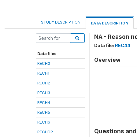
STUDY DESCRIPTION
DATA DESCRIPTION
NA - Reason n
Data file:
REC44
Data files
Overview
RECH0
RECH1
RECH2
RECH3
RECH4
RECH5
RECH6
Questions and 
RECHDP