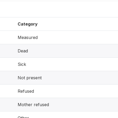
Category
Measured
Dead
Sick
Not present
Refused
Mother refused