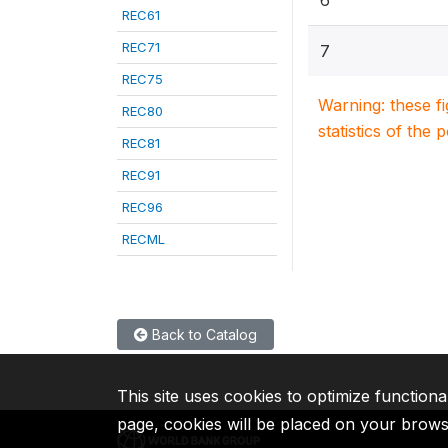
6
REC61
REC71
7
REC75
Warning: these f
REC80
statistics of the 
REC81
REC91
REC96
RECML
Back to Catalog
This site uses cookies to optimize functiona
page, cookies will be placed on your brow