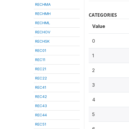
RECHMA
RECHMH
CATEGORIES
RECHML
Value
RECHOV
0
RECHSK
REC01
1
REC11
REC21
2
REC22
3
REC41
REC42
4
REC43
5
REC44
REC51