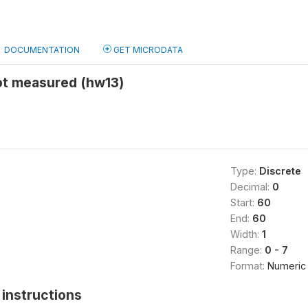
DOCUMENTATION
GET MICRODATA
ot measured (hw13)
Type:
Discrete
Decimal:
0
Start:
60
End:
60
Width:
1
Range:
0 - 7
Format:
Numeric
instructions