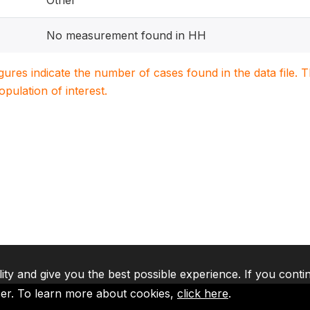
Other
No measurement found in HH
igures indicate the number of cases found in the data file
population of interest.
lity and give you the best possible experience. If you conti
ser. To learn more about cookies,
click here
.