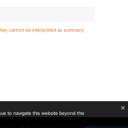
. They cannot be interpreted as summary
×
nue to navigate this website beyond this
©
2026, The World Bank Group, All Rights Reserved.