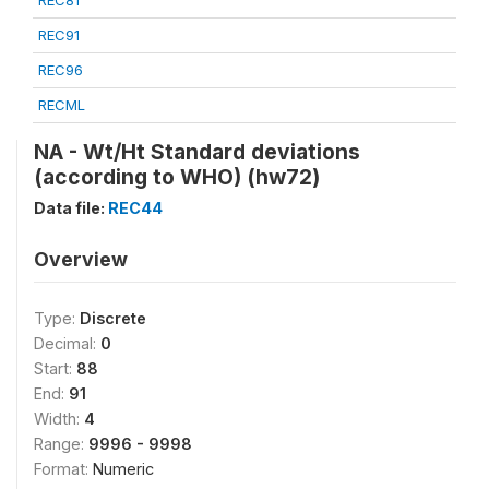
REC81
REC91
REC96
RECML
NA - Wt/Ht Standard deviations
(according to WHO) (hw72)
Data file:
REC44
Overview
Type:
Discrete
Decimal:
0
Start:
88
End:
91
Width:
4
Range:
9996 - 9998
Format:
Numeric