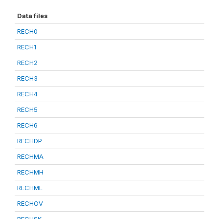
Data files
RECH0
RECH1
RECH2
RECH3
RECH4
RECH5
RECH6
RECHDP
RECHMA
RECHMH
RECHML
RECHOV