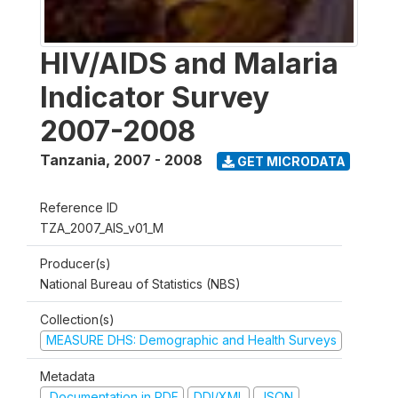
HIV/AIDS and Malaria
Indicator Survey
2007-2008
Tanzania
,
2007 - 2008
GET MICRODATA
Reference ID
TZA_2007_AIS_v01_M
Producer(s)
National Bureau of Statistics (NBS)
Collection(s)
MEASURE DHS: Demographic and Health Surveys
Metadata
Documentation in PDF
DDI/XML
JSON