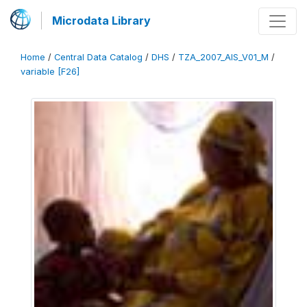
Microdata Library
Home
/
Central Data Catalog
/
DHS
/
TZA_2007_AIS_V01_M
/
variable [F26]