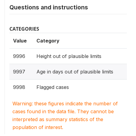
Questions and instructions
CATEGORIES
Value
Category
9996
Height out of plausible limits
9997
Age in days out of plausible limits
9998
Flagged cases
Warning: these figures indicate the number of
cases found in the data file. They cannot be
interpreted as summary statistics of the
population of interest.