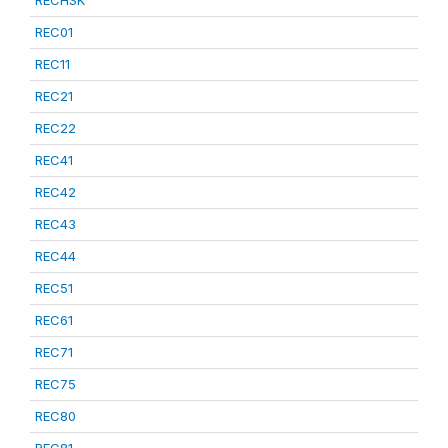
RECHSK
REC01
REC11
REC21
REC22
REC41
REC42
REC43
REC44
REC51
REC61
REC71
REC75
REC80