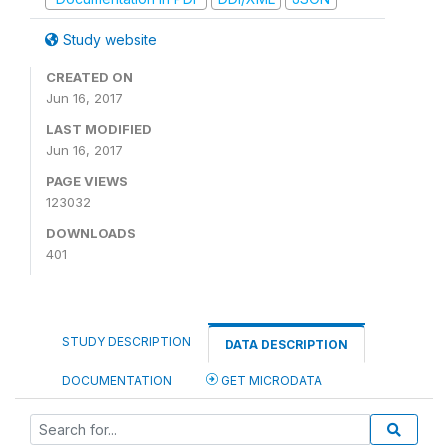
Study website
CREATED ON
Jun 16, 2017
LAST MODIFIED
Jun 16, 2017
PAGE VIEWS
123032
DOWNLOADS
401
STUDY DESCRIPTION
DATA DESCRIPTION
DOCUMENTATION
GET MICRODATA