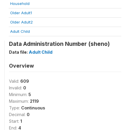
Household
Older Adult1
Older Adult2
Adult Child
Data Administration Number (sheno)
Data file:
Adult Child
Overview
Valid:
609
Invalid:
0
Minimum:
5
Maximum:
2119
Type:
Continuous
Decimal:
0
Start:
1
End:
4