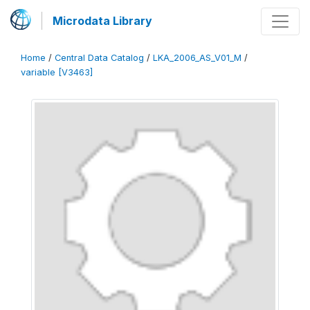
Microdata Library
Home
/
Central Data Catalog
/
LKA_2006_AS_V01_M
/
variable [V3463]