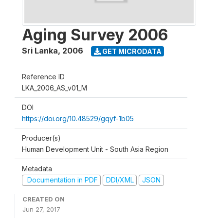
Aging Survey 2006
Sri Lanka
,
2006
GET MICRODATA
Reference ID
LKA_2006_AS_v01_M
DOI
https://doi.org/10.48529/gqyf-1b05
Producer(s)
Human Development Unit - South Asia Region
Metadata
Documentation in PDF
DDI/XML
JSON
CREATED ON
Jun 27, 2017