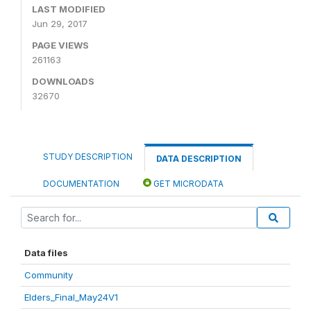
LAST MODIFIED
Jun 29, 2017
PAGE VIEWS
261163
DOWNLOADS
32670
STUDY DESCRIPTION
DATA DESCRIPTION
DOCUMENTATION
GET MICRODATA
Data files
Community
Elders_Final_May24V1