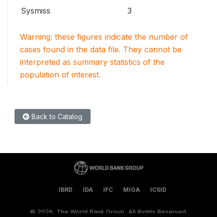
Sysmiss
3
Warning: these figures indicate the number of
cases found in the data file. They cannot be
interpreted as summary statistics of the
population of interest.
Back to Catalog
IBRD
IDA
IFC
MIGA
ICSID
©
2026, The World Bank Group, All Rights Reserved.