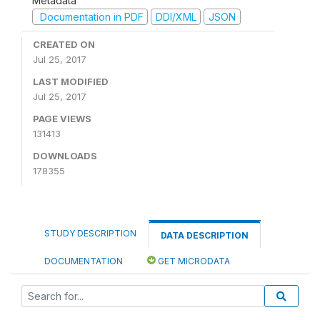
Metadata
Documentation in PDF
DDI/XML
JSON
CREATED ON
Jul 25, 2017
LAST MODIFIED
Jul 25, 2017
PAGE VIEWS
131413
DOWNLOADS
178355
STUDY DESCRIPTION
DATA DESCRIPTION
DOCUMENTATION
GET MICRODATA