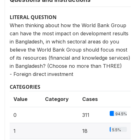
LITERAL QUESTION
When thinking about how the World Bank Group
can have the most impact on development results
in Bangladesh, in which sectoral areas do you
believe the World Bank Group should focus most
of its resources (financial and knowledge services)
in Bangladesh? (Choose no more than THREE)
- Foreign direct investment
CATEGORIES
Value
Category
Cases
94.5%
0
311
5.5%
1
18