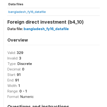
Data files
bangladesh_fy16_datafile
Foreign direct investment (b4_10)
Data file:
bangladesh_fy16_datafile
Overview
Valid:
329
Invalid:
3
Type:
Discrete
Decimal:
0
Start:
91
End:
91
Width:
1
Range:
0 - 1
Format:
Numeric
Questions and instructions