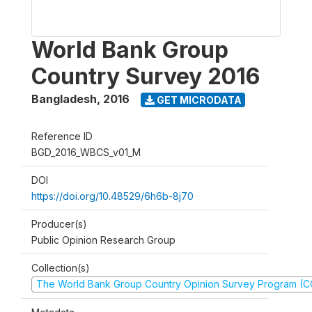
World Bank Group
Country Survey 2016
Bangladesh
,
2016
GET MICRODATA
Reference ID
BGD_2016_WBCS_v01_M
DOI
https://doi.org/10.48529/6h6b-8j70
Producer(s)
Public Opinion Research Group
Collection(s)
The World Bank Group Country Opinion Survey Program (