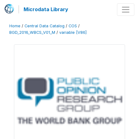
Microdata Library
Home
/
Central Data Catalog
/
COS
/
BGD_2016_WBCS_V01_M
/
variable [V86]