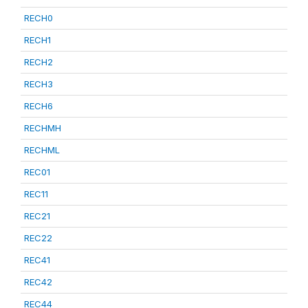
RECH0
RECH1
RECH2
RECH3
RECH6
RECHMH
RECHML
REC01
REC11
REC21
REC22
REC41
REC42
REC44