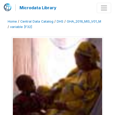
Microdata Library
Home
/
Central Data Catalog
/
DHS
/
GHA_2016_MIS_V01_M
/
variable [F32]