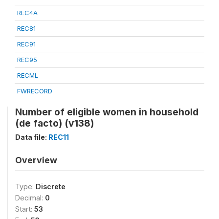
REC4A
REC81
REC91
REC95
RECML
FWRECORD
Number of eligible women in household
(de facto) (v138)
Data file:
REC11
Overview
Type:
Discrete
Decimal:
0
Start:
53