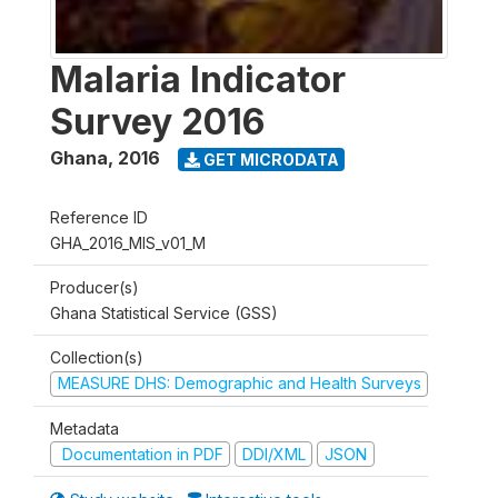
Malaria Indicator
Survey 2016
Ghana
,
2016
GET MICRODATA
Reference ID
GHA_2016_MIS_v01_M
Producer(s)
Ghana Statistical Service (GSS)
Collection(s)
MEASURE DHS: Demographic and Health Surveys
Metadata
Documentation in PDF
DDI/XML
JSON