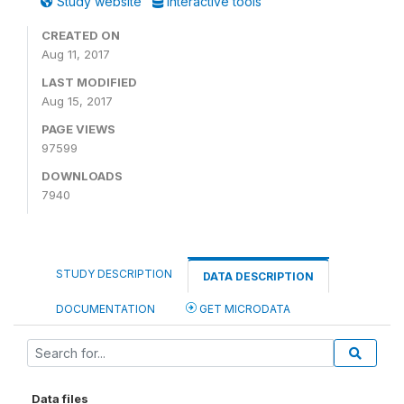
Study website
Interactive tools
CREATED ON
Aug 11, 2017
LAST MODIFIED
Aug 15, 2017
PAGE VIEWS
97599
DOWNLOADS
7940
STUDY DESCRIPTION
DATA DESCRIPTION
DOCUMENTATION
GET MICRODATA
Data files