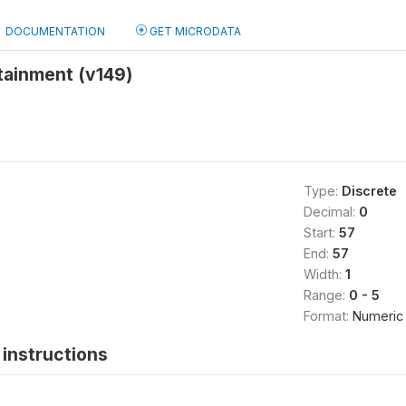
DOCUMENTATION
GET MICRODATA
tainment (v149)
Type:
Discrete
Decimal:
0
Start:
57
End:
57
Width:
1
Range:
0 - 5
Format:
Numeric
instructions