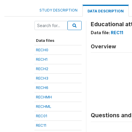
STUDY DESCRIPTION
DATA DESCRIPTION
Educational at
Data file:
REC11
Data files
Overview
RECH0
RECH1
RECH2
RECH3
RECH6
RECHMH
RECHML
Questions and 
REC01
REC11