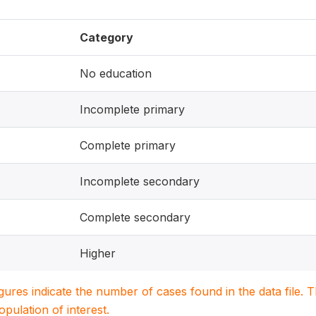
Category
No education
Incomplete primary
Complete primary
Incomplete secondary
Complete secondary
Higher
igures indicate the number of cases found in the data file
population of interest.