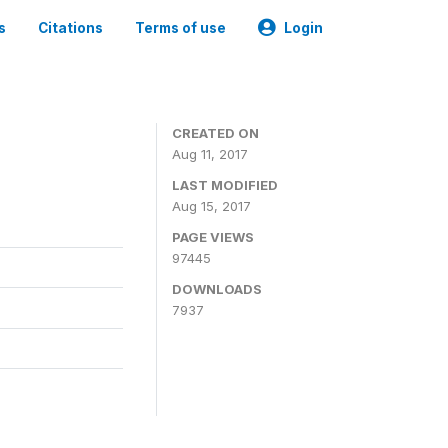
s
Citations
Terms of use
Login
CREATED ON
Aug 11, 2017
LAST MODIFIED
Aug 15, 2017
PAGE VIEWS
97445
DOWNLOADS
7937