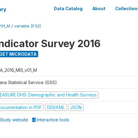
ary
Data Catalog
About
Collection
V01_M
/
variable [F32]
Indicator Survey 2016
GET MICRODATA
A_2016_MIS_v01_M
na Statistical Service (GSS)
EASURE DHS: Demographic and Health Surveys
ocumentation in PDF
DDI/XML
JSON
Study website
Interactive tools