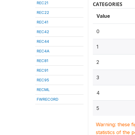
REC21
CATEGORIES
REC22
Value
REC41
0
REC42
REC44
1
REC4A
REC81
2
REC91
3
REC95
RECML
4
FWRECORD
5
Warning: these f
statistics of the 