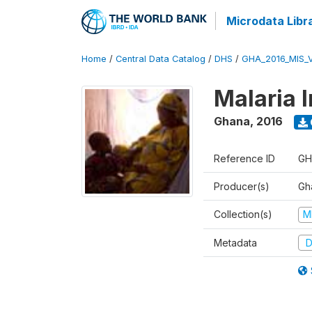
Microdata Libr
Home
/
Central Data Catalog
/
DHS
/
GHA_2016_MIS_
Malaria 
Ghana
,
2016
Reference ID
GH
Producer(s)
Gha
Collection(s)
M
Metadata
D