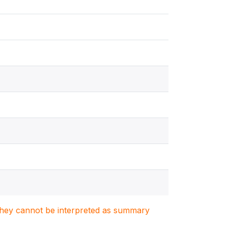
. They cannot be interpreted as summary