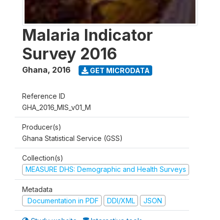
Malaria Indicator
Survey 2016
Ghana
,
2016
GET MICRODATA
Reference ID
GHA_2016_MIS_v01_M
Producer(s)
Ghana Statistical Service (GSS)
Collection(s)
MEASURE DHS: Demographic and Health Surveys
Metadata
Documentation in PDF
DDI/XML
JSON