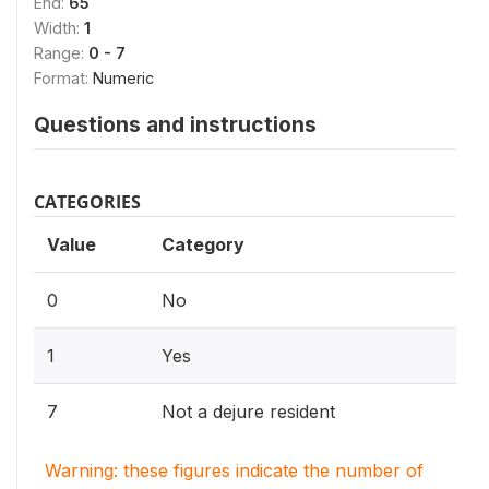
End:
65
Width:
1
Range:
0 - 7
Format:
Numeric
Questions and instructions
CATEGORIES
Value
Category
0
No
1
Yes
7
Not a dejure resident
Warning: these figures indicate the number of