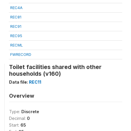
REC4A
REC81
REC91
REC95
RECML
FWRECORD
Toilet facilities shared with other
households (v160)
Data file:
REC11
Overview
Type:
Discrete
Decimal:
0
Start:
65