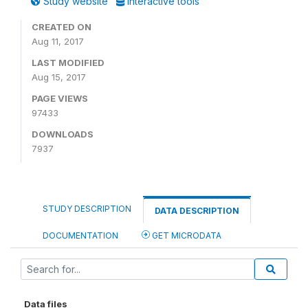
Study website
Interactive tools
CREATED ON
Aug 11, 2017
LAST MODIFIED
Aug 15, 2017
PAGE VIEWS
97433
DOWNLOADS
7937
STUDY DESCRIPTION
DATA DESCRIPTION
DOCUMENTATION
GET MICRODATA
Data files