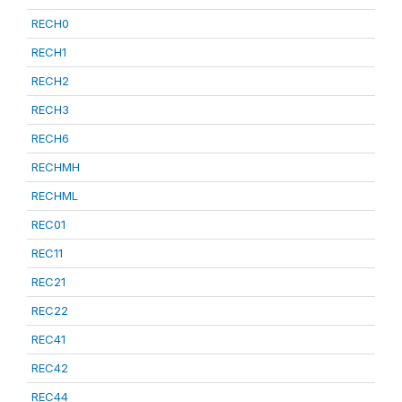
RECH0
RECH1
RECH2
RECH3
RECH6
RECHMH
RECHML
REC01
REC11
REC21
REC22
REC41
REC42
REC44