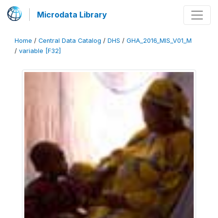
Microdata Library
Home
/
Central Data Catalog
/
DHS
/
GHA_2016_MIS_V01_M
/
variable [F32]