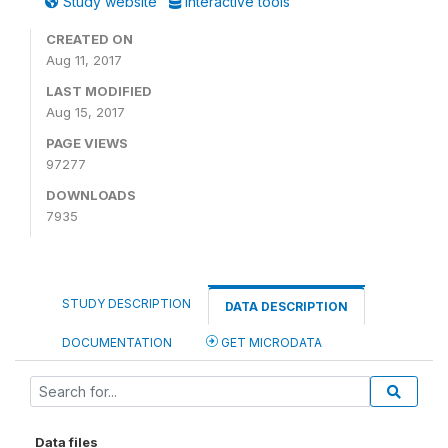
Study website
Interactive tools
CREATED ON
Aug 11, 2017
LAST MODIFIED
Aug 15, 2017
PAGE VIEWS
97277
DOWNLOADS
7935
STUDY DESCRIPTION
DATA DESCRIPTION
DOCUMENTATION
GET MICRODATA
Data files