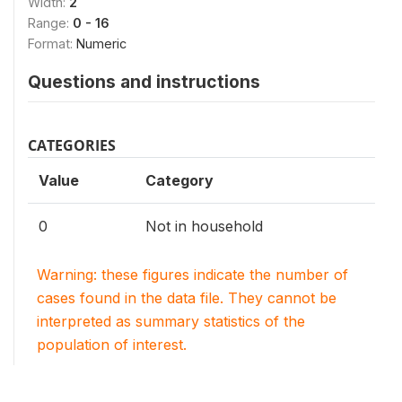
Width:
2
Range:
0 - 16
Format:
Numeric
Questions and instructions
CATEGORIES
Value
Category
0
Not in household
Warning: these figures indicate the number of
cases found in the data file. They cannot be
interpreted as summary statistics of the
population of interest.