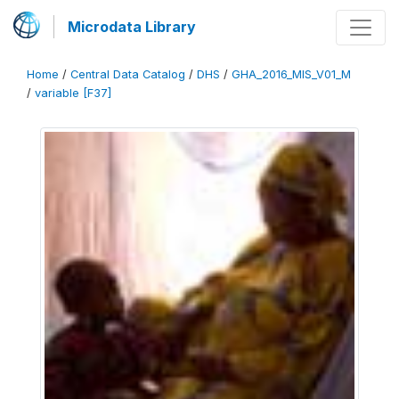
Microdata Library
Home
/
Central Data Catalog
/
DHS
/
GHA_2016_MIS_V01_M
/
variable [F37]