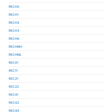
RECH0
RECH1
RECH2
RECH3
RECH6
RECHMH
RECHML
REC01
REC11
REC21
REC22
REC41
REC42
REC44