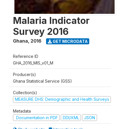
Malaria Indicator
Survey 2016
Ghana
,
2016
GET MICRODATA
Reference ID
GHA_2016_MIS_v01_M
Producer(s)
Ghana Statistical Service (GSS)
Collection(s)
MEASURE DHS: Demographic and Health Surveys
Metadata
Documentation in PDF
DDI/XML
JSON