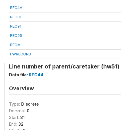
REC4A
REC81
REC91
REC95
RECML
FWRECORD
Line number of parent/caretaker (hw51)
Data file:
REC44
Overview
Type:
Discrete
Decimal:
0
Start:
31
End:
32