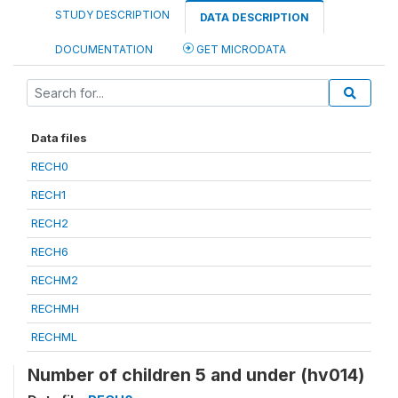
STUDY DESCRIPTION
DATA DESCRIPTION
DOCUMENTATION
GET MICRODATA
Data files
RECH0
RECH1
RECH2
RECH6
RECHM2
RECHMH
RECHML
Number of children 5 and under (hv014)