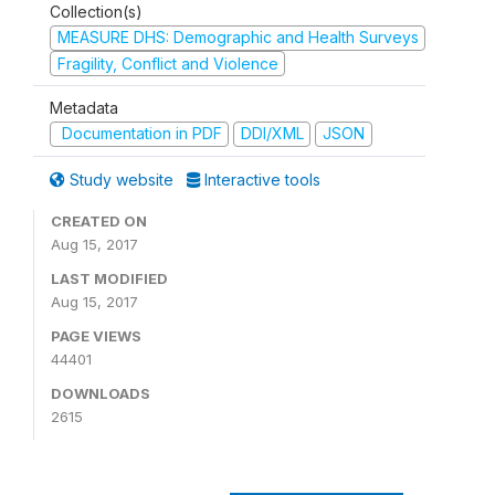
Collection(s)
MEASURE DHS: Demographic and Health Surveys
Fragility, Conflict and Violence
Metadata
Documentation in PDF
DDI/XML
JSON
Study website
Interactive tools
CREATED ON
Aug 15, 2017
LAST MODIFIED
Aug 15, 2017
PAGE VIEWS
44401
DOWNLOADS
2615