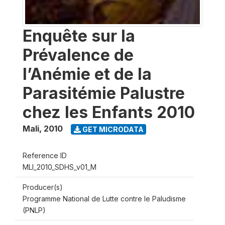
Enquête sur la
Prévalence de
l’Anémie et de la
Parasitémie Palustre
chez les Enfants 2010
Mali
,
2010
GET MICRODATA
Reference ID
MLI_2010_SDHS_v01_M
Producer(s)
Programme National de Lutte contre le Paludisme
(PNLP)