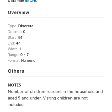
Data file:
RECH0
Overview
Type:
Discrete
Decimal:
0
Start:
44
End:
44
Width:
1
Range:
0 - 7
Format:
Numeric
Others
NOTES
Number of children resident in the household and
aged 5 and under. Visiting children are not
included.