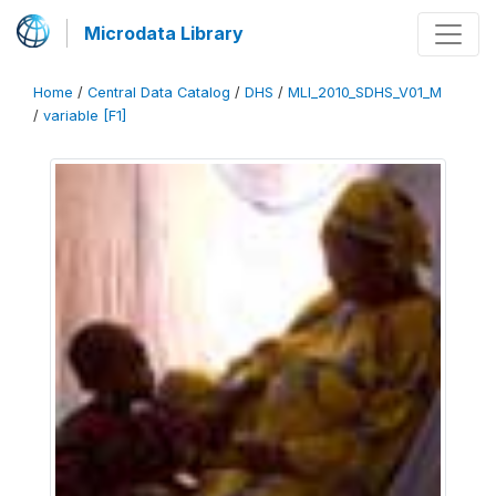
Microdata Library
Home
/
Central Data Catalog
/
DHS
/
MLI_2010_SDHS_V01_M
/
variable [F1]