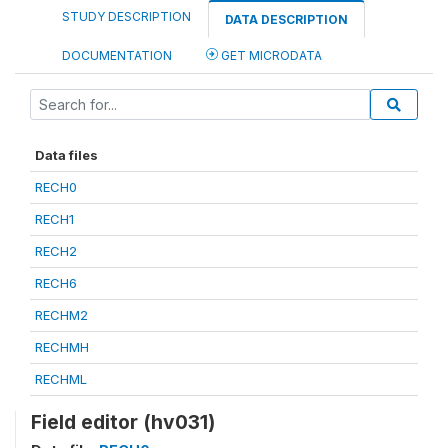
STUDY DESCRIPTION
DATA DESCRIPTION
DOCUMENTATION
GET MICRODATA
Data files
RECH0
RECH1
RECH2
RECH6
RECHM2
RECHMH
RECHML
Field editor (hv031)