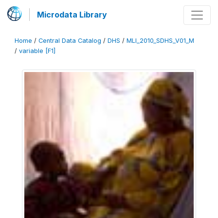
Microdata Library
Home
/
Central Data Catalog
/
DHS
/
MLI_2010_SDHS_V01_M
/
variable [F1]