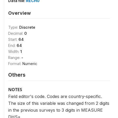
Data file:
RECH0
Overview
Type:
Discrete
Decimal:
0
Start:
64
End:
64
Width:
1
Range:
-
Format:
Numeric
Others
NOTES
Field editor's code. Codes are country-specific.
The size of this variable was changed from 2 digits
in the previous surveys to 3 digits in MEASURE
DHS+.