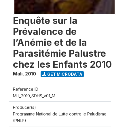
Enquête sur la
Prévalence de
l’Anémie et de la
Parasitémie Palustre
chez les Enfants 2010
Mali
,
2010
GET MICRODATA
Reference ID
MLI_2010_SDHS_v01_M
Producer(s)
Programme National de Lutte contre le Paludisme
(PNLP)