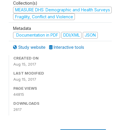
Collection(s)
MEASURE DHS: Demographic and Health Surveys
Fragility, Conflict and Violence
Metadata
Documentation in PDF
DDI/XML
JSON
Study website
Interactive tools
CREATED ON
Aug 15, 2017
LAST MODIFIED
Aug 15, 2017
PAGE VIEWS
44815
DOWNLOADS
2617