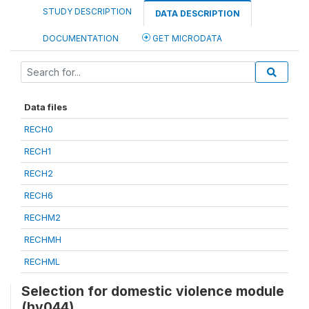
STUDY DESCRIPTION
DATA DESCRIPTION
DOCUMENTATION
GET MICRODATA
Data files
RECH0
RECH1
RECH2
RECH6
RECHM2
RECHMH
RECHML
Selection for domestic violence module
(hv044)