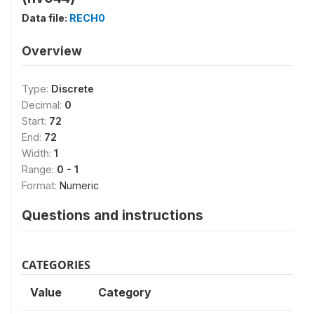
Data file:
RECH0
Overview
Type:
Discrete
Decimal:
0
Start:
72
End:
72
Width:
1
Range:
0 - 1
Format:
Numeric
Questions and instructions
CATEGORIES
Value
Category