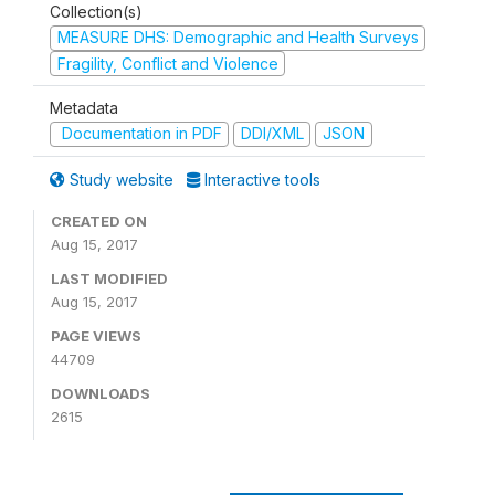
Collection(s)
MEASURE DHS: Demographic and Health Surveys
Fragility, Conflict and Violence
Metadata
Documentation in PDF
DDI/XML
JSON
Study website
Interactive tools
CREATED ON
Aug 15, 2017
LAST MODIFIED
Aug 15, 2017
PAGE VIEWS
44709
DOWNLOADS
2615