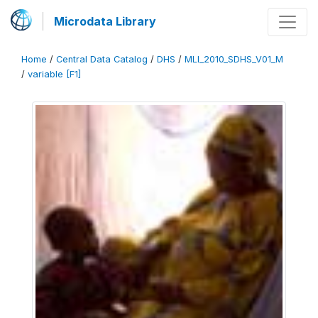
Microdata Library
Home
/
Central Data Catalog
/
DHS
/
MLI_2010_SDHS_V01_M
/
variable [F1]