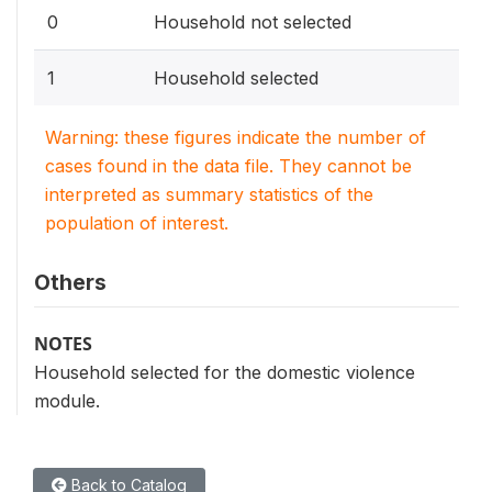
0
Household not selected
1
Household selected
Warning: these figures indicate the number of
cases found in the data file. They cannot be
interpreted as summary statistics of the
population of interest.
Others
NOTES
Household selected for the domestic violence
module.
Back to Catalog