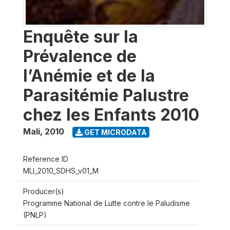
Enquête sur la
Prévalence de
l’Anémie et de la
Parasitémie Palustre
chez les Enfants 2010
Mali
,
2010
GET MICRODATA
Reference ID
MLI_2010_SDHS_v01_M
Producer(s)
Programme National de Lutte contre le Paludisme
(PNLP)