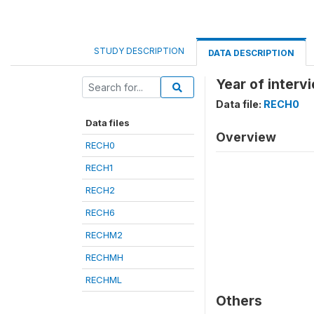
STUDY DESCRIPTION
DATA DESCRIPTION
Year of interv
Data file:
RECH0
Data files
Overview
RECH0
RECH1
RECH2
RECH6
RECHM2
RECHMH
RECHML
Others