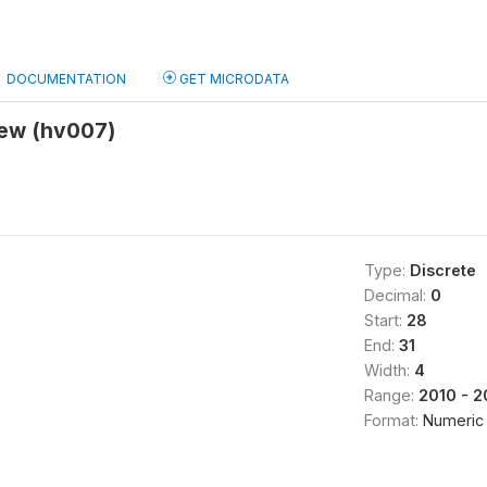
DOCUMENTATION
GET MICRODATA
iew (hv007)
Type:
Discrete
Decimal:
0
Start:
28
End:
31
Width:
4
Range:
2010 - 2
Format:
Numeric