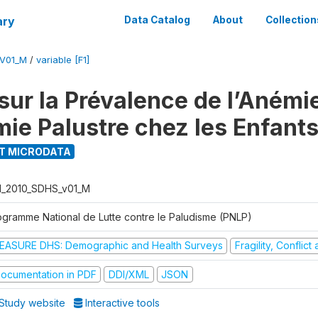
ary
Data Catalog
About
Collection
_V01_M
/
variable [F1]
ur la Prévalence de l’Anémie
mie Palustre chez les Enfant
T MICRODATA
I_2010_SDHS_v01_M
ogramme National de Lutte contre le Paludisme (PNLP)
EASURE DHS: Demographic and Health Surveys
Fragility, Conflic
ocumentation in PDF
DDI/XML
JSON
Study website
Interactive tools