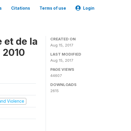
s
Citations
Terms of use
Login
 et de la
CREATED ON
Aug 15, 2017
s 2010
LAST MODIFIED
Aug 15, 2017
PAGE VIEWS
44607
DOWNLOADS
2615
t and Violence