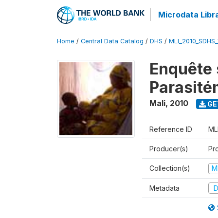
Microdata Libr
Home
/
Central Data Catalog
/
DHS
/
MLI_2010_SDHS
Enquête s
Parasité
Mali
,
2010
GE
Reference ID
ML
Producer(s)
Pr
Collection(s)
M
Metadata
D