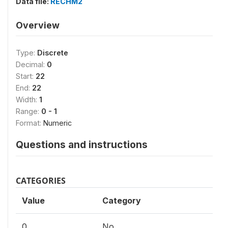
Data file:
RECHM2
Overview
Type:
Discrete
Decimal:
0
Start:
22
End:
22
Width:
1
Range:
0 - 1
Format:
Numeric
Questions and instructions
CATEGORIES
Value
Category
0
No