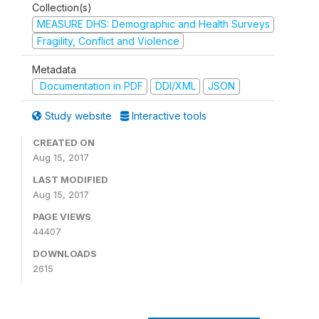
Collection(s)
MEASURE DHS: Demographic and Health Surveys
Fragility, Conflict and Violence
Metadata
Documentation in PDF
DDI/XML
JSON
Study website
Interactive tools
CREATED ON
Aug 15, 2017
LAST MODIFIED
Aug 15, 2017
PAGE VIEWS
44407
DOWNLOADS
2615