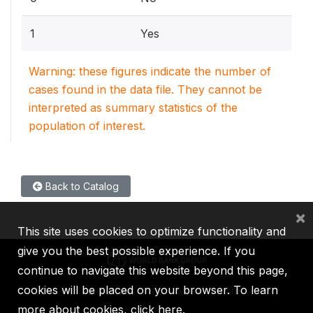
1
Yes
Warning: these figures indicate the number of
cases found in the data file. They cannot be
interpreted as summary statistics of the
population of interest.
Back to Catalog
×
This site uses cookies to optimize functionality and
give you the best possible experience. If you
continue to navigate this website beyond this page,
cookies will be placed on your browser. To learn
IBRD
IDA
IFC
MIGA
ICSID
more about cookies,
click here
.