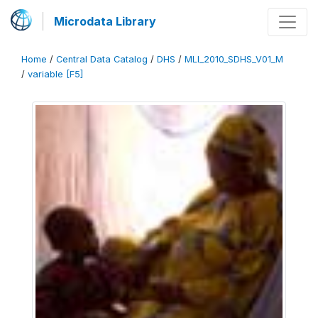
Microdata Library
Home
/
Central Data Catalog
/
DHS
/
MLI_2010_SDHS_V01_M
/
variable [F5]