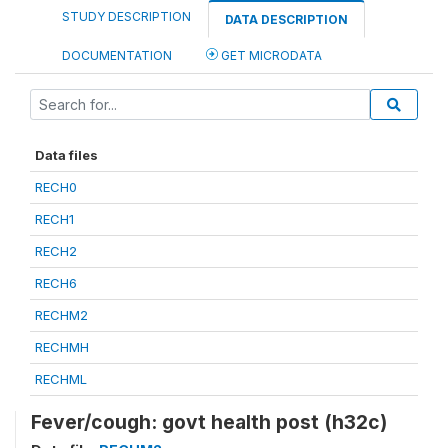
STUDY DESCRIPTION
DATA DESCRIPTION
DOCUMENTATION
GET MICRODATA
Data files
RECH0
RECH1
RECH2
RECH6
RECHM2
RECHMH
RECHML
Fever/cough: govt health post (h32c)