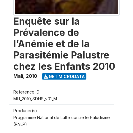
Enquête sur la
Prévalence de
l’Anémie et de la
Parasitémie Palustre
chez les Enfants 2010
Mali
,
2010
GET MICRODATA
Reference ID
MLI_2010_SDHS_v01_M
Producer(s)
Programme National de Lutte contre le Paludisme
(PNLP)