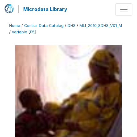
Microdata Library
Home
/
Central Data Catalog
/
DHS
/
MLI_2010_SDHS_V01_M
/
variable [F5]