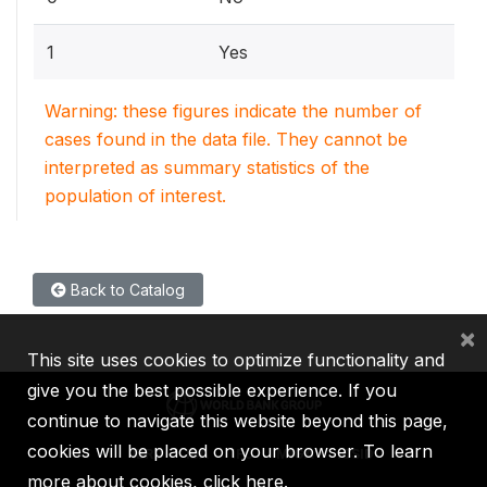
1
Yes
Warning: these figures indicate the number of
cases found in the data file. They cannot be
interpreted as summary statistics of the
population of interest.
Back to Catalog
×
This site uses cookies to optimize functionality and
give you the best possible experience. If you
continue to navigate this website beyond this page,
cookies will be placed on your browser. To learn
IBRD
IDA
IFC
MIGA
ICSID
more about cookies,
click here
.