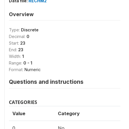
Data file:
RECHM2
Overview
Type:
Discrete
Decimal:
0
Start:
23
End:
23
Width:
1
Range:
0 - 1
Format:
Numeric
Questions and instructions
CATEGORIES
Value
Category
0
No