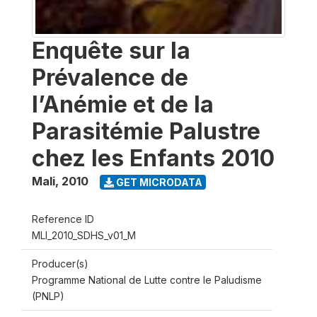
Enquête sur la
Prévalence de
l’Anémie et de la
Parasitémie Palustre
chez les Enfants 2010
Mali
,
2010
GET MICRODATA
Reference ID
MLI_2010_SDHS_v01_M
Producer(s)
Programme National de Lutte contre le Paludisme
(PNLP)