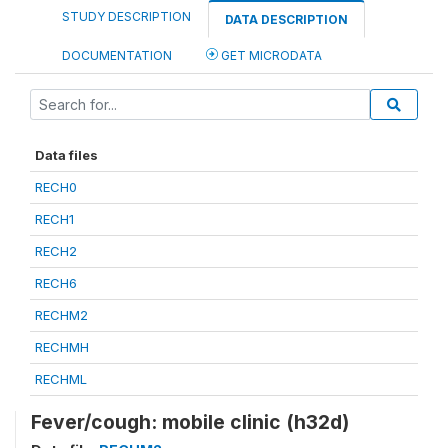
STUDY DESCRIPTION
DATA DESCRIPTION
DOCUMENTATION
GET MICRODATA
Data files
RECH0
RECH1
RECH2
RECH6
RECHM2
RECHMH
RECHML
Fever/cough: mobile clinic (h32d)