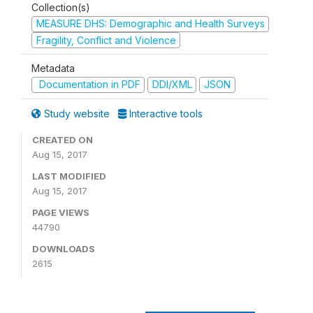
Collection(s)
MEASURE DHS: Demographic and Health Surveys
Fragility, Conflict and Violence
Metadata
Documentation in PDF
DDI/XML
JSON
Study website
Interactive tools
CREATED ON
Aug 15, 2017
LAST MODIFIED
Aug 15, 2017
PAGE VIEWS
44790
DOWNLOADS
2615