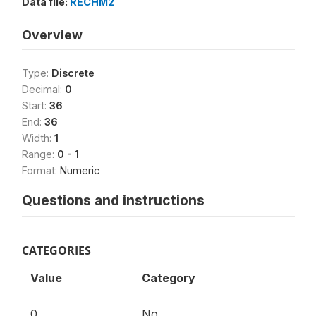
Data file:
RECHM2
Overview
Type:
Discrete
Decimal:
0
Start:
36
End:
36
Width:
1
Range:
0 - 1
Format:
Numeric
Questions and instructions
CATEGORIES
Value
Category
0
No