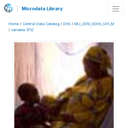
Microdata Library
Home
/
Central Data Catalog
/
DHS
/
MLI_2010_SDHS_V01_M
/
variable [F5]