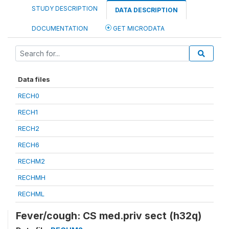
STUDY DESCRIPTION
DATA DESCRIPTION
DOCUMENTATION
GET MICRODATA
Data files
RECH0
RECH1
RECH2
RECH6
RECHM2
RECHMH
RECHML
Fever/cough: CS med.priv sect (h32q)