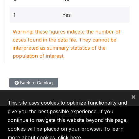
1
Yes
Warning: these figures indicate the number of
cases found in the data file. They cannot be
interpreted as summary statistics of the
population of interest.
Back to Catalog
×
This site uses cookies to optimize functionality and
give you the best possible experience. If you
continue to navigate this website beyond this page,
cookies will be placed on your browser. To learn
IBRD
IDA
IFC
MIGA
ICSID
more about cookies,
click here
.