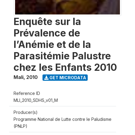
Enquête sur la
Prévalence de
l’Anémie et de la
Parasitémie Palustre
chez les Enfants 2010
Mali
,
2010
GET MICRODATA
Reference ID
MLI_2010_SDHS_v01_M
Producer(s)
Programme National de Lutte contre le Paludisme
(PNLP)