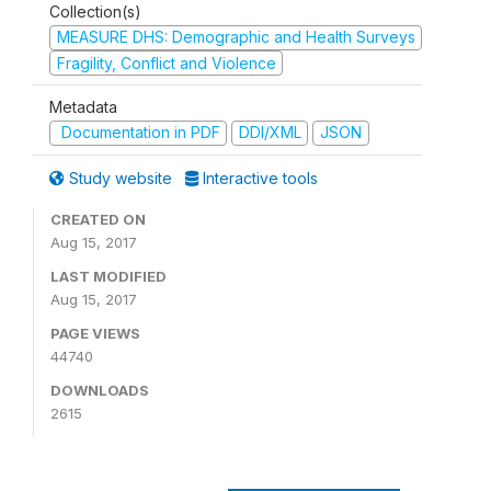
Collection(s)
MEASURE DHS: Demographic and Health Surveys
Fragility, Conflict and Violence
Metadata
Documentation in PDF
DDI/XML
JSON
Study website
Interactive tools
CREATED ON
Aug 15, 2017
LAST MODIFIED
Aug 15, 2017
PAGE VIEWS
44740
DOWNLOADS
2615