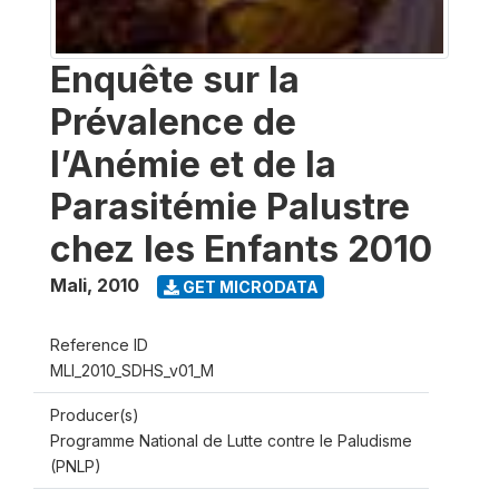
Enquête sur la
Prévalence de
l’Anémie et de la
Parasitémie Palustre
chez les Enfants 2010
Mali
,
2010
GET MICRODATA
Reference ID
MLI_2010_SDHS_v01_M
Producer(s)
Programme National de Lutte contre le Paludisme
(PNLP)