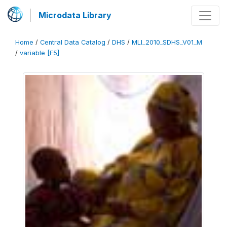
Microdata Library
Home
/
Central Data Catalog
/
DHS
/
MLI_2010_SDHS_V01_M
/
variable [F5]