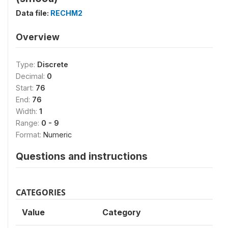
Data file:
RECHM2
Overview
Type:
Discrete
Decimal:
0
Start:
76
End:
76
Width:
1
Range:
0 - 9
Format:
Numeric
Questions and instructions
CATEGORIES
Value
Category