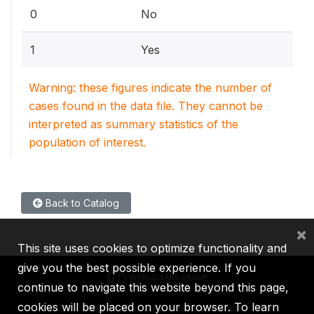
0
No
1
Yes
Warning: these figures indicate the number of
cases found in the data file. They cannot be
interpreted as summary statistics of the
population of interest.
Back to Catalog
×
This site uses cookies to optimize functionality and
give you the best possible experience. If you
continue to navigate this website beyond this page,
cookies will be placed on your browser. To learn
IBRD
IDA
IFC
MIGA
ICSID