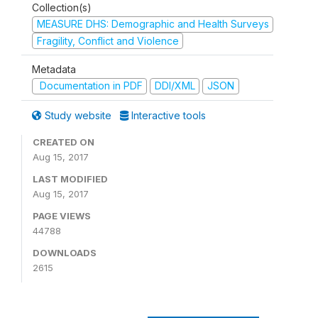
Collection(s)
MEASURE DHS: Demographic and Health Surveys
Fragility, Conflict and Violence
Metadata
Documentation in PDF
DDI/XML
JSON
Study website
Interactive tools
CREATED ON
Aug 15, 2017
LAST MODIFIED
Aug 15, 2017
PAGE VIEWS
44788
DOWNLOADS
2615