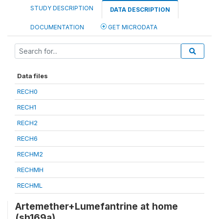
STUDY DESCRIPTION
DATA DESCRIPTION
DOCUMENTATION
GET MICRODATA
Data files
RECH0
RECH1
RECH2
RECH6
RECHM2
RECHMH
RECHML
Artemether+Lumefantrine at home
(sh169a)