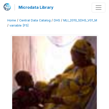
Microdata Library
Home
/
Central Data Catalog
/
DHS
/
MLI_2010_SDHS_V01_M
/
variable [F5]