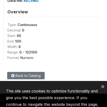
Data file:
RECHM2
Overview
Type:
Continuous
Decimal:
0
Start:
95
End:
100
Width:
6
Range:
0 - 122100
Format:
Numeric
Back to Catalog
×
This site uses cookies to optimize functionality and
give you the best possible experience. If you
continue to navigate this website beyond this page,