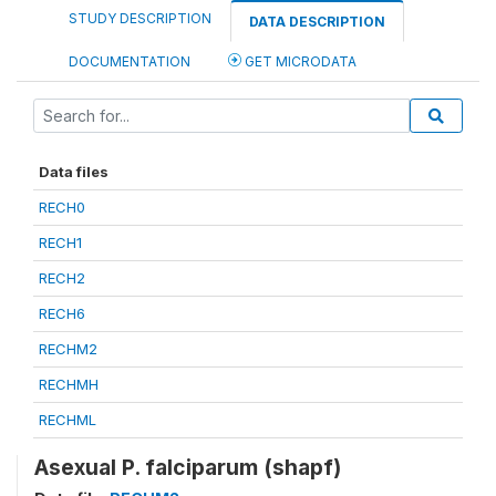
STUDY DESCRIPTION
DATA DESCRIPTION
DOCUMENTATION
GET MICRODATA
Data files
RECH0
RECH1
RECH2
RECH6
RECHM2
RECHMH
RECHML
Asexual P. falciparum (shapf)