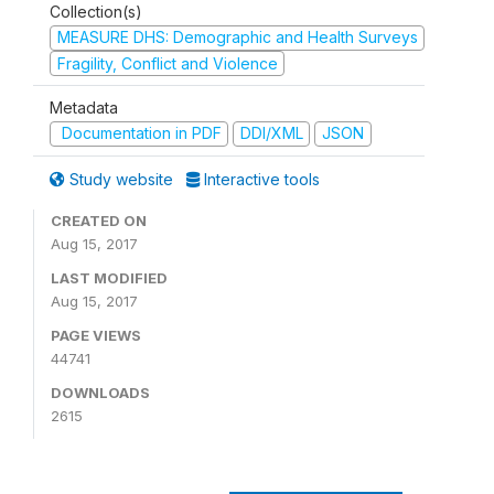
Collection(s)
MEASURE DHS: Demographic and Health Surveys
Fragility, Conflict and Violence
Metadata
Documentation in PDF
DDI/XML
JSON
Study website
Interactive tools
CREATED ON
Aug 15, 2017
LAST MODIFIED
Aug 15, 2017
PAGE VIEWS
44741
DOWNLOADS
2615