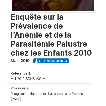
Enquête sur la
Prévalence de
l’Anémie et de la
Parasitémie Palustre
chez les Enfants 2010
Mali
,
2010
GET MICRODATA
Reference ID
MLI_2010_SDHS_v01_M
Producer(s)
Programme National de Lutte contre le Paludisme
(PNLP)