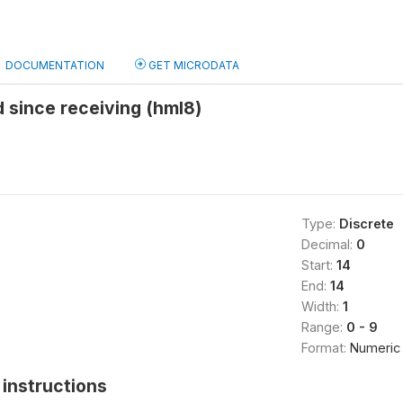
DOCUMENTATION
GET MICRODATA
 since receiving (hml8)
Type:
Discrete
Decimal:
0
Start:
14
End:
14
Width:
1
Range:
0 - 9
Format:
Numeric
instructions