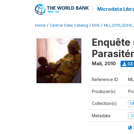
Microdata Libr
Home
/
Central Data Catalog
/
DHS
/
MLI_2010_SDHS
Enquête s
Parasité
Mali
,
2010
GE
Reference ID
ML
Producer(s)
Pr
Collection(s)
M
Metadata
D