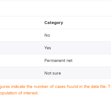
Category
No
Yes
Permanent net
Not sure
igures indicate the number of cases found in the data file
population of interest.