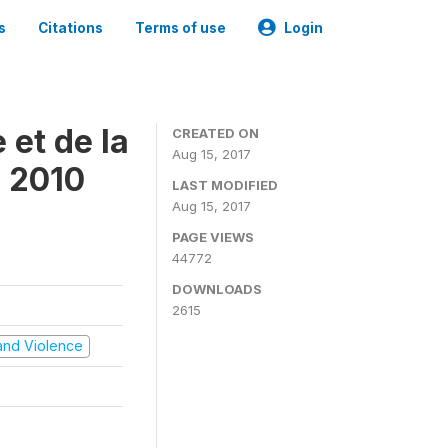
s
Citations
Terms of use
Login
 et de la
CREATED ON
Aug 15, 2017
s 2010
LAST MODIFIED
Aug 15, 2017
PAGE VIEWS
44772
DOWNLOADS
2615
t and Violence