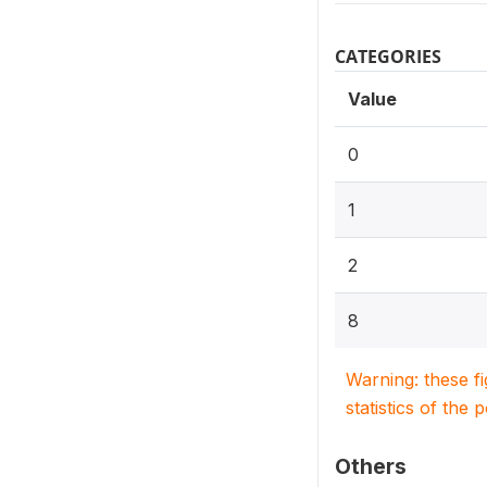
CATEGORIES
Value
0
1
2
8
Warning: these f
statistics of the 
Others