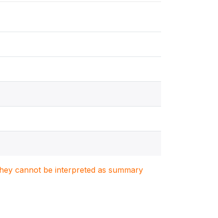
. They cannot be interpreted as summary