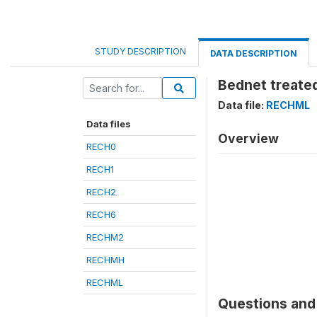
STUDY DESCRIPTION
DATA DESCRIPTION
Bednet treated
Data file:
RECHML
Data files
Overview
RECH0
RECH1
RECH2
RECH6
RECHM2
RECHMH
RECHML
Questions and 