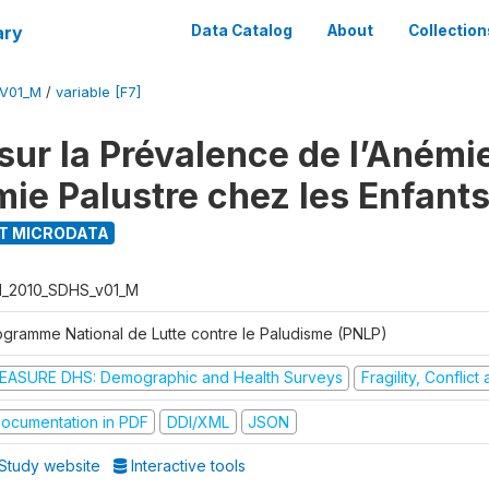
ary
Data Catalog
About
Collection
_V01_M
/
variable [F7]
ur la Prévalence de l’Anémie
mie Palustre chez les Enfant
T MICRODATA
I_2010_SDHS_v01_M
ogramme National de Lutte contre le Paludisme (PNLP)
EASURE DHS: Demographic and Health Surveys
Fragility, Conflic
ocumentation in PDF
DDI/XML
JSON
Study website
Interactive tools