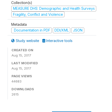
Collection(s)
MEASURE DHS: Demographic and Health Surveys
Fragility, Conflict and Violence
Metadata
Documentation in PDF
DDI/XML
JSON
Study website
Interactive tools
CREATED ON
Aug 15, 2017
LAST MODIFIED
Aug 15, 2017
PAGE VIEWS
44683
DOWNLOADS
2615