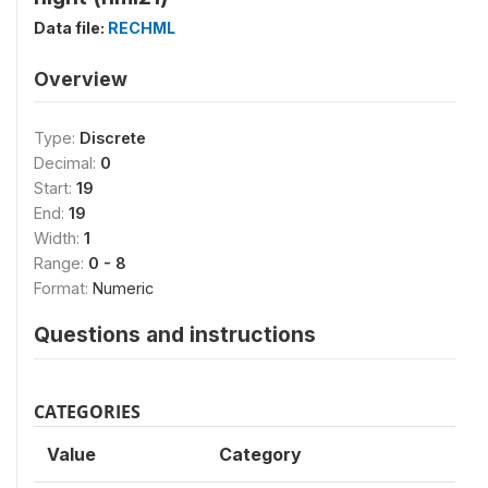
Data file:
RECHML
Overview
Type:
Discrete
Decimal:
0
Start:
19
End:
19
Width:
1
Range:
0 - 8
Format:
Numeric
Questions and instructions
CATEGORIES
Value
Category