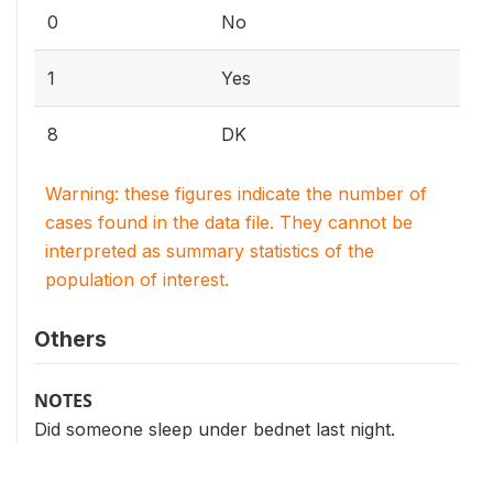
0
No
1
Yes
8
DK
Warning: these figures indicate the number of
cases found in the data file. They cannot be
interpreted as summary statistics of the
population of interest.
Others
NOTES
Did someone sleep under bednet last night.