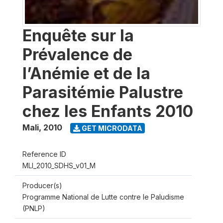
Enquête sur la
Prévalence de
l’Anémie et de la
Parasitémie Palustre
chez les Enfants 2010
Mali
,
2010
GET MICRODATA
Reference ID
MLI_2010_SDHS_v01_M
Producer(s)
Programme National de Lutte contre le Paludisme
(PNLP)