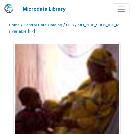
Microdata Library
Home
/
Central Data Catalog
/
DHS
/
MLI_2010_SDHS_V01_M
/
variable [F7]