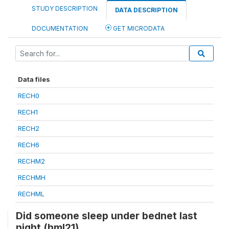
STUDY DESCRIPTION
DATA DESCRIPTION
DOCUMENTATION
GET MICRODATA
Data files
RECH0
RECH1
RECH2
RECH6
RECHM2
RECHMH
RECHML
Did someone sleep under bednet last
night (hml21)