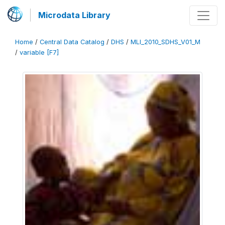
Microdata Library
Home
/
Central Data Catalog
/
DHS
/
MLI_2010_SDHS_V01_M
/
variable [F7]