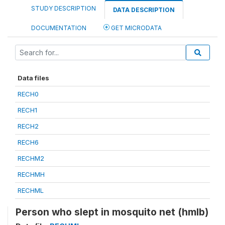
STUDY DESCRIPTION
DATA DESCRIPTION
DOCUMENTATION
GET MICRODATA
Data files
RECH0
RECH1
RECH2
RECH6
RECHM2
RECHMH
RECHML
Person who slept in mosquito net (hmlb)