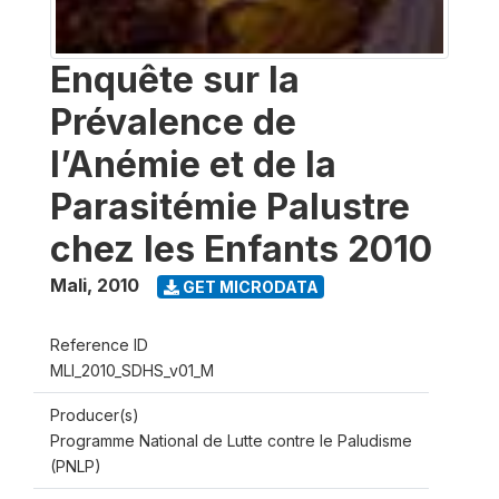
Enquête sur la
Prévalence de
l’Anémie et de la
Parasitémie Palustre
chez les Enfants 2010
Mali
,
2010
GET MICRODATA
Reference ID
MLI_2010_SDHS_v01_M
Producer(s)
Programme National de Lutte contre le Paludisme
(PNLP)