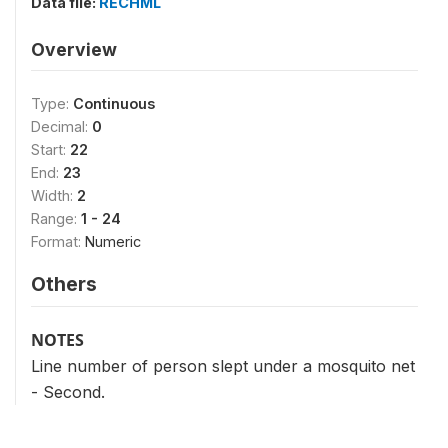
Data file:
RECHML
Overview
Type:
Continuous
Decimal:
0
Start:
22
End:
23
Width:
2
Range:
1 - 24
Format:
Numeric
Others
NOTES
Line number of person slept under a mosquito net
- Second.