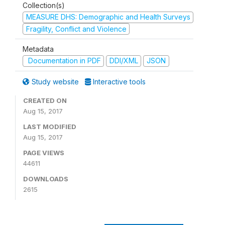
Collection(s)
MEASURE DHS: Demographic and Health Surveys
Fragility, Conflict and Violence
Metadata
Documentation in PDF
DDI/XML
JSON
Study website
Interactive tools
CREATED ON
Aug 15, 2017
LAST MODIFIED
Aug 15, 2017
PAGE VIEWS
44611
DOWNLOADS
2615