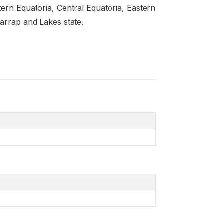
ern Equatoria, Central Equatoria, Eastern
arrap and Lakes state.