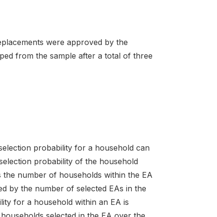
 Replacements were approved by the
d from the sample after a total of three
 selection probability for a household can
selection probability of the household
 as the number of households within the EA
ied by the number of selected EAs in the
ity for a household within an EA is
 households selected in the EA over the