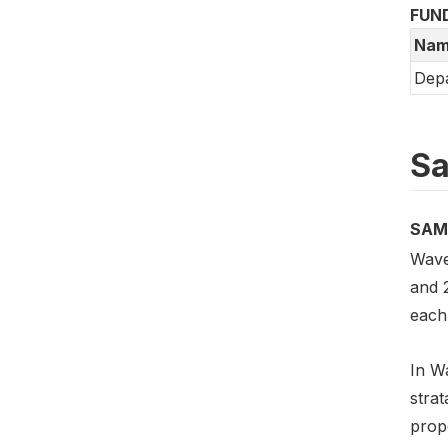
FUN
Nam
Depa
Sa
SAM
Wave
and 
each 
In Wa
stra
prop