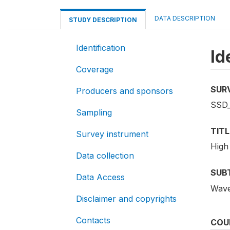
DATA DESCRIPTION
STUDY DESCRIPTION
Identification
Id
Coverage
SUR
Producers and sponsors
SSD
Sampling
TITL
Survey instrument
High
Data collection
SUB
Data Access
Wav
Disclaimer and copyrights
Contacts
COU