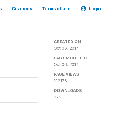
s
Citations
Terms of use
Login
CREATED ON
Oct 06, 2017
LAST MODIFIED
Oct 06, 2017
PAGE VIEWS
102176
DOWNLOADS
2253