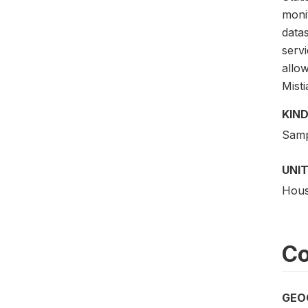
monit
data
serv
allo
Misti
KIND
Samp
UNIT
Hous
Co
GEO