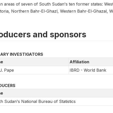
n areas of seven of South Sudan's ten former states: West
toria, Northern Bahr-El-Ghazl, Western Bahr-El-Ghazal, W
oducers and sponsors
MARY INVESTIGATORS
e
Affiliation
J. Pape
IBRD - World Bank
DUCERS
e
h Sudan's National Bureau of Statistics