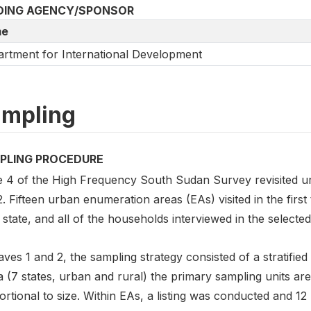
DING AGENCY/SPONSOR
e
rtment for International Development
mpling
PLING PROCEDURE
 4 of the High Frequency South Sudan Survey revisited u
2. Fifteen urban enumeration areas (EAs) visited in the fir
state, and all of the households interviewed in the selected
ves 1 and 2, the sampling strategy consisted of a stratified
ta (7 states, urban and rural) the primary sampling units 
ortional to size. Within EAs, a listing was conducted and 