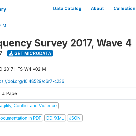
ary
Data Catalog
About
Collection
2_M
quency Survey 2017, Wave 4
7
GET MICRODATA
D_2017_HFS-W4_v02_M
tps://doi.org/10.48529/c6r7-c236
z J. Pape
agility, Conflict and Violence
ocumentation in PDF
DDI/XML
JSON