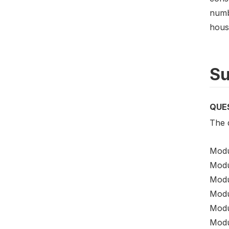
numb
hous
Su
QUE
The 
Modu
Modu
Modu
Modu
Modu
Modu