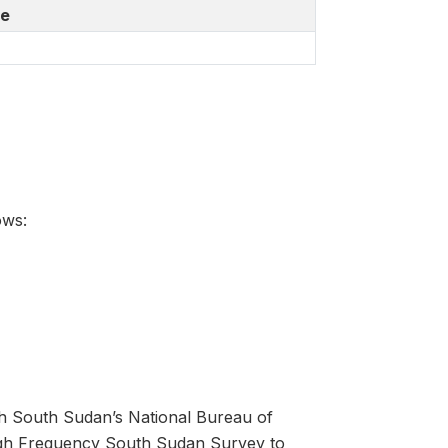
de
ows:
h South Sudan’s National Bureau of
High Frequency South Sudan Survey to