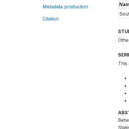
Nam
Metadata production
Sou
Citation
STU
Othe
SER
This 
ABS
Betw
Stat