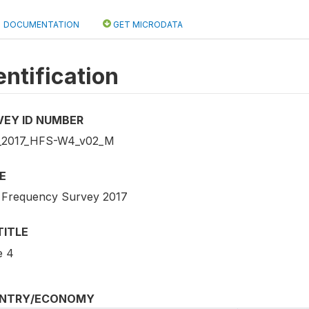
DOCUMENTATION
GET MICRODATA
entification
VEY ID NUMBER
_2017_HFS-W4_v02_M
E
 Frequency Survey 2017
TITLE
e 4
NTRY/ECONOMY