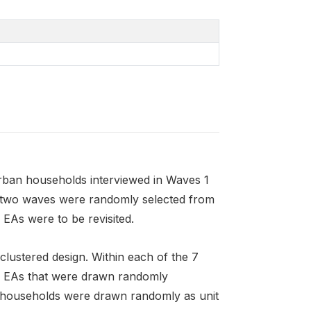
rban households interviewed in Waves 1
st two waves were randomly selected from
 EAs were to be revisited.
 clustered design. Within each of the 7
are EAs that were drawn randomly
12 households were drawn randomly as unit