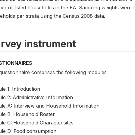
er of listed households in the EA. Sampling weights were 
eholds per strata using the Census 2008 data.
rvey instrument
STIONNAIRES
questionnaire comprises the following modules
le 1: Introduction
le 2: Administrative Information
le A: Interview and Household Information
le B: Household Roster
le C: Household Characterisitcs
le D: Food consumption