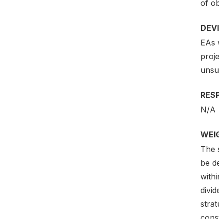
of ob
DEV
EAs 
proj
unsuc
RES
N/A
WEI
The s
be de
withi
divi
strat
cons