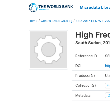
Microdata Libr
Home
/
Central Data Catalog
/
SSD_2017_HFS-W4_V0
High Fre
South Sudan
,
201
Reference ID
SS
DOI
ht
Producer(s)
Ut
Collection(s)
Fr
Metadata
D