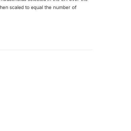
then scaled to equal the number of