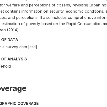
or welfare and perceptions of citizens, revisiting urban ho
set contains information on security, economic conditions,
ices, and perceptions. It also includes comprehensive info
w estimation of poverty based on the Rapid Consumption me
aen (2014).
 OF DATA
le survey data [ssd]
 OF ANALYSIS
ehold
verage
GRAPHIC COVERAGE