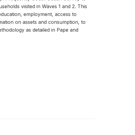
useholds visited in Waves 1 and 2. This
 education, employment, access to
rmation on assets and consumption, to
thodology as detailed in Pape and