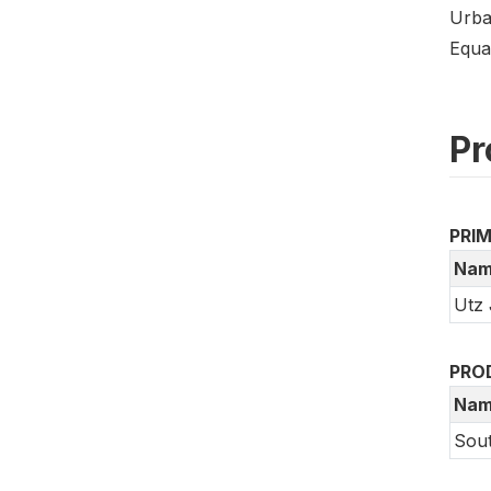
Urba
Equa
Pr
PRI
Nam
Utz 
PRO
Nam
Sout