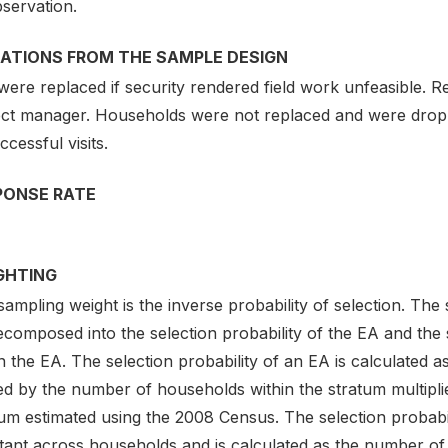
servation.
IATIONS FROM THE SAMPLE DESIGN
were replaced if security rendered field work unfeasible.
ect manager. Households were not replaced and were droppe
cessful visits.
PONSE RATE
GHTING
ampling weight is the inverse probability of selection. The
composed into the selection probability of the EA and the 
n the EA. The selection probability of an EA is calculated
ded by the number of households within the stratum multipl
um estimated using the 2008 Census. The selection probabil
tant across households and is calculated as the number of