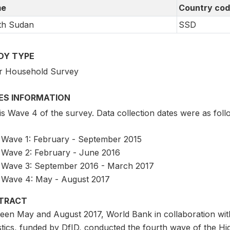
e
Country co
th Sudan
SSD
DY TYPE
r Household Survey
IES INFORMATION
is Wave 4 of the survey. Data collection dates were as foll
Wave 1: February - September 2015
Wave 2: February - June 2016
Wave 3: September 2016 - March 2017
Wave 4: May - August 2017
TRACT
een May and August 2017, World Bank in collaboration wit
istics, funded by DfID, conducted the fourth wave of the 