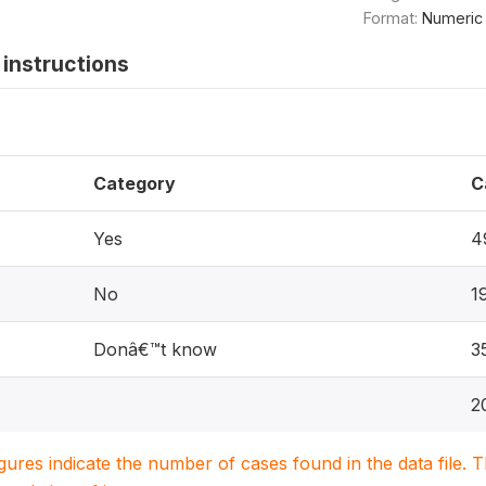
Format:
Numeric
instructions
Category
C
Yes
4
No
1
Donâ€™t know
3
2
igures indicate the number of cases found in the data file