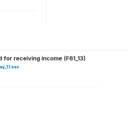
rd for receiving income (F61_13)
y_17.sav