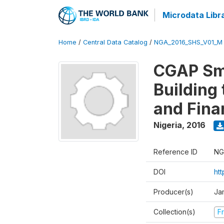
Microdata Libr
Home
/
Central Data Catalog
/
NGA_2016_SHS_V01_M
CGAP Sma
Building
and Fina
Nigeria
,
2016
Reference ID
NG
DOI
ht
Producer(s)
Ja
Collection(s)
Fr