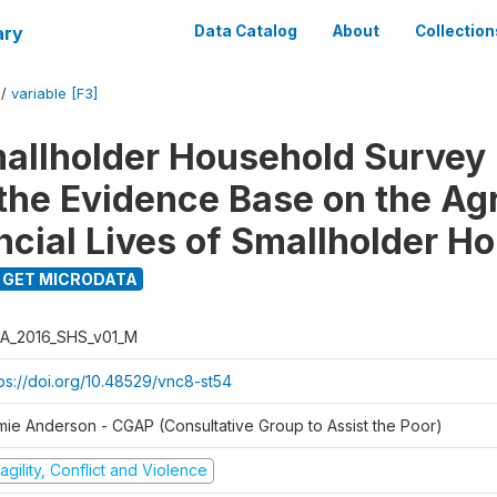
ary
Data Catalog
About
Collection
/
variable [F3]
llholder Household Survey 
 the Evidence Base on the Agr
ncial Lives of Smallholder H
GET MICRODATA
A_2016_SHS_v01_M
tps://doi.org/10.48529/vnc8-st54
mie Anderson - CGAP (Consultative Group to Assist the Poor)
agility, Conflict and Violence