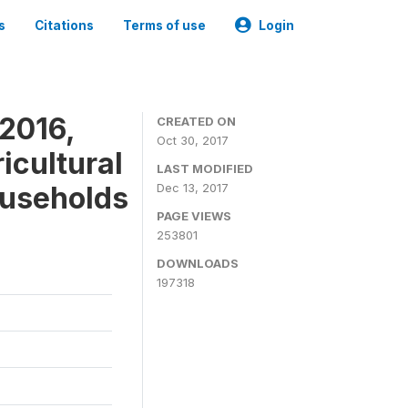
s
Citations
Terms of use
Login
2016,
CREATED ON
Oct 30, 2017
icultural
LAST MODIFIED
ouseholds
Dec 13, 2017
PAGE VIEWS
253801
DOWNLOADS
197318