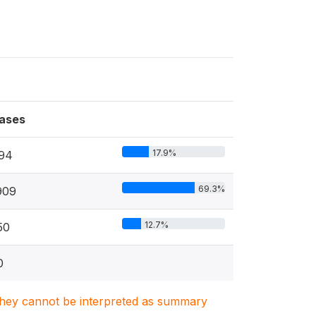
ases
17.9%
94
69.3%
909
12.7%
50
0
. They cannot be interpreted as summary