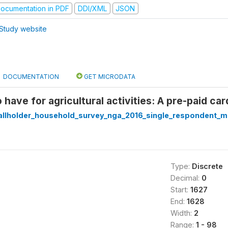
ocumentation in PDF
DDI/XML
JSON
Study website
DOCUMENTATION
GET MICRODATA
 have for agricultural activities: A pre-paid ca
llholder_household_survey_nga_2016_single_respondent_ma
Type:
Discrete
Decimal:
0
Start:
1627
End:
1628
Width:
2
Range:
1 - 98