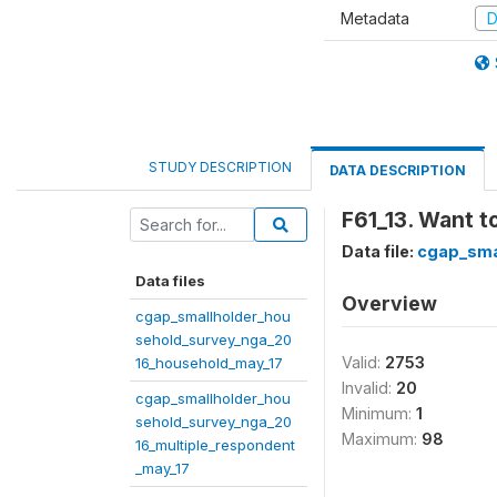
Metadata
D
STUDY DESCRIPTION
DATA DESCRIPTION
F61_13. Want to
Data file:
cgap_sma
Data files
Overview
cgap_smallholder_hou
sehold_survey_nga_20
Valid:
2753
16_household_may_17
Invalid:
20
cgap_smallholder_hou
Minimum:
1
sehold_survey_nga_20
Maximum:
98
16_multiple_respondent
_may_17