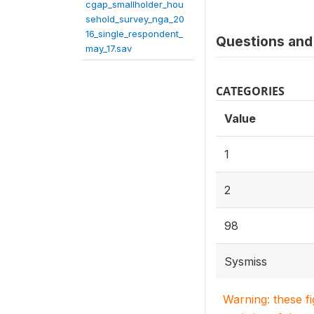
cgap_smallholder_hou
sehold_survey_nga_20
16_single_respondent_
Questions and 
may_17.sav
CATEGORIES
Value
1
2
98
Sysmiss
Warning: these f