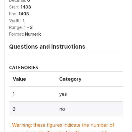
Decimal:
0
Start:
1408
End:
1408
Width:
1
Range:
1 - 2
Format:
Numeric
Questions and instructions
CATEGORIES
Value
Category
1
yes
2
no
Warning: these figures indicate the number of