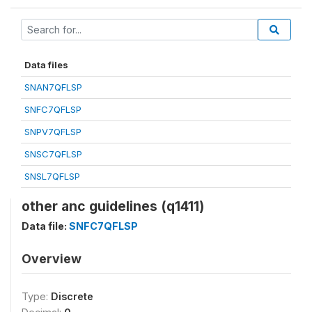
Data files
SNAN7QFLSP
SNFC7QFLSP
SNPV7QFLSP
SNSC7QFLSP
SNSL7QFLSP
other anc guidelines (q1411)
Data file:
SNFC7QFLSP
Overview
Type:
Discrete