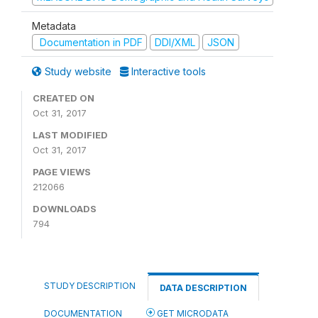
Metadata
Documentation in PDF
DDI/XML
JSON
Study website
Interactive tools
CREATED ON
Oct 31, 2017
LAST MODIFIED
Oct 31, 2017
PAGE VIEWS
212066
DOWNLOADS
794
STUDY DESCRIPTION
DATA DESCRIPTION
DOCUMENTATION
GET MICRODATA