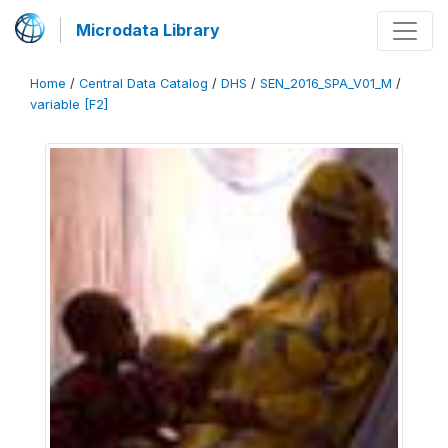
Microdata Library
Home
/
Central Data Catalog
/
DHS
/
SEN_2016_SPA_V01_M
/
variable [F2]