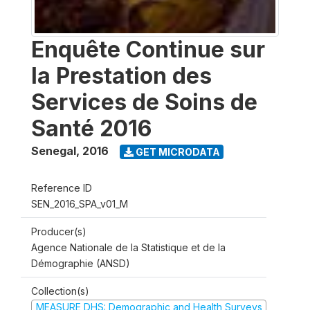
Enquête Continue sur
la Prestation des
Services de Soins de
Santé 2016
Senegal
,
2016
GET MICRODATA
Reference ID
SEN_2016_SPA_v01_M
Producer(s)
Agence Nationale de la Statistique et de la
Démographie (ANSD)
Collection(s)
MEASURE DHS: Demographic and Health Surveys