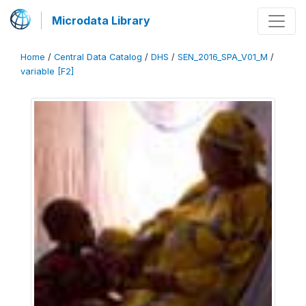
Microdata Library
Home
/
Central Data Catalog
/
DHS
/
SEN_2016_SPA_V01_M
/
variable [F2]