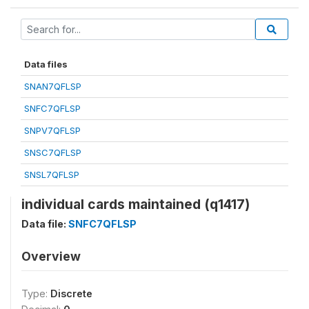
Data files
SNAN7QFLSP
SNFC7QFLSP
SNPV7QFLSP
SNSC7QFLSP
SNSL7QFLSP
individual cards maintained (q1417)
Data file:
SNFC7QFLSP
Overview
Type:
Discrete