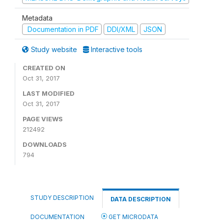
Metadata
Documentation in PDF
DDI/XML
JSON
Study website
Interactive tools
CREATED ON
Oct 31, 2017
LAST MODIFIED
Oct 31, 2017
PAGE VIEWS
212492
DOWNLOADS
794
STUDY DESCRIPTION
DATA DESCRIPTION
DOCUMENTATION
GET MICRODATA