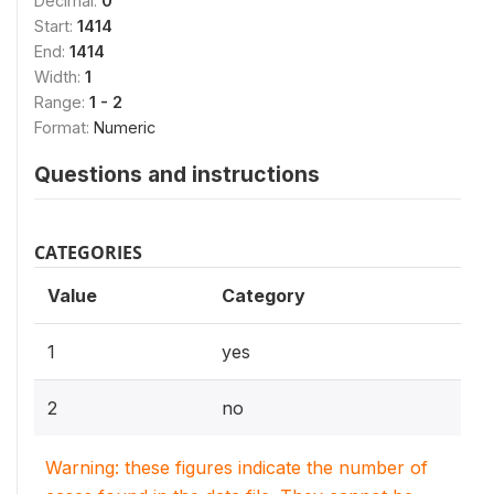
Decimal:
0
Start:
1414
End:
1414
Width:
1
Range:
1 - 2
Format:
Numeric
Questions and instructions
CATEGORIES
Value
Category
1
yes
2
no
Warning: these figures indicate the number of