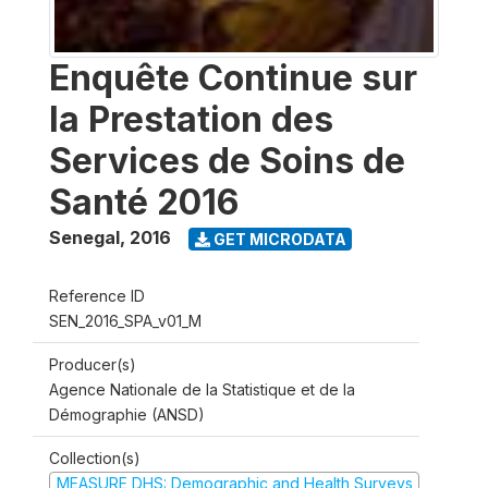
Enquête Continue sur
la Prestation des
Services de Soins de
Santé 2016
Senegal
,
2016
GET MICRODATA
Reference ID
SEN_2016_SPA_v01_M
Producer(s)
Agence Nationale de la Statistique et de la
Démographie (ANSD)
Collection(s)
MEASURE DHS: Demographic and Health Surveys