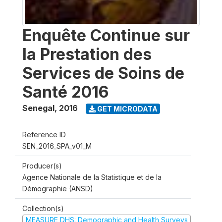
Enquête Continue sur
la Prestation des
Services de Soins de
Santé 2016
Senegal
,
2016
GET MICRODATA
Reference ID
SEN_2016_SPA_v01_M
Producer(s)
Agence Nationale de la Statistique et de la
Démographie (ANSD)
Collection(s)
MEASURE DHS: Demographic and Health Surveys