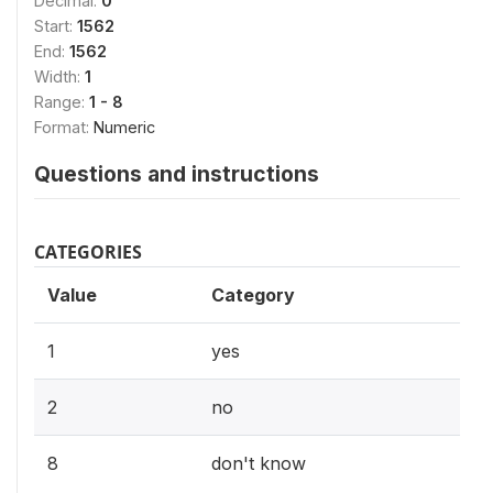
Decimal:
0
Start:
1562
End:
1562
Width:
1
Range:
1 - 8
Format:
Numeric
Questions and instructions
CATEGORIES
Value
Category
1
yes
2
no
8
don't know