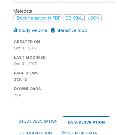
Metadata
Documentation in PDF
DDI/XML
JSON
Study website
Interactive tools
CREATED ON
Oct 31, 2017
LAST MODIFIED
Oct 31, 2017
PAGE VIEWS
212042
DOWNLOADS
794
STUDY DESCRIPTION
DATA DESCRIPTION
DOCUMENTATION
GET MICRODATA