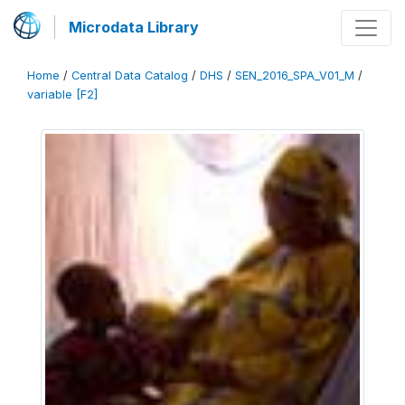
Microdata Library
Home
/
Central Data Catalog
/
DHS
/
SEN_2016_SPA_V01_M
/
variable [F2]