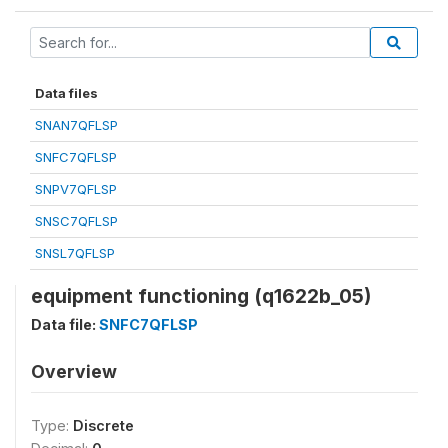
Data files
SNAN7QFLSP
SNFC7QFLSP
SNPV7QFLSP
SNSC7QFLSP
SNSL7QFLSP
equipment functioning (q1622b_05)
Data file:
SNFC7QFLSP
Overview
Type:
Discrete