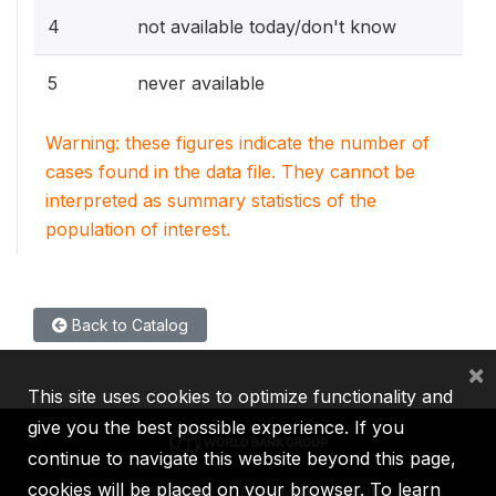
4
not available today/don't know
5
never available
Warning: these figures indicate the number of
cases found in the data file. They cannot be
interpreted as summary statistics of the
population of interest.
Back to Catalog
×
This site uses cookies to optimize functionality and
give you the best possible experience. If you
continue to navigate this website beyond this page,
cookies will be placed on your browser. To learn
IBRD
IDA
IFC
MIGA
ICSID