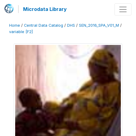
Microdata Library
Home
/
Central Data Catalog
/
DHS
/
SEN_2016_SPA_V01_M
/
variable [F2]