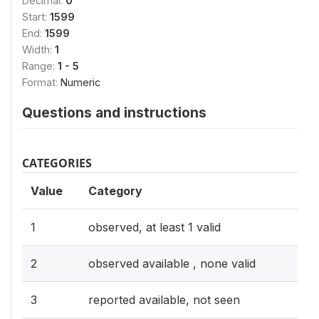
Decimal:
0
Start:
1599
End:
1599
Width:
1
Range:
1 - 5
Format:
Numeric
Questions and instructions
CATEGORIES
Value
Category
1
observed, at least 1 valid
2
observed available , none valid
3
reported available, not seen