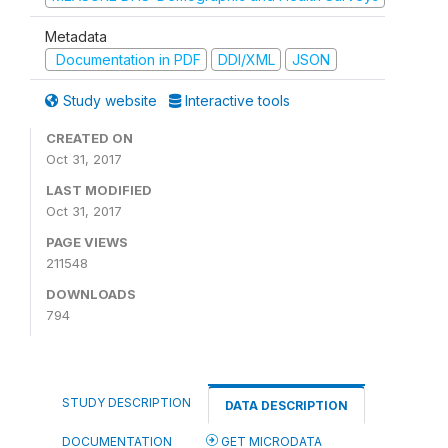
Metadata
Documentation in PDF
DDI/XML
JSON
Study website
Interactive tools
CREATED ON
Oct 31, 2017
LAST MODIFIED
Oct 31, 2017
PAGE VIEWS
211548
DOWNLOADS
794
STUDY DESCRIPTION
DATA DESCRIPTION
DOCUMENTATION
GET MICRODATA