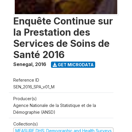
Enquête Continue sur
la Prestation des
Services de Soins de
Santé 2016
Senegal
,
2016
GET MICRODATA
Reference ID
SEN_2016_SPA_v01_M
Producer(s)
Agence Nationale de la Statistique et de la
Démographie (ANSD)
Collection(s)
MEASURE DHS: Demographic and Health Surveys