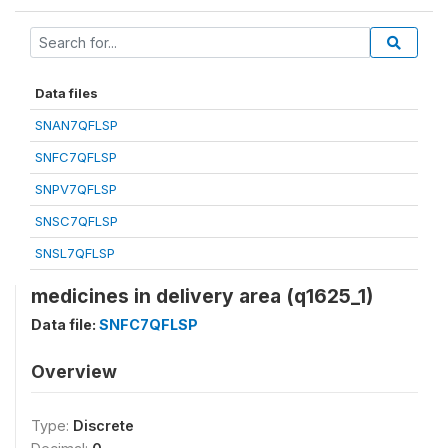
Data files
SNAN7QFLSP
SNFC7QFLSP
SNPV7QFLSP
SNSC7QFLSP
SNSL7QFLSP
medicines in delivery area (q1625_1)
Data file:
SNFC7QFLSP
Overview
Type:
Discrete