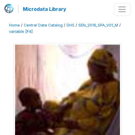
Microdata Library
Home
/
Central Data Catalog
/
DHS
/
SEN_2016_SPA_V01_M
/
variable [F4]