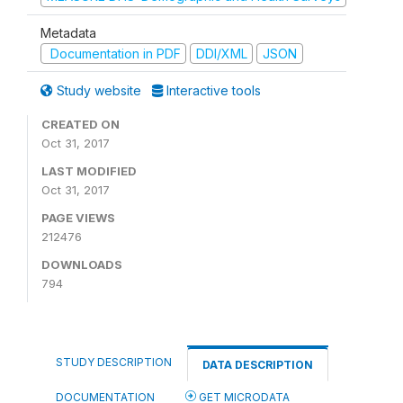
Metadata
Documentation in PDF
DDI/XML
JSON
Study website
Interactive tools
CREATED ON
Oct 31, 2017
LAST MODIFIED
Oct 31, 2017
PAGE VIEWS
212476
DOWNLOADS
794
STUDY DESCRIPTION
DATA DESCRIPTION
DOCUMENTATION
GET MICRODATA