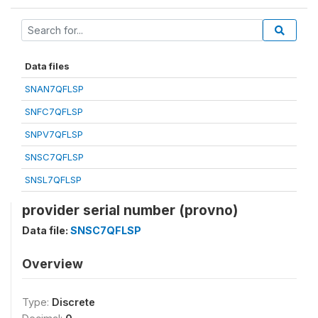
Data files
SNAN7QFLSP
SNFC7QFLSP
SNPV7QFLSP
SNSC7QFLSP
SNSL7QFLSP
provider serial number (provno)
Data file:
SNSC7QFLSP
Overview
Type:
Discrete