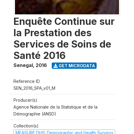
Enquête Continue sur
la Prestation des
Services de Soins de
Santé 2016
Senegal
,
2016
GET MICRODATA
Reference ID
SEN_2016_SPA_v01_M
Producer(s)
Agence Nationale de la Statistique et de la
Démographie (ANSD)
Collection(s)
MEASURE DHS: Demographic and Health Surveys