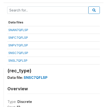
Data files
SNAN7QFLSP
SNFC7QFLSP
SNPV7QFLSP
SNSC7QFLSP
SNSL7QFLSP
(rec_type)
Data file:
SNSC7QFLSP
Overview
Type:
Discrete