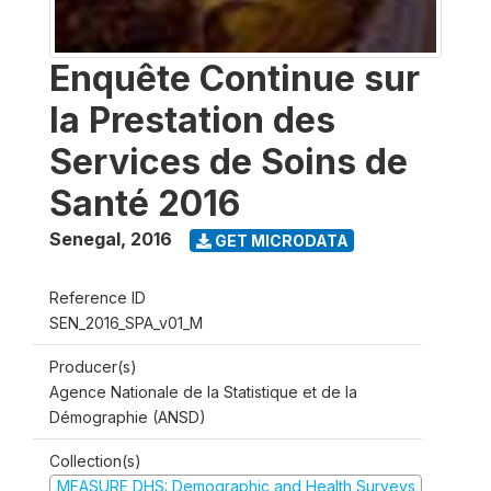
Enquête Continue sur
la Prestation des
Services de Soins de
Santé 2016
Senegal
,
2016
GET MICRODATA
Reference ID
SEN_2016_SPA_v01_M
Producer(s)
Agence Nationale de la Statistique et de la
Démographie (ANSD)
Collection(s)
MEASURE DHS: Demographic and Health Surveys