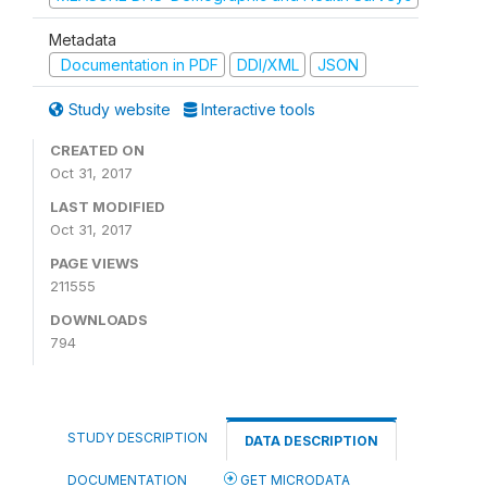
Metadata
Documentation in PDF
DDI/XML
JSON
Study website
Interactive tools
CREATED ON
Oct 31, 2017
LAST MODIFIED
Oct 31, 2017
PAGE VIEWS
211555
DOWNLOADS
794
STUDY DESCRIPTION
DATA DESCRIPTION
DOCUMENTATION
GET MICRODATA