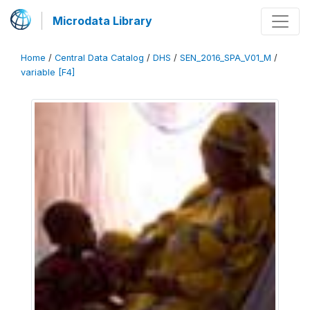
Microdata Library
Home
/
Central Data Catalog
/
DHS
/
SEN_2016_SPA_V01_M
/
variable [F4]