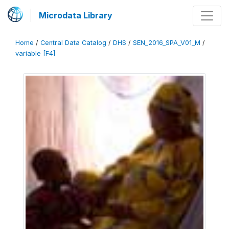
Microdata Library
Home
/
Central Data Catalog
/
DHS
/
SEN_2016_SPA_V01_M
/
variable [F4]