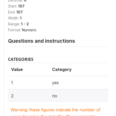
Decimal:
0
Start:
107
End:
107
Width:
1
Range:
1 - 2
Format:
Numeric
Questions and instructions
CATEGORIES
Value
Category
1
yes
2
no
Warning: these figures indicate the number of