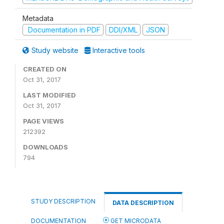
Metadata
Documentation in PDF
DDI/XML
JSON
Study website
Interactive tools
CREATED ON
Oct 31, 2017
LAST MODIFIED
Oct 31, 2017
PAGE VIEWS
212392
DOWNLOADS
794
STUDY DESCRIPTION
DATA DESCRIPTION
DOCUMENTATION
GET MICRODATA