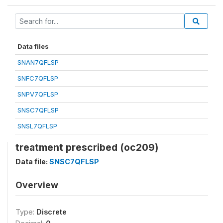
Data files
SNAN7QFLSP
SNFC7QFLSP
SNPV7QFLSP
SNSC7QFLSP
SNSL7QFLSP
treatment prescribed (oc209)
Data file:
SNSC7QFLSP
Overview
Type:
Discrete