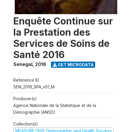
Enquête Continue sur
la Prestation des
Services de Soins de
Santé 2016
Senegal
,
2016
GET MICRODATA
Reference ID
SEN_2016_SPA_v01_M
Producer(s)
Agence Nationale de la Statistique et de la
Démographie (ANSD)
Collection(s)
MEASURE DHS: Demographic and Health Surveys