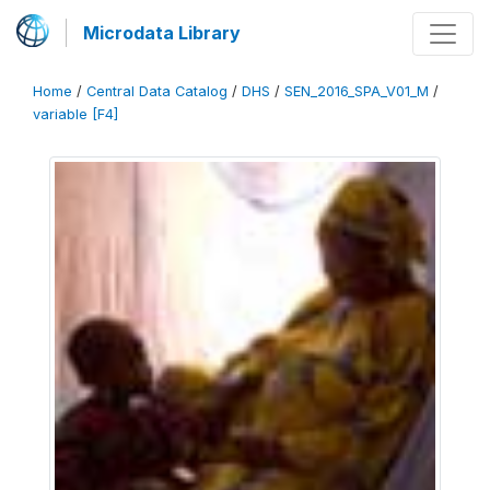
Microdata Library
Home
/
Central Data Catalog
/
DHS
/
SEN_2016_SPA_V01_M
/
variable [F4]