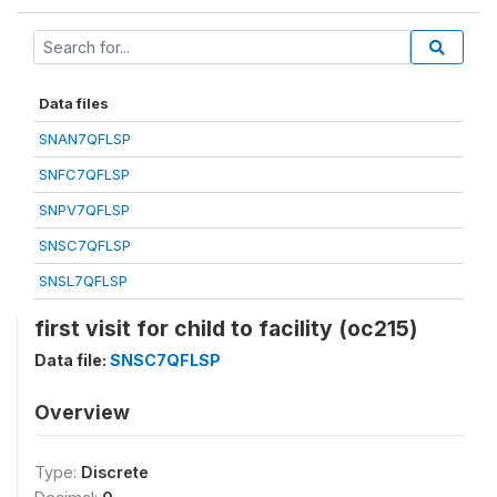
Data files
SNAN7QFLSP
SNFC7QFLSP
SNPV7QFLSP
SNSC7QFLSP
SNSL7QFLSP
first visit for child to facility (oc215)
Data file:
SNSC7QFLSP
Overview
Type:
Discrete