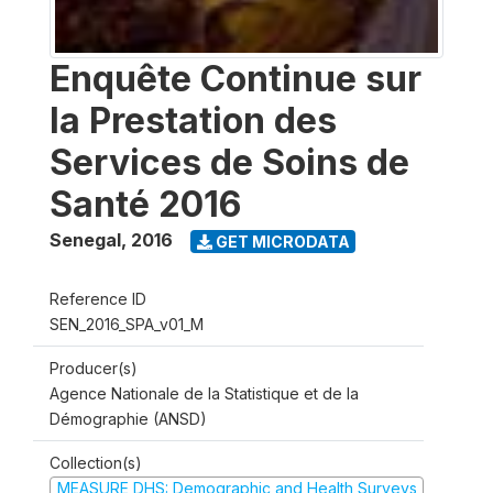
Enquête Continue sur
la Prestation des
Services de Soins de
Santé 2016
Senegal
,
2016
GET MICRODATA
Reference ID
SEN_2016_SPA_v01_M
Producer(s)
Agence Nationale de la Statistique et de la
Démographie (ANSD)
Collection(s)
MEASURE DHS: Demographic and Health Surveys