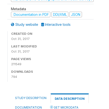
Metadata
Documentation in PDF
DDI/XML
JSON
Study website
Interactive tools
CREATED ON
Oct 31, 2017
LAST MODIFIED
Oct 31, 2017
PAGE VIEWS
211549
DOWNLOADS
794
STUDY DESCRIPTION
DATA DESCRIPTION
DOCUMENTATION
GET MICRODATA