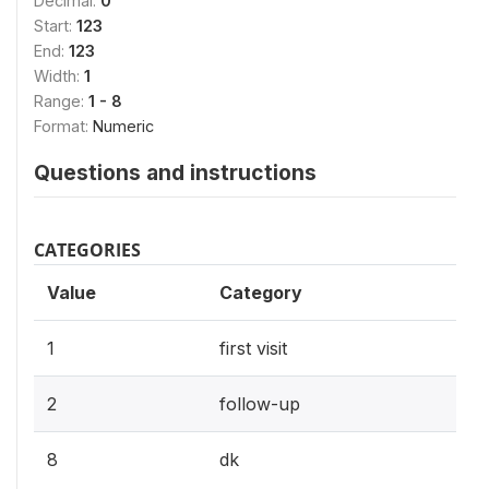
Decimal:
0
Start:
123
End:
123
Width:
1
Range:
1 - 8
Format:
Numeric
Questions and instructions
CATEGORIES
Value
Category
1
first visit
2
follow-up
8
dk