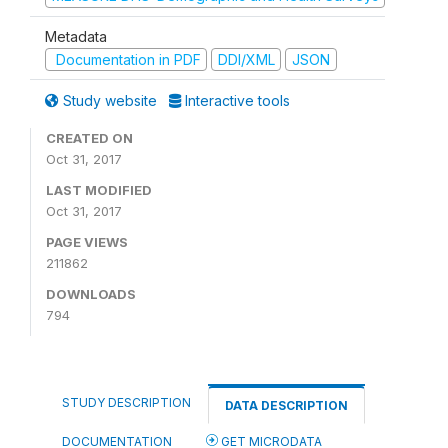
Metadata
Documentation in PDF
DDI/XML
JSON
Study website
Interactive tools
CREATED ON
Oct 31, 2017
LAST MODIFIED
Oct 31, 2017
PAGE VIEWS
211862
DOWNLOADS
794
STUDY DESCRIPTION
DATA DESCRIPTION
DOCUMENTATION
GET MICRODATA