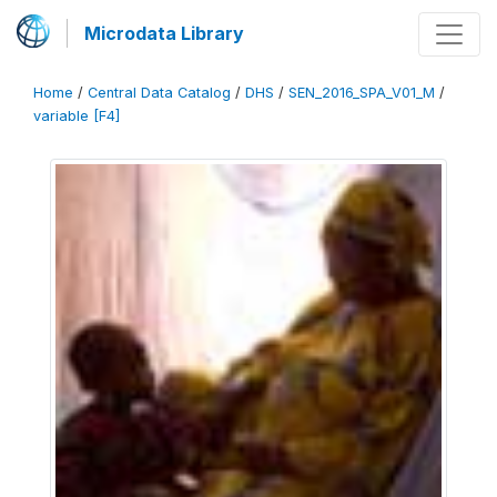
Microdata Library
Home
/
Central Data Catalog
/
DHS
/
SEN_2016_SPA_V01_M
/
variable [F4]