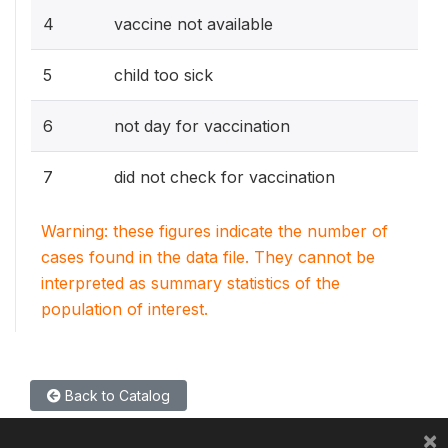
4
vaccine not available
5
child too sick
6
not day for vaccination
7
did not check for vaccination
Warning: these figures indicate the number of
cases found in the data file. They cannot be
interpreted as summary statistics of the
population of interest.
Back to Catalog
×