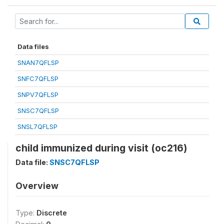
Data files
SNAN7QFLSP
SNFC7QFLSP
SNPV7QFLSP
SNSC7QFLSP
SNSL7QFLSP
child immunized during visit (oc216)
Data file:
SNSC7QFLSP
Overview
Type:
Discrete