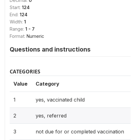
Decimal:
0
Start:
124
End:
124
Width:
1
Range:
1 - 7
Format:
Numeric
Questions and instructions
CATEGORIES
Value
Category
1
yes, vaccinated child
2
yes, referred
3
not due for or completed vaccination