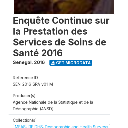
Enquête Continue sur
la Prestation des
Services de Soins de
Santé 2016
Senegal
,
2016
GET MICRODATA
Reference ID
SEN_2016_SPA_v01_M
Producer(s)
Agence Nationale de la Statistique et de la
Démographie (ANSD)
Collection(s)
MEASURE DHS: Demographic and Health Surveys