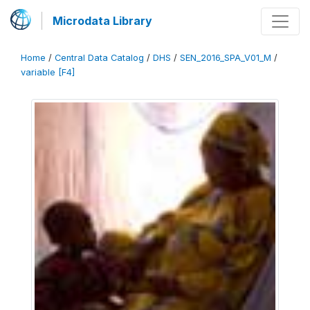
Microdata Library
Home
/
Central Data Catalog
/
DHS
/
SEN_2016_SPA_V01_M
/
variable [F4]