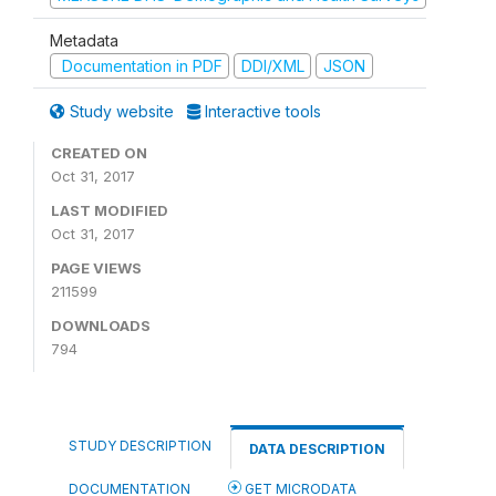
Metadata
Documentation in PDF
DDI/XML
JSON
Study website
Interactive tools
CREATED ON
Oct 31, 2017
LAST MODIFIED
Oct 31, 2017
PAGE VIEWS
211599
DOWNLOADS
794
STUDY DESCRIPTION
DATA DESCRIPTION
DOCUMENTATION
GET MICRODATA