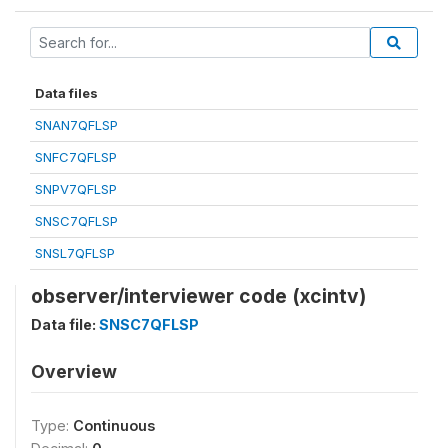
Data files
SNAN7QFLSP
SNFC7QFLSP
SNPV7QFLSP
SNSC7QFLSP
SNSL7QFLSP
observer/interviewer code (xcintv)
Data file:
SNSC7QFLSP
Overview
Type:
Continuous