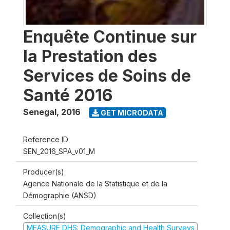
Enquête Continue sur
la Prestation des
Services de Soins de
Santé 2016
Senegal
,
2016
GET MICRODATA
Reference ID
SEN_2016_SPA_v01_M
Producer(s)
Agence Nationale de la Statistique et de la
Démographie (ANSD)
Collection(s)
MEASURE DHS: Demographic and Health Surveys