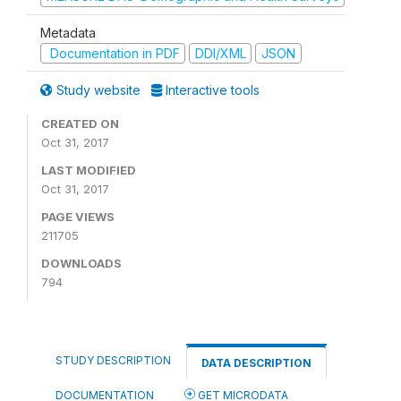
Metadata
Documentation in PDF
DDI/XML
JSON
Study website
Interactive tools
CREATED ON
Oct 31, 2017
LAST MODIFIED
Oct 31, 2017
PAGE VIEWS
211705
DOWNLOADS
794
STUDY DESCRIPTION
DATA DESCRIPTION
DOCUMENTATION
GET MICRODATA