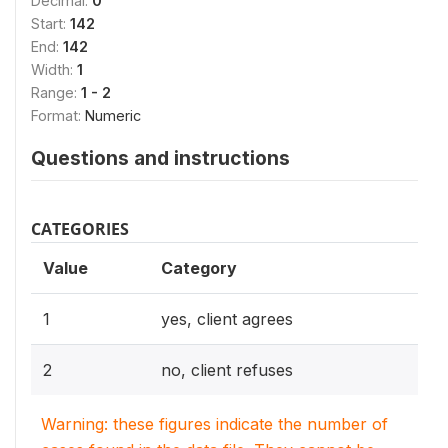
Decimal:
0
Start:
142
End:
142
Width:
1
Range:
1 - 2
Format:
Numeric
Questions and instructions
CATEGORIES
Value
Category
1
yes, client agrees
2
no, client refuses
Warning: these figures indicate the number of