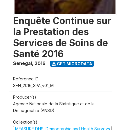
Enquête Continue sur
la Prestation des
Services de Soins de
Santé 2016
Senegal
,
2016
GET MICRODATA
Reference ID
SEN_2016_SPA_v01_M
Producer(s)
Agence Nationale de la Statistique et de la
Démographie (ANSD)
Collection(s)
MEASURE DHS: Demographic and Health Surveys