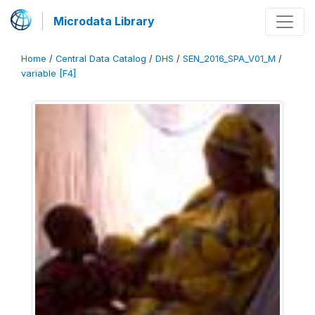
Microdata Library
Home
/
Central Data Catalog
/
DHS
/
SEN_2016_SPA_V01_M
/
variable [F4]