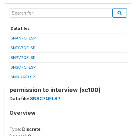
Data files
SNAN7QFLSP
SNFC7QFLSP
SNPV7QFLSP
SNSC7QFLSP
SNSL7QFLSP
permission to interview (xc100)
Data file:
SNSC7QFLSP
Overview
Type:
Discrete