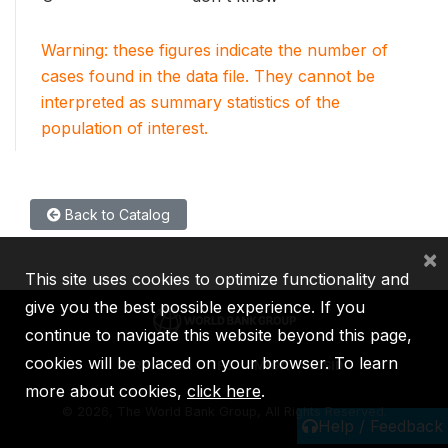
Warning: these figures indicate the number of
cases found in the data file. They cannot be
interpreted as summary statistics of the
population of interest.
Back to Catalog
×
This site uses cookies to optimize functionality and
give you the best possible experience. If you
continue to navigate this website beyond this page,
cookies will be placed on your browser. To learn
IBRD
IDA
IFC
MIGA
ICSID
more about cookies,
click here
.
©
2026, The World Bank Group, All Rights Reserved.
Help / Feedback