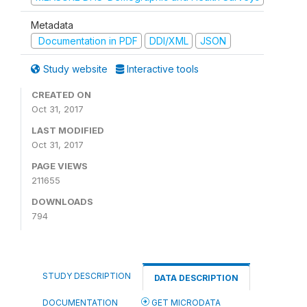
Metadata
Documentation in PDF
DDI/XML
JSON
Study website
Interactive tools
CREATED ON
Oct 31, 2017
LAST MODIFIED
Oct 31, 2017
PAGE VIEWS
211655
DOWNLOADS
794
STUDY DESCRIPTION
DATA DESCRIPTION
DOCUMENTATION
GET MICRODATA