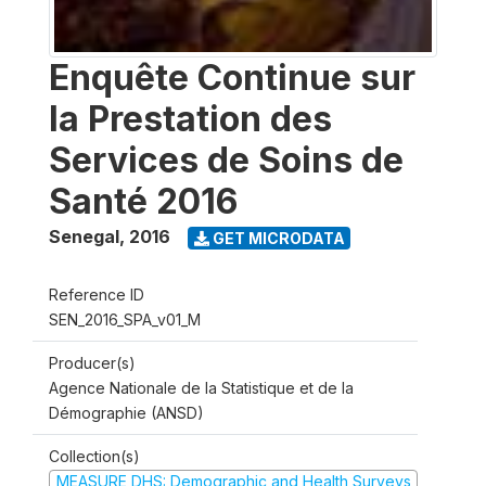
Enquête Continue sur
la Prestation des
Services de Soins de
Santé 2016
Senegal
,
2016
GET MICRODATA
Reference ID
SEN_2016_SPA_v01_M
Producer(s)
Agence Nationale de la Statistique et de la
Démographie (ANSD)
Collection(s)
MEASURE DHS: Demographic and Health Surveys