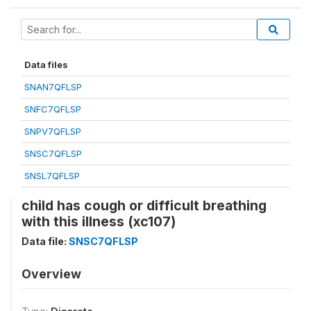
Data files
SNAN7QFLSP
SNFC7QFLSP
SNPV7QFLSP
SNSC7QFLSP
SNSL7QFLSP
child has cough or difficult breathing
with this illness (xc107)
Data file:
SNSC7QFLSP
Overview