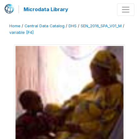
Microdata Library
Home
/
Central Data Catalog
/
DHS
/
SEN_2016_SPA_V01_M
/
variable [F4]