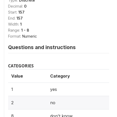
Type:
Discrete
Decimal:
0
Start:
157
End:
157
Width:
1
Range:
1 - 8
Format:
Numeric
Questions and instructions
CATEGORIES
Value
Category
1
yes
2
no
8
don't know