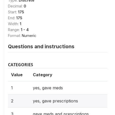
Type:
Discrete
Decimal:
0
Start:
175
End:
175
Width:
1
Range:
1 - 4
Format:
Numeric
Questions and instructions
CATEGORIES
Value
Category
1
yes, gave meds
2
yes, gave prescriptions
3
gave meds and prescriptions