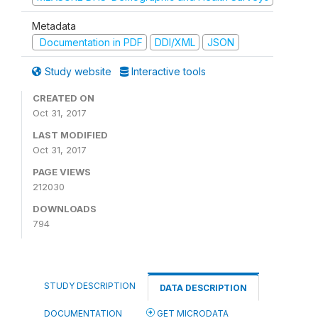
Metadata
Documentation in PDF
DDI/XML
JSON
Study website
Interactive tools
CREATED ON
Oct 31, 2017
LAST MODIFIED
Oct 31, 2017
PAGE VIEWS
212030
DOWNLOADS
794
STUDY DESCRIPTION
DATA DESCRIPTION
DOCUMENTATION
GET MICRODATA