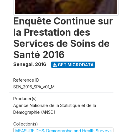
Enquête Continue sur
la Prestation des
Services de Soins de
Santé 2016
Senegal
,
2016
GET MICRODATA
Reference ID
SEN_2016_SPA_v01_M
Producer(s)
Agence Nationale de la Statistique et de la
Démographie (ANSD)
Collection(s)
MEASURE DHS: Demographic and Health Surveys