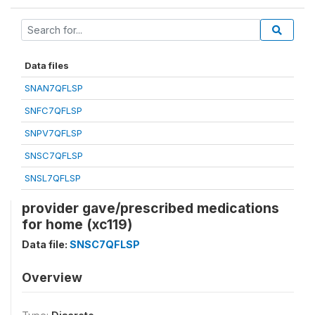
Data files
SNAN7QFLSP
SNFC7QFLSP
SNPV7QFLSP
SNSC7QFLSP
SNSL7QFLSP
provider gave/prescribed medications
for home (xc119)
Data file:
SNSC7QFLSP
Overview