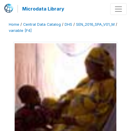
Microdata Library
Home
/
Central Data Catalog
/
DHS
/
SEN_2016_SPA_V01_M
/
variable [F4]