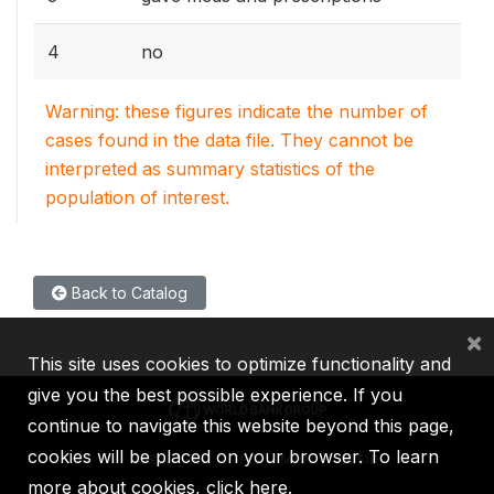
4
no
Warning: these figures indicate the number of
cases found in the data file. They cannot be
interpreted as summary statistics of the
population of interest.
Back to Catalog
×
This site uses cookies to optimize functionality and
give you the best possible experience. If you
continue to navigate this website beyond this page,
cookies will be placed on your browser. To learn
IBRD
IDA
IFC
MIGA
ICSID
more about cookies,
click here
.