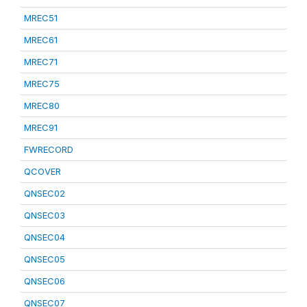
MREC51
MREC61
MREC71
MREC75
MREC80
MREC91
FWRECORD
QCOVER
QNSEC02
QNSEC03
QNSEC04
QNSEC05
QNSEC06
QNSEC07