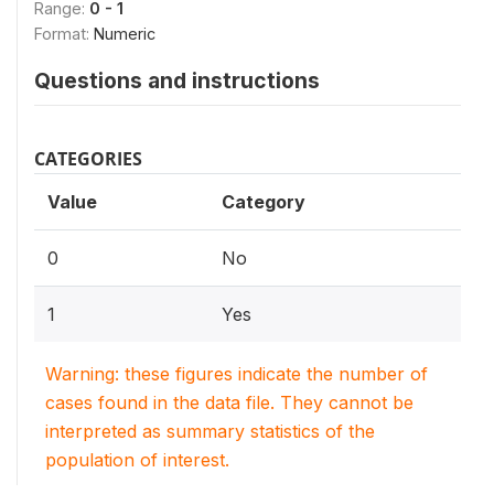
Range:
0 - 1
Format:
Numeric
Questions and instructions
CATEGORIES
Value
Category
0
No
1
Yes
Warning: these figures indicate the number of
cases found in the data file. They cannot be
interpreted as summary statistics of the
population of interest.