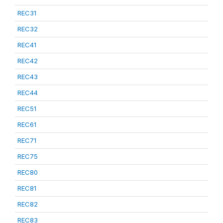
REC31
REC32
REC41
REC42
REC43
REC44
REC51
REC61
REC71
REC75
REC80
REC81
REC82
REC83