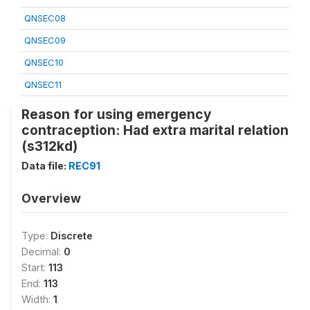
QNSEC08
QNSEC09
QNSEC10
QNSEC11
Reason for using emergency
contraception: Had extra marital relation
(s312kd)
Data file:
REC91
Overview
Type:
Discrete
Decimal:
0
Start:
113
End:
113
Width:
1