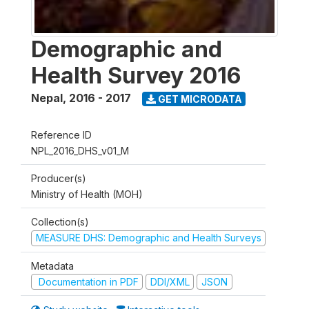
Demographic and
Health Survey 2016
Nepal
,
2016 - 2017
GET MICRODATA
Reference ID
NPL_2016_DHS_v01_M
Producer(s)
Ministry of Health (MOH)
Collection(s)
MEASURE DHS: Demographic and Health Surveys
Metadata
Documentation in PDF
DDI/XML
JSON