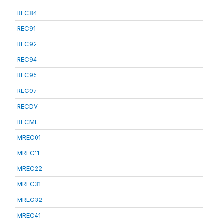
REC84
REC91
REC92
REC94
REC95
REC97
RECDV
RECML
MREC01
MREC11
MREC22
MREC31
MREC32
MREC41