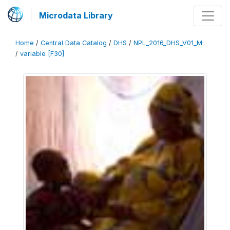
Microdata Library
Home
/
Central Data Catalog
/
DHS
/
NPL_2016_DHS_V01_M
/
variable [F30]