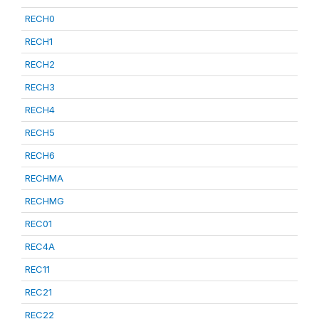
RECH0
RECH1
RECH2
RECH3
RECH4
RECH5
RECH6
RECHMA
RECHMG
REC01
REC4A
REC11
REC21
REC22