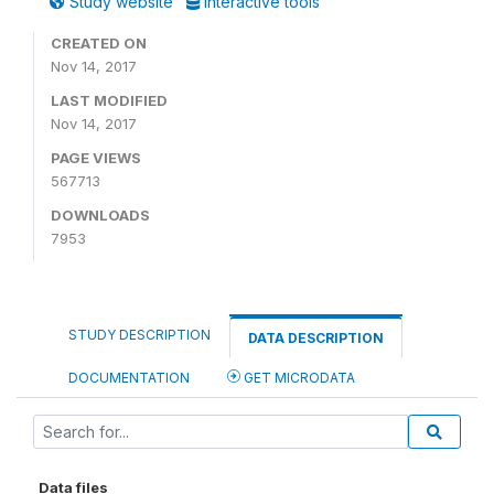
Study website
Interactive tools
CREATED ON
Nov 14, 2017
LAST MODIFIED
Nov 14, 2017
PAGE VIEWS
567713
DOWNLOADS
7953
STUDY DESCRIPTION
DATA DESCRIPTION
DOCUMENTATION
GET MICRODATA
Data files