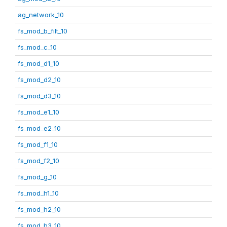
ag_network_10
fs_mod_b_filt_10
fs_mod_c_10
fs_mod_d1_10
fs_mod_d2_10
fs_mod_d3_10
fs_mod_e1_10
fs_mod_e2_10
fs_mod_f1_10
fs_mod_f2_10
fs_mod_g_10
fs_mod_h1_10
fs_mod_h2_10
fs_mod_h3_10