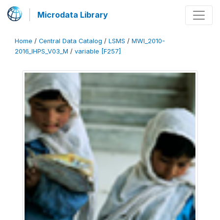
Microdata Library
Home
/
Central Data Catalog
/
LSMS
/
MWI_2010-
2016_IHPS_V03_M
/
variable [F257]