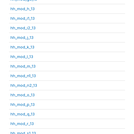
hh_mod_h_13
hh_mod_i1_13
hh_mod_i2_13
hh_mod_j_13
hh_mod_k_13
hh_mod_l_13
hh_mod_m_13
hh_mod_n1_13
hh_mod_n2_13
hh_mod_o_13
hh_mod_p_13
hh_mod_q_13
hh_mod_r_13
hh_mod_s1_13