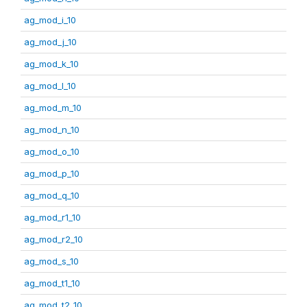
ag_mod_i_10
ag_mod_j_10
ag_mod_k_10
ag_mod_l_10
ag_mod_m_10
ag_mod_n_10
ag_mod_o_10
ag_mod_p_10
ag_mod_q_10
ag_mod_r1_10
ag_mod_r2_10
ag_mod_s_10
ag_mod_t1_10
ag_mod_t2_10