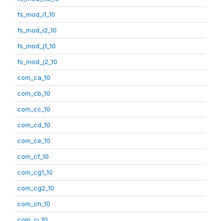
fs_mod_i1_10
fs_mod_i2_10
fs_mod_j1_10
fs_mod_j2_10
com_ca_10
com_cb_10
com_cc_10
com_cd_10
com_ce_10
com_cf_10
com_cg1_10
com_cg2_10
com_ch_10
com_ci_10