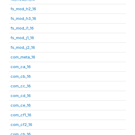
fs_mod_h2_16
fs_mod_h3_16
fs_mod_i1_16
fs_mod_j1_16
fs_mod_j2_16
com_meta_16
com_ca_16
com_cb_16
com_cc_16
com_cd_16
com_ce_16
com_cf1_16
com_cf2_16
com_ch_16