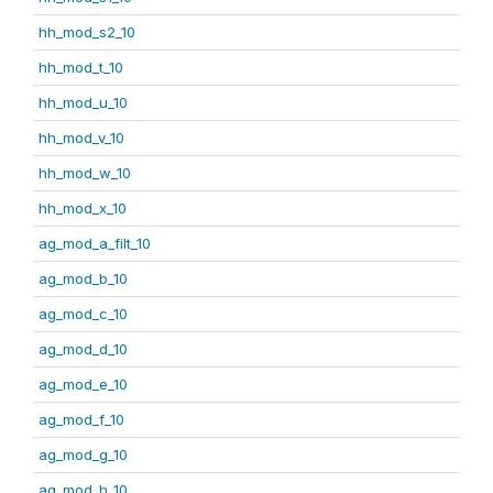
hh_mod_s2_10
hh_mod_t_10
hh_mod_u_10
hh_mod_v_10
hh_mod_w_10
hh_mod_x_10
ag_mod_a_filt_10
ag_mod_b_10
ag_mod_c_10
ag_mod_d_10
ag_mod_e_10
ag_mod_f_10
ag_mod_g_10
ag_mod_h_10