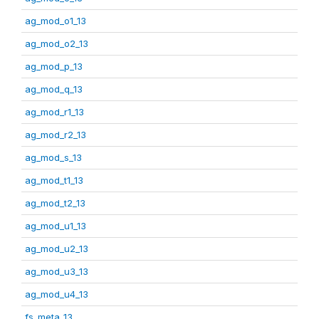
ag_mod_o1_13
ag_mod_o2_13
ag_mod_p_13
ag_mod_q_13
ag_mod_r1_13
ag_mod_r2_13
ag_mod_s_13
ag_mod_t1_13
ag_mod_t2_13
ag_mod_u1_13
ag_mod_u2_13
ag_mod_u3_13
ag_mod_u4_13
fs_meta_13