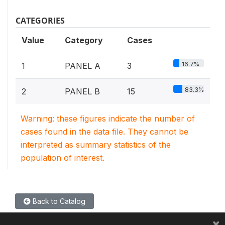
CATEGORIES
Value
Category
Cases
16.7%
1
PANEL A
3
83.3%
2
PANEL B
15
Warning: these figures indicate the number of
cases found in the data file. They cannot be
interpreted as summary statistics of the
population of interest.
Back to Catalog
×