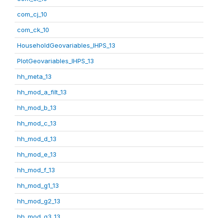
com_cj_10
com_ck_10
HouseholdGeovariables_IHPS_13
PlotGeovariables_IHPS_13
hh_meta_13
hh_mod_a_filt_13
hh_mod_b_13
hh_mod_c_13
hh_mod_d_13
hh_mod_e_13
hh_mod_f_13
hh_mod_g1_13
hh_mod_g2_13
hh_mod_g3_13