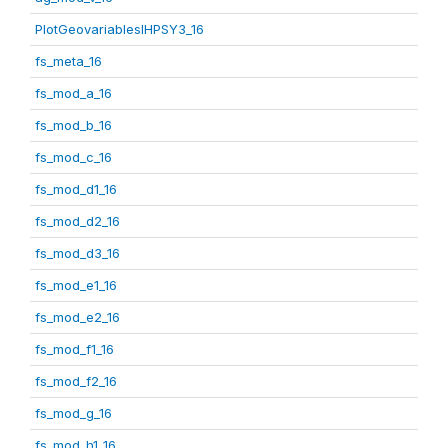
PlotGeovariablesIHPSY3_16
fs_meta_16
fs_mod_a_16
fs_mod_b_16
fs_mod_c_16
fs_mod_d1_16
fs_mod_d2_16
fs_mod_d3_16
fs_mod_e1_16
fs_mod_e2_16
fs_mod_f1_16
fs_mod_f2_16
fs_mod_g_16
fs_mod_h1_16