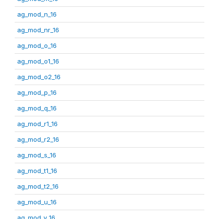
ag_mod_n_16
ag_mod_nr_16
ag_mod_o_16
ag_mod_o1_16
ag_mod_o2_16
ag_mod_p_16
ag_mod_q_16
ag_mod_r1_16
ag_mod_r2_16
ag_mod_s_16
ag_mod_t1_16
ag_mod_t2_16
ag_mod_u_16
ag_mod_v_16