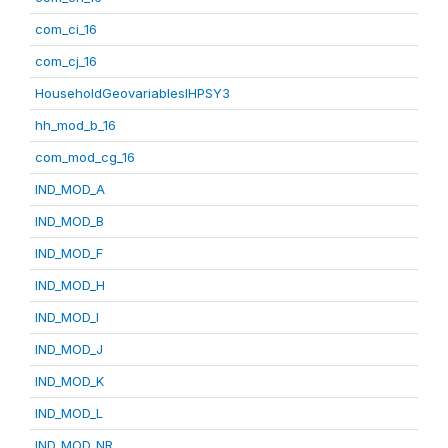
com_ci_16
com_cj_16
HouseholdGeovariablesIHPSY3
hh_mod_b_16
com_mod_cg_16
IND_MOD_A
IND_MOD_B
IND_MOD_F
IND_MOD_H
IND_MOD_I
IND_MOD_J
IND_MOD_K
IND_MOD_L
IND_MOD_NR