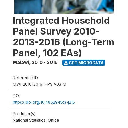
Integrated Household
Panel Survey 2010-
2013-2016 (Long-Term
Panel, 102 EAs)
Malawi
,
2010 - 2016
GET MICRODATA
Reference ID
MWI_2010-2016_IHPS_v03_M
DOI
https://doi.org/10.48529/r5t3-j215
Producer(s)
National Statistical Office