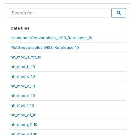
Data files
HouseholdGeovariables_IHS3_Rerelease_10
PlotGeovariables_IHS3_Rerelease_10
hh_mod_a_filt_10
hh_mod_b_10
hh_mod_c_10
hh_mod_d_10
hh_mod_e_10
hh_mod_f_10
hh_mod_g1_10
hh_mod_g2_10
hh_mod_g3_10