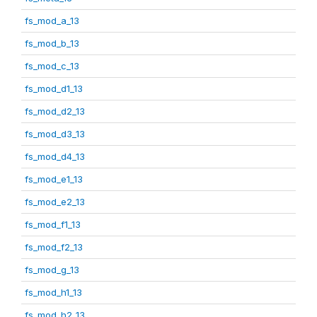
fs_mod_a_13
fs_mod_b_13
fs_mod_c_13
fs_mod_d1_13
fs_mod_d2_13
fs_mod_d3_13
fs_mod_d4_13
fs_mod_e1_13
fs_mod_e2_13
fs_mod_f1_13
fs_mod_f2_13
fs_mod_g_13
fs_mod_h1_13
fs_mod_h2_13