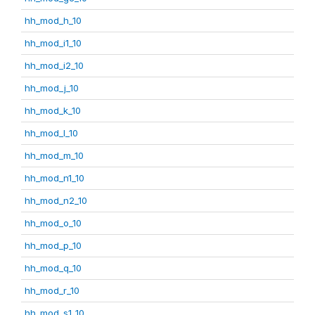
hh_mod_h_10
hh_mod_i1_10
hh_mod_i2_10
hh_mod_j_10
hh_mod_k_10
hh_mod_l_10
hh_mod_m_10
hh_mod_n1_10
hh_mod_n2_10
hh_mod_o_10
hh_mod_p_10
hh_mod_q_10
hh_mod_r_10
hh_mod_s1_10