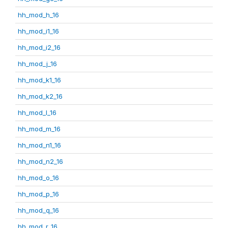
hh_mod_h_16
hh_mod_i1_16
hh_mod_i2_16
hh_mod_j_16
hh_mod_k1_16
hh_mod_k2_16
hh_mod_l_16
hh_mod_m_16
hh_mod_n1_16
hh_mod_n2_16
hh_mod_o_16
hh_mod_p_16
hh_mod_q_16
hh_mod_r_16