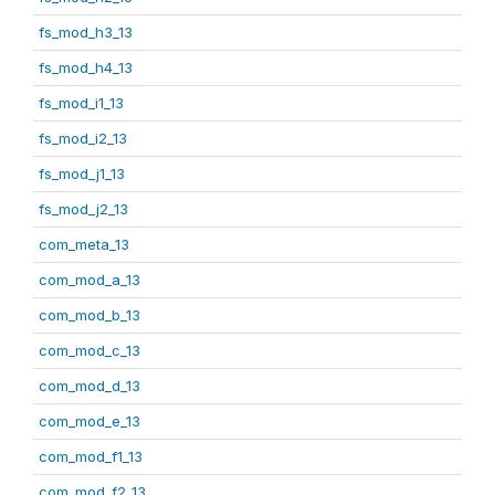
fs_mod_h3_13
fs_mod_h4_13
fs_mod_i1_13
fs_mod_i2_13
fs_mod_j1_13
fs_mod_j2_13
com_meta_13
com_mod_a_13
com_mod_b_13
com_mod_c_13
com_mod_d_13
com_mod_e_13
com_mod_f1_13
com_mod_f2_13