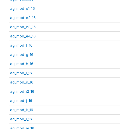
ag_mod_e1_16
ag_mod_e2_16
ag_mod_e3_16
ag_mod_e4_16
ag_mod_f_16
ag_mod_g_16
ag_mod_h_16
ag_mod_i_16
ag_mod_i1_16
ag_mod_i2_16
ag_mod_j_16
ag_mod_k_16
ag_mod_l_16
ag_mod_m_16