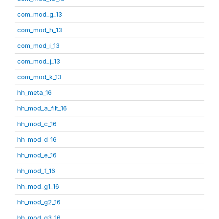
com_mod_g_13
com_mod_h_13
com_mod_i_13
com_mod_j_13
com_mod_k_13
hh_meta_16
hh_mod_a_filt_16
hh_mod_c_16
hh_mod_d_16
hh_mod_e_16
hh_mod_f_16
hh_mod_g1_16
hh_mod_g2_16
hh_mod_g3_16