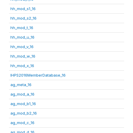
hh_mod_s1_16
hh_mod_s2_16
hh_mod_t_16
hh_mod_u_16
hh_mod_v_16
hh_mod_w_16
hh_mod_x_16
IHPS2016MemberDatabase_16
ag_meta_16
ag_mod_a_16
ag_mod_b1_16
ag_mod_b2_16
ag_mod_c_16
ag_mod_d_16