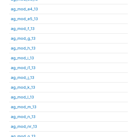
ag_mod_e4_13
ag_mod_e5_13
ag_mod_f_13
ag_mod_g_13
ag_mod_h_13
ag_mod_i_13
ag_mod_i1_13
ag_mod_j_13
ag_mod_k_13
ag_mod_l_13
ag_mod_m_13
ag_mod_n_13
ag_mod_nr_13
ag_mod_o_13