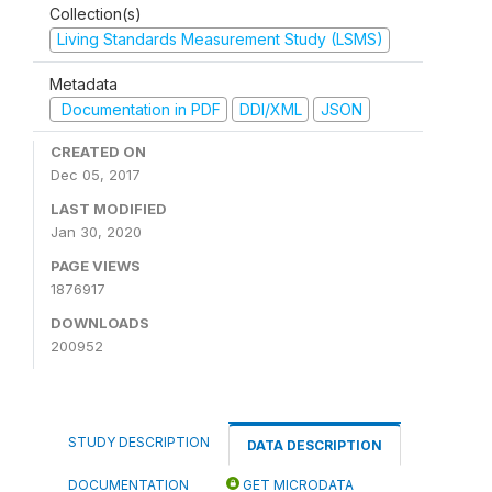
Collection(s)
Living Standards Measurement Study (LSMS)
Metadata
Documentation in PDF
DDI/XML
JSON
CREATED ON
Dec 05, 2017
LAST MODIFIED
Jan 30, 2020
PAGE VIEWS
1876917
DOWNLOADS
200952
STUDY DESCRIPTION
DATA DESCRIPTION
DOCUMENTATION
GET MICRODATA