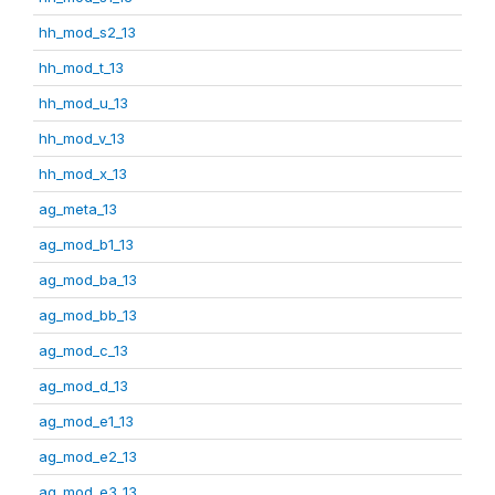
hh_mod_s2_13
hh_mod_t_13
hh_mod_u_13
hh_mod_v_13
hh_mod_x_13
ag_meta_13
ag_mod_b1_13
ag_mod_ba_13
ag_mod_bb_13
ag_mod_c_13
ag_mod_d_13
ag_mod_e1_13
ag_mod_e2_13
ag_mod_e3_13