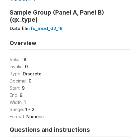
Sample Group (Panel A, Panel B)
(qx_type)
Data file:
fs_mod_d2_16
Overview
Valid:
18
Invalid:
0
Type:
Discrete
Decimal:
0
Start:
9
End:
9
Width:
1
Range:
1 - 2
Format:
Numeric
Questions and instructions