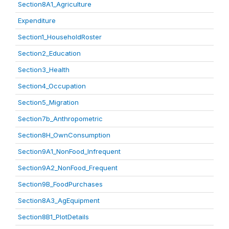
Section8A1_Agriculture
Expenditure
Section1_HouseholdRoster
Section2_Education
Section3_Health
Section4_Occupation
Section5_Migration
Section7b_Anthropometric
Section8H_OwnConsumption
Section9A1_NonFood_Infrequent
Section9A2_NonFood_Frequent
Section9B_FoodPurchases
Section8A3_AgEquipment
Section8B1_PlotDetails