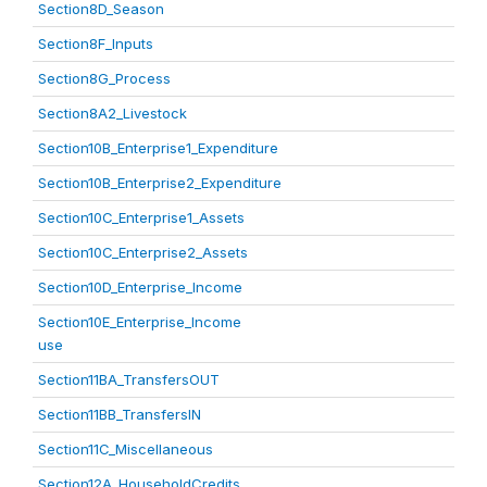
Section8D_Season
Section8F_Inputs
Section8G_Process
Section8A2_Livestock
Section10B_Enterprise1_Expenditure
Section10B_Enterprise2_Expenditure
Section10C_Enterprise1_Assets
Section10C_Enterprise2_Assets
Section10D_Enterprise_Income
Section10E_Enterprise_Income
use
Section11BA_TransfersOUT
Section11BB_TransfersIN
Section11C_Miscellaneous
Section12A_HouseholdCredits