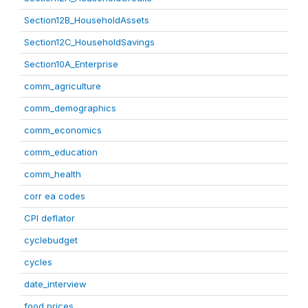
Section12B_HouseholdAssets
Section12C_HouseholdSavings
Section10A_Enterprise
comm_agriculture
comm_demographics
comm_economics
comm_education
comm_health
corr ea codes
CPI deflator
cyclebudget
cycles
date_interview
food prices