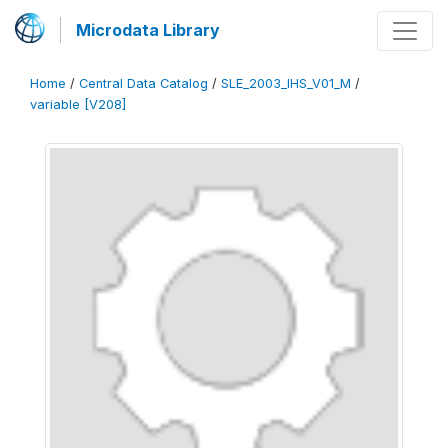
Microdata Library
Home
/
Central Data Catalog
/
SLE_2003_IHS_V01_M
/
variable [V208]