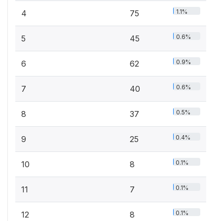
1.1%
4
75
0.6%
5
45
0.9%
6
62
0.6%
7
40
0.5%
8
37
0.4%
9
25
0.1%
10
8
0.1%
11
7
0.1%
12
8