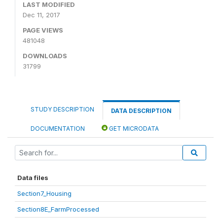
LAST MODIFIED
Dec 11, 2017
PAGE VIEWS
481048
DOWNLOADS
31799
STUDY DESCRIPTION
DATA DESCRIPTION
DOCUMENTATION
GET MICRODATA
Data files
Section7_Housing
Section8E_FarmProcessed