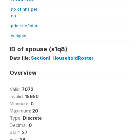
no of hhs per
ea
price deflators
weights
ID of spouse (s1q8)
Data file:
Section1_HouseholdRoster
Overview
Valid:
7072
Invalid:
15950
Minimum:
0
Maximum:
20
Type:
Discrete
Decimal:
0
Start:
27
End:
28