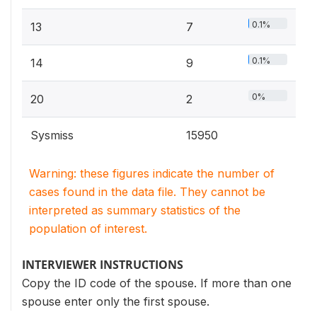
0.1%
13
7
0.1%
14
9
0%
20
2
Sysmiss
15950
Warning: these figures indicate the number of
cases found in the data file. They cannot be
interpreted as summary statistics of the
population of interest.
INTERVIEWER INSTRUCTIONS
Copy the ID code of the spouse. If more than one
spouse enter only the first spouse.