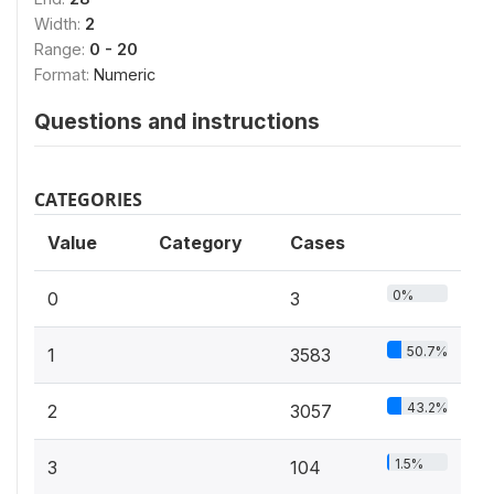
Width:
2
Range:
0 - 20
Format:
Numeric
Questions and instructions
CATEGORIES
Value
Category
Cases
0%
0
3
50.7%
1
3583
43.2%
2
3057
1.5%
3
104