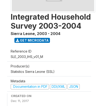
Integrated Household
Survey 2003-2004
Sierra Leone
,
2003 - 2004
GET MICRODATA
Reference ID
SLE_2003_IHS_v01_M
Producer(s)
Statistics Sierra Leone (SSL)
Metadata
Documentation in PDF
DDI/XML
JSON
CREATED ON
Dec 11, 2017