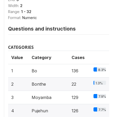
Width:
2
Range:
1 - 32
Format:
Numeric
Questions and instructions
CATEGORIES
Value
Category
Cases
8.3%
1
Bo
136
1.3%
2
Bonthe
22
7.9%
3
Moyamba
129
7.7%
4
Pujehun
126