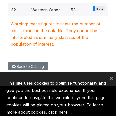
3.2%
32
Western Other
53
Warning: these figures indicate the number of
cases found in the data file. They cannot be
interpreted as summary statistics of the
population of interest.
Back to Catalog
×
This site uses cookies to optimize functionality and
give you the best possible experience. If you
continue to navigate this website beyond this page,
cookies will be placed on your browser. To learn
IBRD
IDA
IFC
MIGA
ICSID
more about cookies,
click here
.