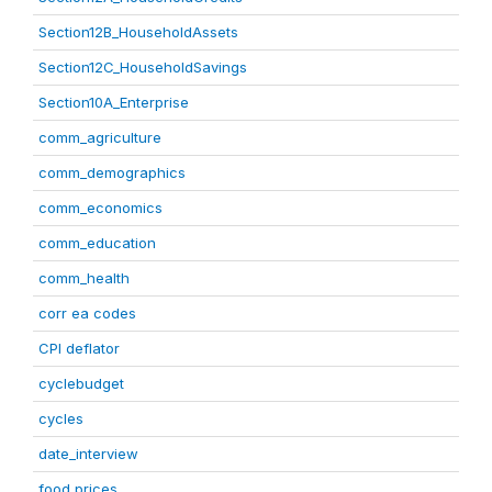
Section12B_HouseholdAssets
Section12C_HouseholdSavings
Section10A_Enterprise
comm_agriculture
comm_demographics
comm_economics
comm_education
comm_health
corr ea codes
CPI deflator
cyclebudget
cycles
date_interview
food prices