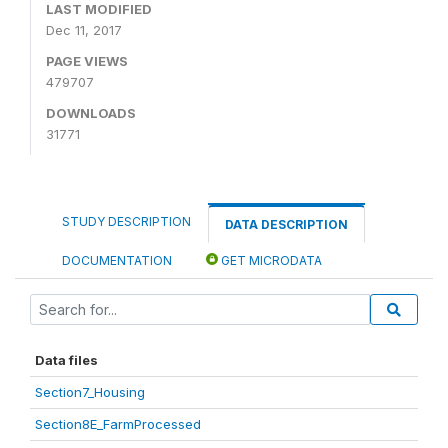
LAST MODIFIED
Dec 11, 2017
PAGE VIEWS
479707
DOWNLOADS
31771
STUDY DESCRIPTION
DATA DESCRIPTION
DOCUMENTATION
GET MICRODATA
Data files
Section7_Housing
Section8E_FarmProcessed