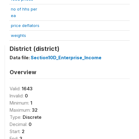
no of hhs per
ea
price deflators
weights
District (district)
Data file:
Section10D_Enterprise_Income
Overview
Valid:
1643
Invalid:
0
Minimum:
1
Maximum:
32
Type:
Discrete
Decimal:
0
Start:
2
End:
3