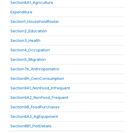
Section8A1_Agriculture
Expenditure
Section1_HouseholdRoster
Section2_Education
Section3_Health
Section4_Occupation
Section5_Migration
Section7b_Anthropometric
Section8H_OwnConsumption
Section9A1_NonFood_Infrequent
Section9A2_NonFood_Frequent
Section9B_FoodPurchases
Section8A3_AgEquipment
Section8B1_PlotDetails