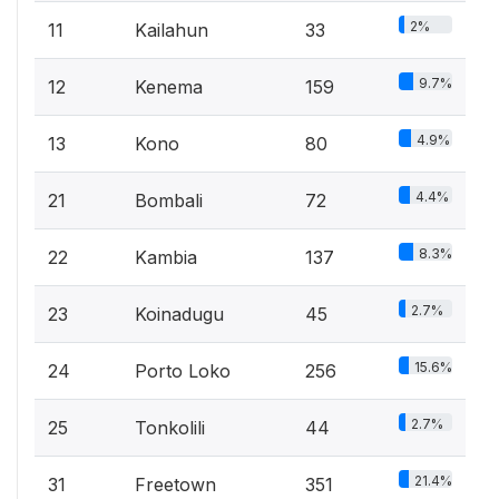
2%
11
Kailahun
33
9.7%
12
Kenema
159
4.9%
13
Kono
80
4.4%
21
Bombali
72
8.3%
22
Kambia
137
2.7%
23
Koinadugu
45
15.6%
24
Porto Loko
256
2.7%
25
Tonkolili
44
21.4%
31
Freetown
351