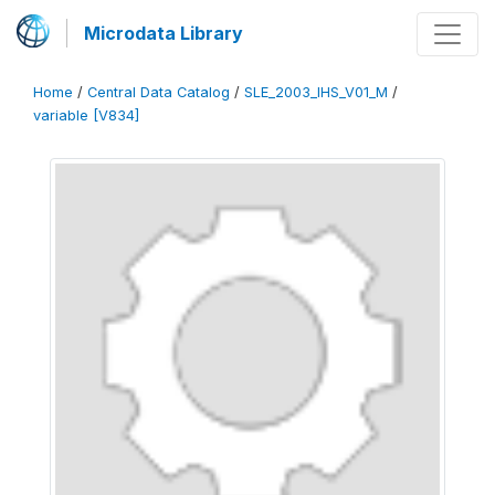
Microdata Library
Home
/
Central Data Catalog
/
SLE_2003_IHS_V01_M
/
variable [V834]