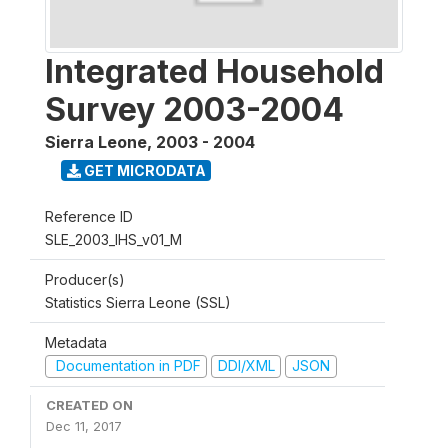
Integrated Household
Survey 2003-2004
Sierra Leone
,
2003 - 2004
GET MICRODATA
Reference ID
SLE_2003_IHS_v01_M
Producer(s)
Statistics Sierra Leone (SSL)
Metadata
Documentation in PDF
DDI/XML
JSON
CREATED ON
Dec 11, 2017