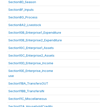
Section8D_Season
Section8F_Inputs
Section8G_Process
Section8A2_Livestock
Section10B_Enterprise1_Expenditure
Section10B_Enterprise2_Expenditure
Section10C_Enterprise1_Assets
Section10C_Enterprise2_Assets
Section10D_Enterprise_Income
Section10E_Enterprise_Income
use
Section11BA_TransfersOUT
Section11BB_TransfersIN
Section11C_Miscellaneous
Section12A_HouseholdCredits