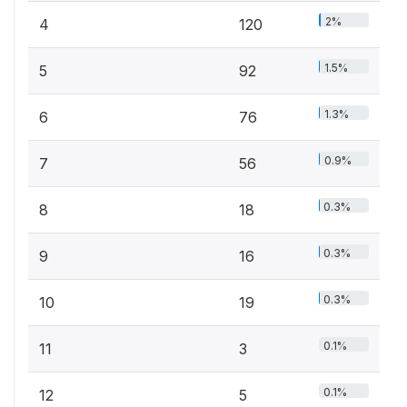
2%
4
120
1.5%
5
92
1.3%
6
76
0.9%
7
56
0.3%
8
18
0.3%
9
16
0.3%
10
19
0.1%
11
3
0.1%
12
5