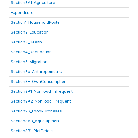
Section8A1_Agriculture
Expenditure
Section1_HouseholdRoster
Section2_Education
Section3_Health
Section4_Occupation
Section5_Migration
Section7b_Anthropometric
Section8H_OwnConsumption
Section9A1_NonFood_Infrequent
Section9A2_NonFood_Frequent
Section9B_FoodPurchases
Section8A3_AgEquipment
Section8B1_PlotDetails