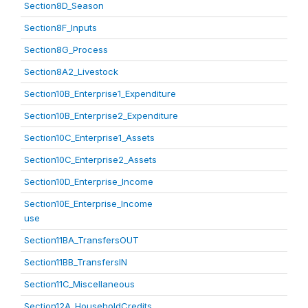
Section8D_Season
Section8F_Inputs
Section8G_Process
Section8A2_Livestock
Section10B_Enterprise1_Expenditure
Section10B_Enterprise2_Expenditure
Section10C_Enterprise1_Assets
Section10C_Enterprise2_Assets
Section10D_Enterprise_Income
Section10E_Enterprise_Income
use
Section11BA_TransfersOUT
Section11BB_TransfersIN
Section11C_Miscellaneous
Section12A_HouseholdCredits