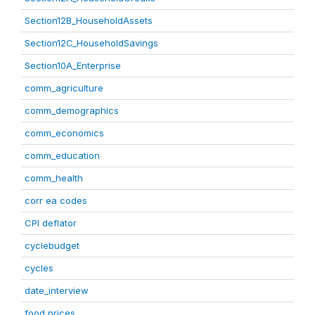
Section12B_HouseholdAssets
Section12C_HouseholdSavings
Section10A_Enterprise
comm_agriculture
comm_demographics
comm_economics
comm_education
comm_health
corr ea codes
CPI deflator
cyclebudget
cycles
date_interview
food prices