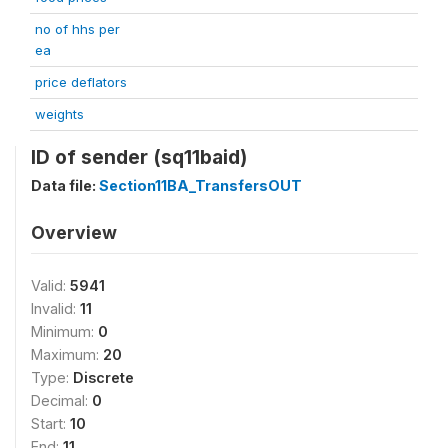
no of hhs per
ea
price deflators
weights
ID of sender (sq11baid)
Data file:
Section11BA_TransfersOUT
Overview
Valid:
5941
Invalid:
11
Minimum:
0
Maximum:
20
Type:
Discrete
Decimal:
0
Start:
10
End:
11