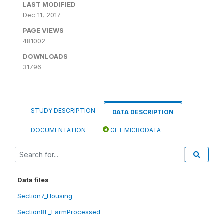
LAST MODIFIED
Dec 11, 2017
PAGE VIEWS
481002
DOWNLOADS
31796
STUDY DESCRIPTION
DATA DESCRIPTION
DOCUMENTATION
GET MICRODATA
Data files
Section7_Housing
Section8E_FarmProcessed