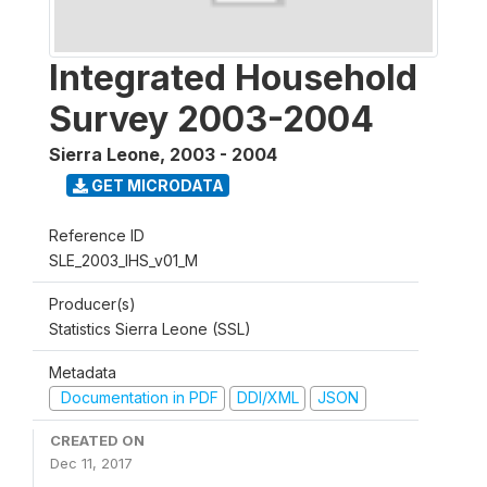
Integrated Household
Survey 2003-2004
Sierra Leone
,
2003 - 2004
GET MICRODATA
Reference ID
SLE_2003_IHS_v01_M
Producer(s)
Statistics Sierra Leone (SSL)
Metadata
Documentation in PDF
DDI/XML
JSON
CREATED ON
Dec 11, 2017