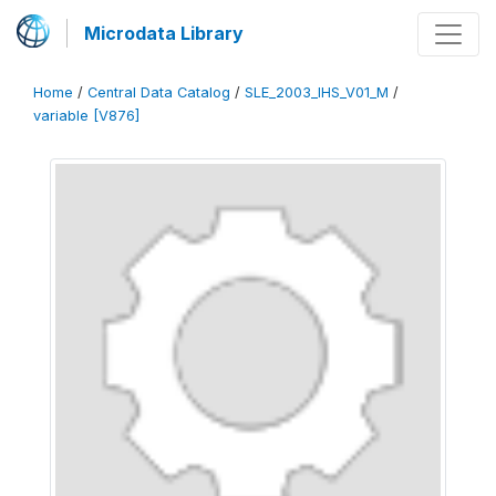
Microdata Library
Home
/
Central Data Catalog
/
SLE_2003_IHS_V01_M
/
variable [V876]