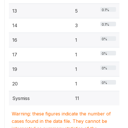
0.1%
13
5
0.1%
14
3
0%
16
1
0%
17
1
0%
19
1
0%
20
1
Sysmiss
11
Warning: these figures indicate the number of
cases found in the data file. They cannot be