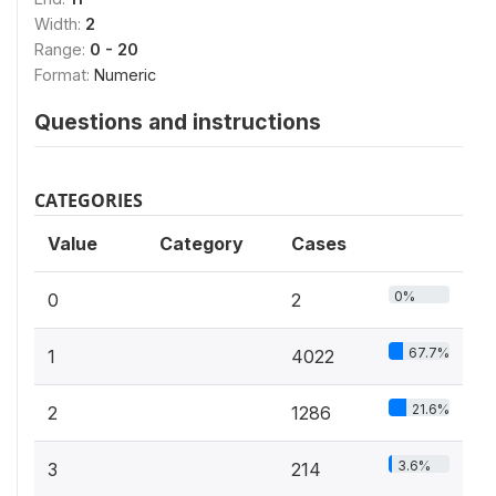
Width:
2
Range:
0 - 20
Format:
Numeric
Questions and instructions
CATEGORIES
Value
Category
Cases
0%
0
2
67.7%
1
4022
21.6%
2
1286
3.6%
3
214