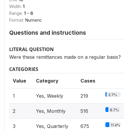
Width:
1
Range:
1 - 6
Format:
Numeric
Questions and instructions
LITERAL QUESTION
Were these remittances made on a regular basis?
CATEGORIES
Value
Category
Cases
3.7%
1
Yes, Weekly
219
8.7%
2
Yes, Monthly
516
11.4%
3
Yes, Quarterly
675