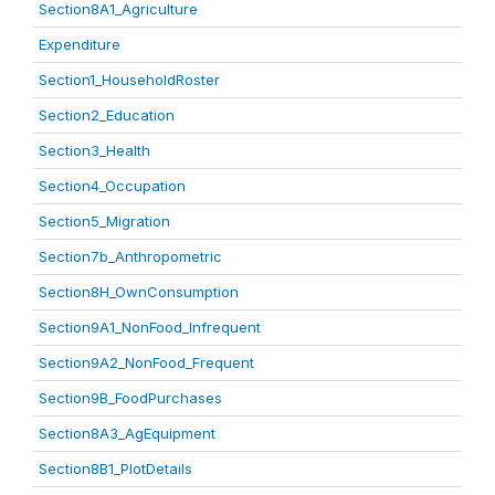
Section8A1_Agriculture
Expenditure
Section1_HouseholdRoster
Section2_Education
Section3_Health
Section4_Occupation
Section5_Migration
Section7b_Anthropometric
Section8H_OwnConsumption
Section9A1_NonFood_Infrequent
Section9A2_NonFood_Frequent
Section9B_FoodPurchases
Section8A3_AgEquipment
Section8B1_PlotDetails