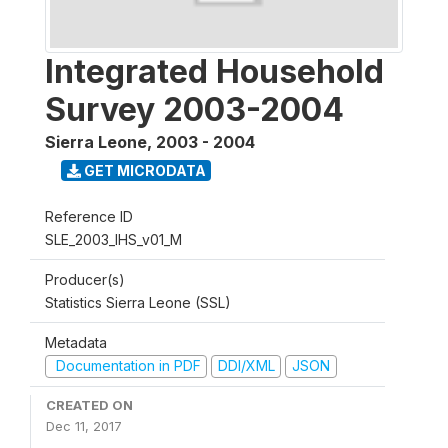
Integrated Household
Survey 2003-2004
Sierra Leone
,
2003 - 2004
GET MICRODATA
Reference ID
SLE_2003_IHS_v01_M
Producer(s)
Statistics Sierra Leone (SSL)
Metadata
Documentation in PDF
DDI/XML
JSON
CREATED ON
Dec 11, 2017