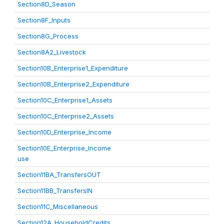
Section8D_Season
Section8F_Inputs
Section8G_Process
Section8A2_Livestock
Section10B_Enterprise1_Expenditure
Section10B_Enterprise2_Expenditure
Section10C_Enterprise1_Assets
Section10C_Enterprise2_Assets
Section10D_Enterprise_Income
Section10E_Enterprise_Income
use
Section11BA_TransfersOUT
Section11BB_TransfersIN
Section11C_Miscellaneous
Section12A_HouseholdCredits