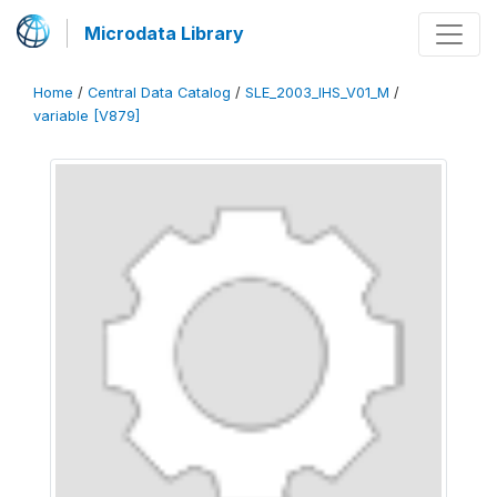
Microdata Library
Home
/
Central Data Catalog
/
SLE_2003_IHS_V01_M
/
variable [V879]