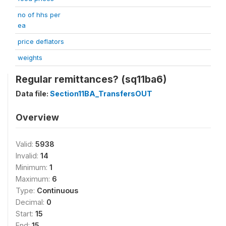
no of hhs per
ea
price deflators
weights
Regular remittances? (sq11ba6)
Data file:
Section11BA_TransfersOUT
Overview
Valid:
5938
Invalid:
14
Minimum:
1
Maximum:
6
Type:
Continuous
Decimal:
0
Start:
15
End:
15