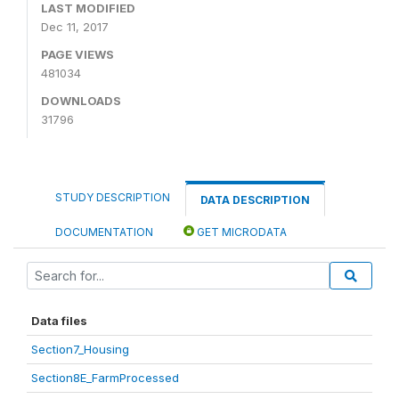
LAST MODIFIED
Dec 11, 2017
PAGE VIEWS
481034
DOWNLOADS
31796
STUDY DESCRIPTION
DATA DESCRIPTION
DOCUMENTATION
GET MICRODATA
Data files
Section7_Housing
Section8E_FarmProcessed