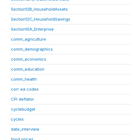
Section12B_HouseholdAssets
Section12C_HouseholdSavings
Section10A_Enterprise
comm_agriculture
comm_demographics
comm_economics
comm_education
comm_health
corr ea codes
CPI deflator
cyclebudget
cycles
date_interview
food prices