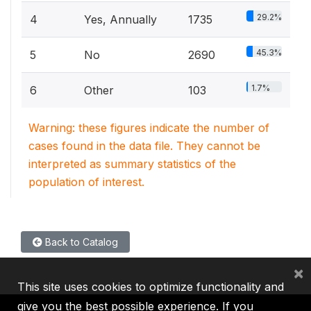
29.2%
4
Yes, Annually
1735
45.3%
5
No
2690
1.7%
6
Other
103
Warning: these figures indicate the number of
cases found in the data file. They cannot be
interpreted as summary statistics of the
population of interest.
Back to Catalog
×
This site uses cookies to optimize functionality and
give you the best possible experience. If you