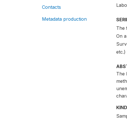
Labo
Contacts
Metadata production
SER
The 
On a 
Surv
etc.)
ABS
The L
meth
unem
char
KIND
Samp