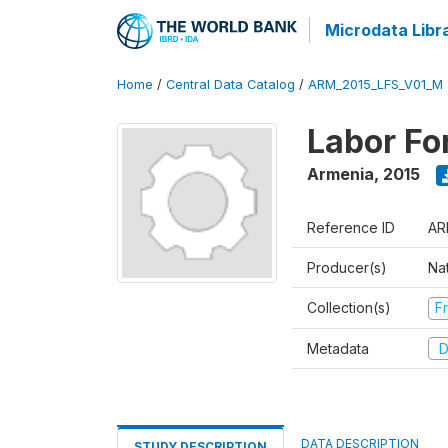
Microdata Libr
Home
/
Central Data Catalog
/
ARM_2015_LFS_V01_M
Labor Fo
Armenia
,
2015
Reference ID
AR
Producer(s)
Nat
Collection(s)
Fr
Metadata
D
DATA DESCRIPTION
STUDY DESCRIPTION