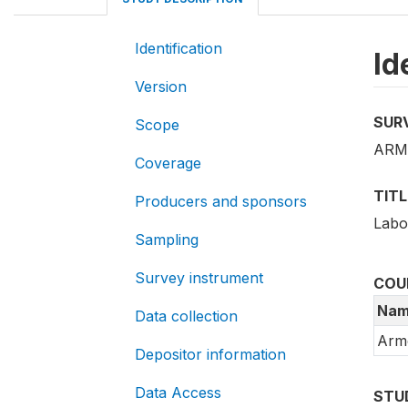
Identification
Id
Version
SUR
Scope
ARM_
Coverage
TITL
Producers and sponsors
Labo
Sampling
Survey instrument
COU
Nam
Data collection
Arm
Depositor information
Data Access
STU