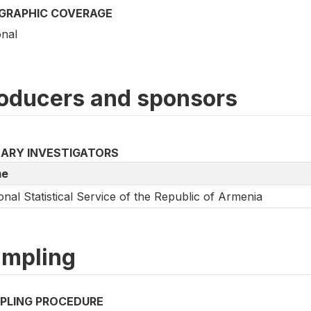
GRAPHIC COVERAGE
onal
oducers and sponsors
MARY INVESTIGATORS
e
onal Statistical Service of the Republic of Armenia
mpling
PLING PROCEDURE