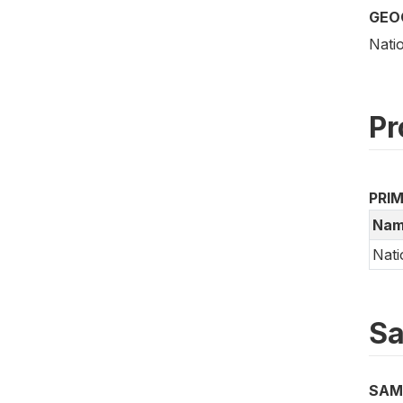
GEO
Nati
Pr
PRI
Nam
Nati
Sa
SAM