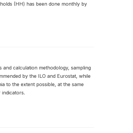
seholds (HH) has been done monthly by
rs and calculation methodology, sampling
ommended by the ILO and Eurostat, while
nia to the extent possible, at the same
 indicators.