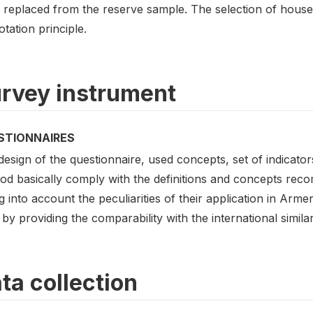
 replaced from the reserve sample. The selection of hou
otation principle.
rvey instrument
STIONNAIRES
esign of the questionnaire, used concepts, set of indicato
od basically comply with the definitions and concepts rec
g into account the peculiarities of their application in Arme
 by providing the comparability with the international similar
ta collection