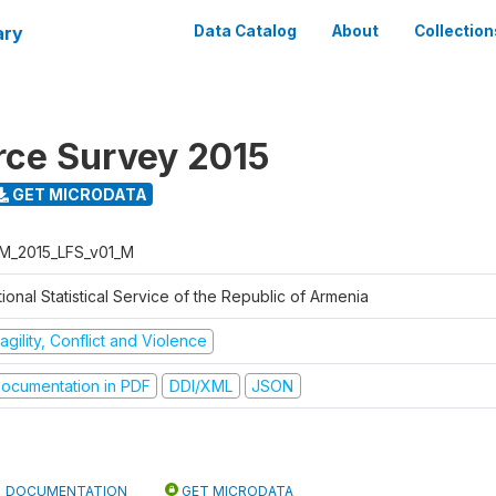
ary
Data Catalog
About
Collection
rce Survey 2015
GET MICRODATA
M_2015_LFS_v01_M
ional Statistical Service of the Republic of Armenia
agility, Conflict and Violence
ocumentation in PDF
DDI/XML
JSON
DOCUMENTATION
GET MICRODATA