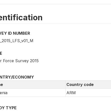
entification
VEY ID NUMBER
2015_LFS_v01_M
E
r Force Survey 2015
NTRY/ECONOMY
e
Country code
enia
ARM
DY TYPE