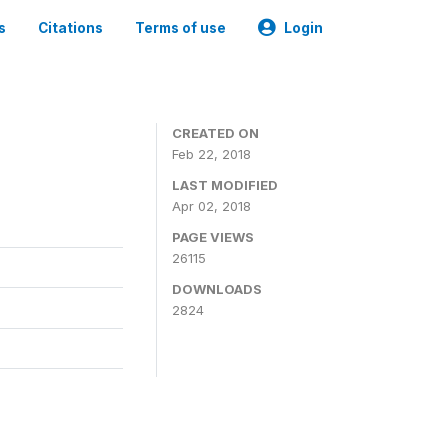
s
Citations
Terms of use
Login
CREATED ON
Feb 22, 2018
LAST MODIFIED
Apr 02, 2018
PAGE VIEWS
26115
DOWNLOADS
2824