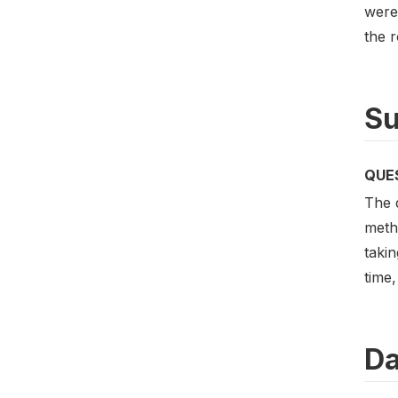
were
the r
Su
QUE
The d
meth
takin
time,
Da