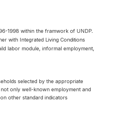
1996-1998 within the framwork of UNDP.
her with Integrated Living Conditions
ild labor module, informal employment,
seholds selected by the appropriate
on not only well-known employment and
on other standard indicators