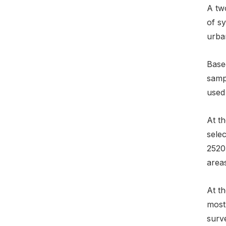
A tw
of s
urban
Based
samp
used
At t
sele
2520
areas
At th
most
surve