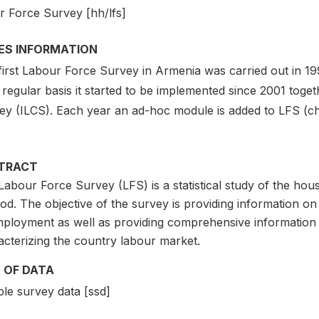
r Force Survey [hh/lfs]
IES INFORMATION
first Labour Force Survey in Armenia was carried out in 
regular basis it started to be implemented since 2001 toget
ey (ILCS). Each year an ad-hoc module is added to LFS (ch
TRACT
abour Force Survey (LFS) is a statistical study of the hou
od. The objective of the survey is providing information 
ployment as well as providing comprehensive information 
acterizing the country labour market.
 OF DATA
le survey data [ssd]