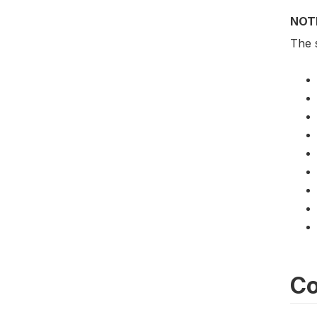
NOT
The 
Co