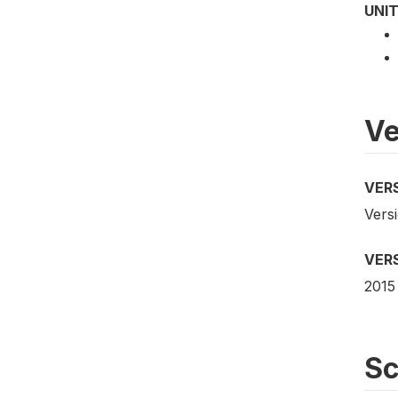
UNIT
Ve
VER
Vers
VER
2015
S