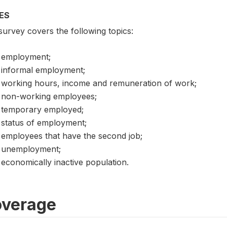
ES
survey covers the following topics:
employment;
informal employment;
working hours, income and remuneration of work;
non-working employees;
temporary employed;
status of employment;
employees that have the second job;
unemployment;
economically inactive population.
verage