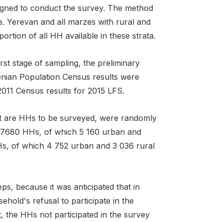
signed to conduct the survey. The method
e. Yerevan and all marzes with rural and
tion of all HH available in these strata.
irst stage of sampling, the preliminary
enian Population Census results were
011 Census results for 2015 LFS.
hat are HHs to be surveyed, were randomly
d 7680 HHs, of which 5 160 urban and
s, of which 4 752 urban and 3 036 rural
s, because it was anticipated that in
old's refusal to participate in the
, the HHs not participated in the survey