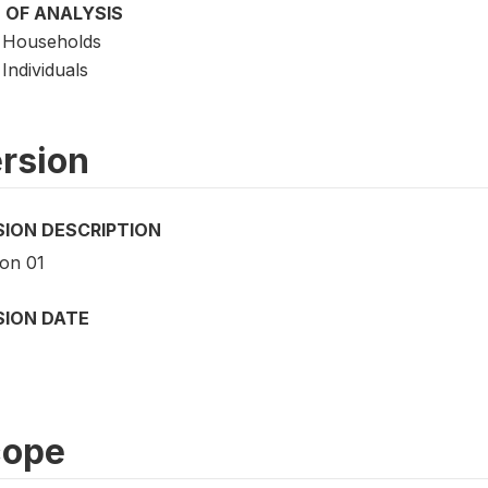
 OF ANALYSIS
Households
Individuals
rsion
SION DESCRIPTION
ion 01
SION DATE
cope