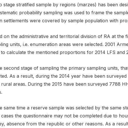
o stage stratified sample by regions (marzes) has been de
ystematic probability sampling was used to frame the sampl
 settlements were covered by sample population with propor
 on the administrative and territorial division of RA at the f
ling units, i.e. enumeration areas were selected. 2001 Arm
 to calculate the mentioned proportions for 2014 LFS and 2
he second stage of sampling the primary sampling units, t
cted. As a result, during the 2014 year have been surveye
 rural areas. During the 2015 have been surveyed 7788 HH
.
e same time a reserve sample was selected by the same step
 cases the questionnaire may not be completed due to househ
y, absence from the republic or other reasons. As a result