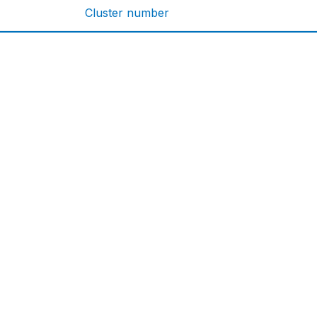
Cluster number