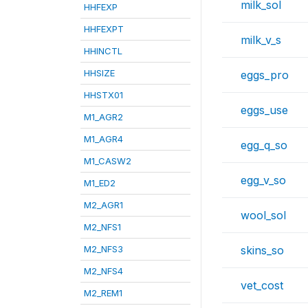
milk_sol
HHFEXP
HHFEXPT
milk_v_s
HHINCTL
HHSIZE
eggs_pro
HHSTX01
eggs_use
M1_AGR2
M1_AGR4
egg_q_so
M1_CASW2
egg_v_so
M1_ED2
M2_AGR1
wool_sol
M2_NFS1
M2_NFS3
skins_so
M2_NFS4
vet_cost
M2_REM1