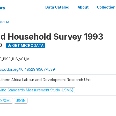
ary
Data Catalog
About
Collection
V01_M
ed Household Survey 1993
3
GET MICRODATA
F_1993_IHS_v01_M
tps://doi.org/10.48529/9567-t539
uthern Africa Labour and Development Research Unit
iving Standards Measurement Study (LSMS)
DI/XML
JSON