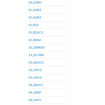
S0_AGRC
S1_AGR2
S1_AGR3
S1_ED2
S1_EDUC3
S1_HEAL1
S3_DEMOG
S3_ECON2
S3_EDUC2
S3_HSV2
S3_HSV3
S4_EDUC1
S4_HDEF
S4_HSV1