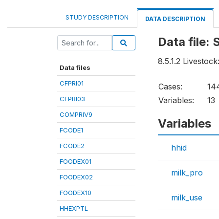
STUDY DESCRIPTION
DATA DESCRIPTION
Data file:
8.5.1.2 Livestock:
Data files
CFPRI01
Cases:
14
CFPRI03
Variables:
13
COMPRIV9
Variables
FCODE1
FCODE2
hhid
FOODEX01
milk_pro
FOODEX02
FOODEX10
milk_use
HHEXPTL