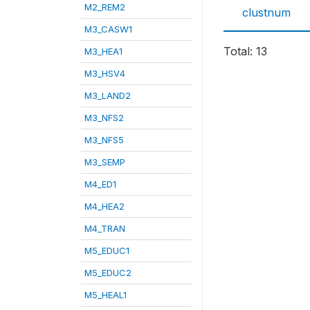
M2_REM2
clustnum
M3_CASW1
Total: 13
M3_HEA1
M3_HSV4
M3_LAND2
M3_NFS2
M3_NFS5
M3_SEMP
M4_ED1
M4_HEA2
M4_TRAN
M5_EDUC1
M5_EDUC2
M5_HEAL1