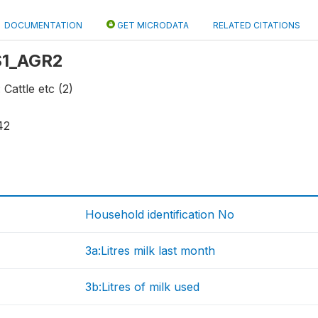
DOCUMENTATION
GET MICRODATA
RELATED CITATIONS
 S1_AGR2
 Cattle etc (2)
42
Household identification No
3a:Litres milk last month
3b:Litres of milk used