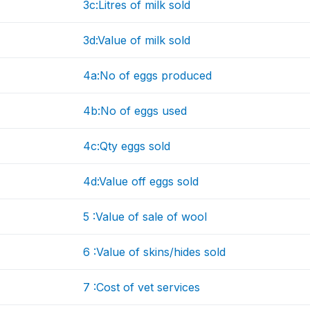
3c:Litres of milk sold
3d:Value of milk sold
4a:No of eggs produced
4b:No of eggs used
4c:Qty eggs sold
4d:Value off eggs sold
5 :Value of sale of wool
6 :Value of skins/hides sold
7 :Cost of vet services