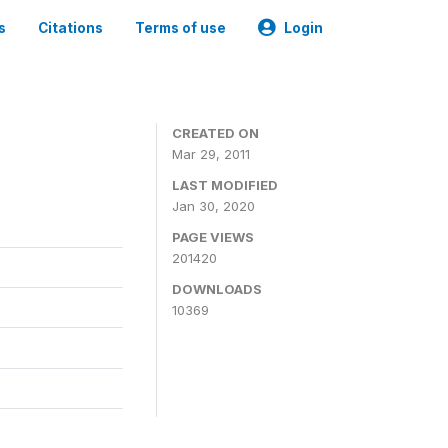
s
Citations
Terms of use
Login
CREATED ON
Mar 29, 2011
LAST MODIFIED
Jan 30, 2020
PAGE VIEWS
201420
DOWNLOADS
10369