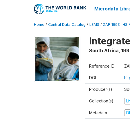
Microdata Libr
Home
/
Central Data Catalog
/
LSMS
/
ZAF_1993_IHS_
Integrat
South Africa
,
199
Reference ID
ZA
DOI
ht
Producer(s)
So
Collection(s)
L
Metadata
D