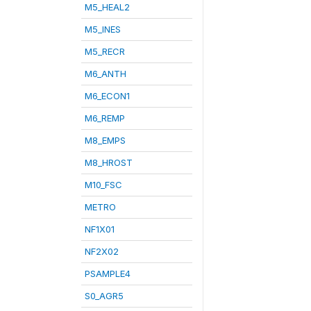
M5_HEAL2
M5_INES
M5_RECR
M6_ANTH
M6_ECON1
M6_REMP
M8_EMPS
M8_HROST
M10_FSC
METRO
NF1X01
NF2X02
PSAMPLE4
S0_AGR5