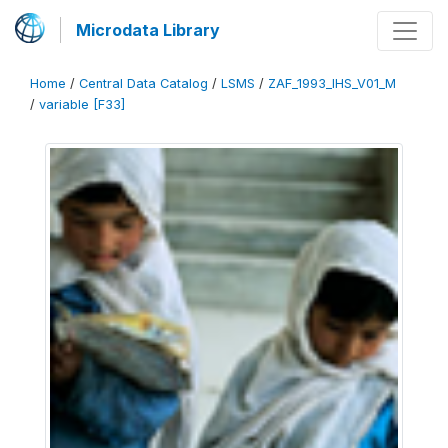
Microdata Library
Home
/
Central Data Catalog
/
LSMS
/
ZAF_1993_IHS_V01_M
/
variable [F33]