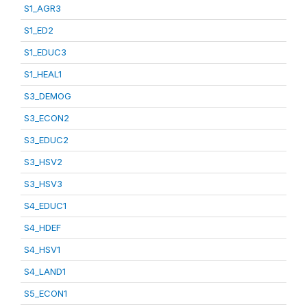
S1_AGR3
S1_ED2
S1_EDUC3
S1_HEAL1
S3_DEMOG
S3_ECON2
S3_EDUC2
S3_HSV2
S3_HSV3
S4_EDUC1
S4_HDEF
S4_HSV1
S4_LAND1
S5_ECON1