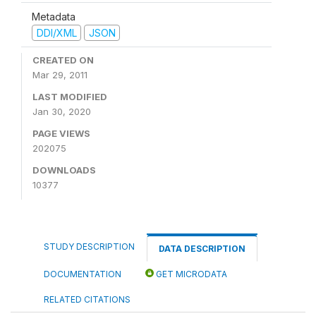
Metadata
DDI/XML
JSON
CREATED ON
Mar 29, 2011
LAST MODIFIED
Jan 30, 2020
PAGE VIEWS
202075
DOWNLOADS
10377
STUDY DESCRIPTION
DATA DESCRIPTION
DOCUMENTATION
GET MICRODATA
RELATED CITATIONS