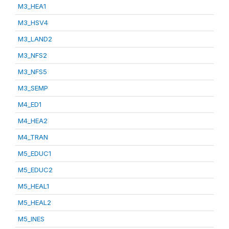
M3_HEA1
M3_HSV4
M3_LAND2
M3_NFS2
M3_NFS5
M3_SEMP
M4_ED1
M4_HEA2
M4_TRAN
M5_EDUC1
M5_EDUC2
M5_HEAL1
M5_HEAL2
M5_INES