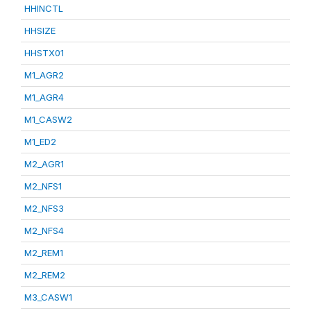
HHINCTL
HHSIZE
HHSTX01
M1_AGR2
M1_AGR4
M1_CASW2
M1_ED2
M2_AGR1
M2_NFS1
M2_NFS3
M2_NFS4
M2_REM1
M2_REM2
M3_CASW1