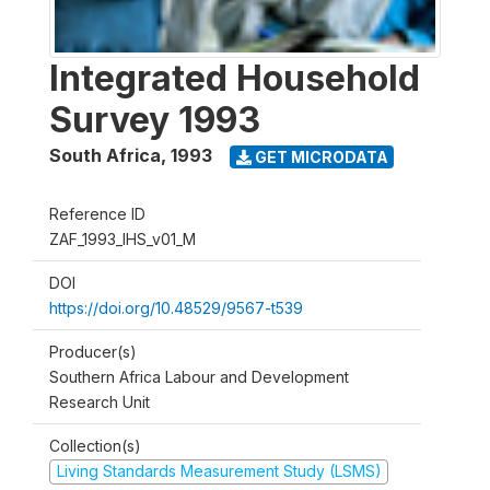
Integrated Household
Survey 1993
South Africa
,
1993
GET MICRODATA
Reference ID
ZAF_1993_IHS_v01_M
DOI
https://doi.org/10.48529/9567-t539
Producer(s)
Southern Africa Labour and Development
Research Unit
Collection(s)
Living Standards Measurement Study (LSMS)