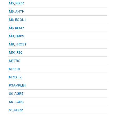
M5_RECR
M6_ANTH
M6_ECON1
M6_REMP
M8_EMPS
M8_HROST
M10_FSC
METRO
NF1X01
NF2X02
PSAMPLE4
S0_AGR5
S0_AGRC
S1_AGR2