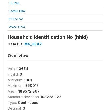
S5_PQL
SAMPLE04
STRATA2
WEIGHT02
Household identification No (hhid)
Data file:
M4_HEA2
Overview
Valid:
10654
Invalid:
0
Minimum:
1001
Maximum:
360017
Mean:
189572.867
Standard deviation:
103273.027
Type:
Continuous
Decimal:
0