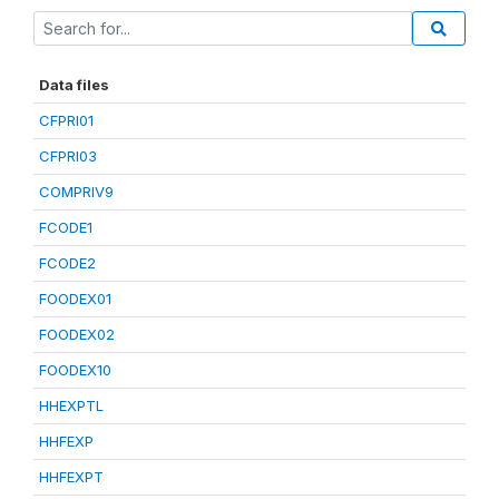
Data files
CFPRI01
CFPRI03
COMPRIV9
FCODE1
FCODE2
FOODEX01
FOODEX02
FOODEX10
HHEXPTL
HHFEXP
HHFEXPT