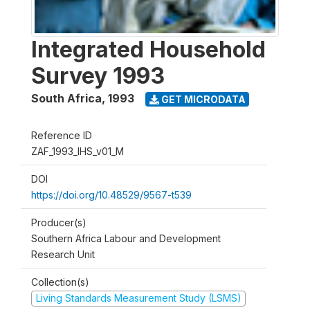
Integrated Household
Survey 1993
South Africa
,
1993
GET MICRODATA
Reference ID
ZAF_1993_IHS_v01_M
DOI
https://doi.org/10.48529/9567-t539
Producer(s)
Southern Africa Labour and Development
Research Unit
Collection(s)
Living Standards Measurement Study (LSMS)