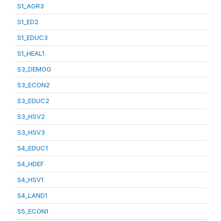
S1_AGR3
S1_ED2
S1_EDUC3
S1_HEAL1
S3_DEMOG
S3_ECON2
S3_EDUC2
S3_HSV2
S3_HSV3
S4_EDUC1
S4_HDEF
S4_HSV1
S4_LAND1
S5_ECON1