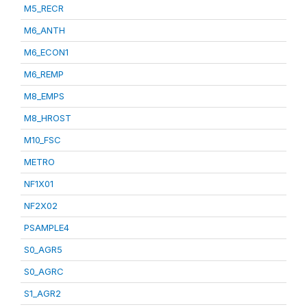
M5_RECR
M6_ANTH
M6_ECON1
M6_REMP
M8_EMPS
M8_HROST
M10_FSC
METRO
NF1X01
NF2X02
PSAMPLE4
S0_AGR5
S0_AGRC
S1_AGR2