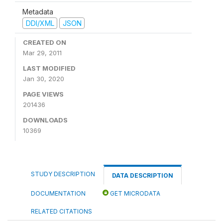
Metadata
DDI/XML
JSON
CREATED ON
Mar 29, 2011
LAST MODIFIED
Jan 30, 2020
PAGE VIEWS
201436
DOWNLOADS
10369
STUDY DESCRIPTION
DATA DESCRIPTION
DOCUMENTATION
GET MICRODATA
RELATED CITATIONS