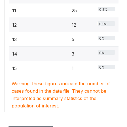
0.2%
11
25
0.1%
12
12
0%
13
5
0%
14
3
0%
15
1
Warning: these figures indicate the number of
cases found in the data file. They cannot be
interpreted as summary statistics of the
population of interest.