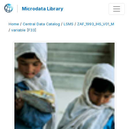
Microdata Library
Home
/
Central Data Catalog
/
LSMS
/
ZAF_1993_IHS_V01_M
/
variable [F33]