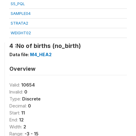
S5_PQL
SAMPLE04
STRATA2
WEIGHT02
4 :No of births (no_birth)
Data file:
M4_HEA2
Overview
Valid:
10654
Invalid:
0
Type:
Discrete
Decimal:
0
Start:
11
End:
12
Width:
2
Range:
-3 - 15