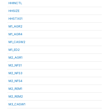
HHINCTL
HHSIZE
HHSTX01
M1_AGR2
M1_AGR4
M1_CASW2
M1_ED2
M2_AGR1
M2_NFS1
M2_NFS3
M2_NFS4
M2_REM1
M2_REM2
M3_CASW1