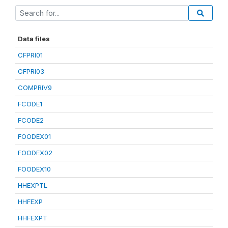
Data files
CFPRI01
CFPRI03
COMPRIV9
FCODE1
FCODE2
FOODEX01
FOODEX02
FOODEX10
HHEXPTL
HHFEXP
HHFEXPT