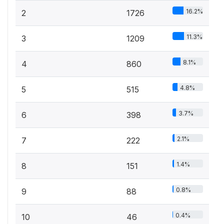
16.2%
2
1726
11.3%
3
1209
8.1%
4
860
4.8%
5
515
3.7%
6
398
2.1%
7
222
1.4%
8
151
0.8%
9
88
0.4%
10
46