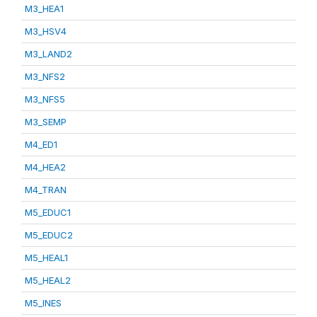
M3_HEA1
M3_HSV4
M3_LAND2
M3_NFS2
M3_NFS5
M3_SEMP
M4_ED1
M4_HEA2
M4_TRAN
M5_EDUC1
M5_EDUC2
M5_HEAL1
M5_HEAL2
M5_INES