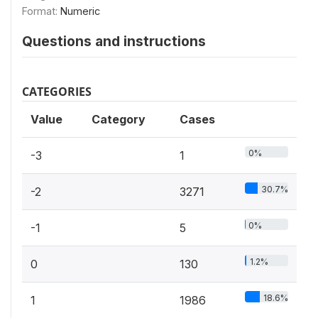
Format:
Numeric
Questions and instructions
CATEGORIES
Value
Category
Cases
0%
-3
1
30.7%
-2
3271
0%
-1
5
1.2%
0
130
18.6%
1
1986