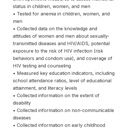
status in children, women, and men
• Tested for anemia in children, women, and
men
• Collected data on the knowledge and
attitudes of women and men about sexually-
transmitted diseases and HIV/AIDS, potential
exposure to the risk of HIV infection (risk
behaviors and condom use), and coverage of
HIV testing and counseling
• Measured key education indicators, including
school attendance ratios, level of educational
attainment, and literacy levels
• Collected information on the extent of
disability
• Collected information on non-communicable
diseases
• Collected information on early childhood