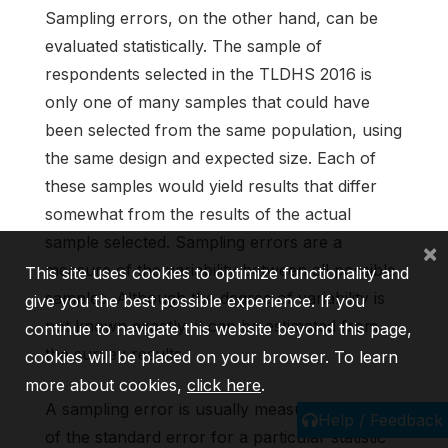
Sampling errors, on the other hand, can be
evaluated statistically. The sample of
respondents selected in the TLDHS 2016 is
only one of many samples that could have
been selected from the same population, using
the same design and expected size. Each of
these samples would yield results that differ
somewhat from the results of the actual
sample selected. Sampling errors are a
×
measure of the variability between all possible
This site uses cookies to optimize functionality and
samples. Although the degree of variability is
give you the best possible experience. If you
not known exactly, it can be estimated from
continue to navigate this website beyond this page,
the survey results.
cookies will be placed on your browser. To learn
more about cookies,
click here
.
A sampling error is usually measured in terms
Help / Feedback
of the standard error for a particular statistic