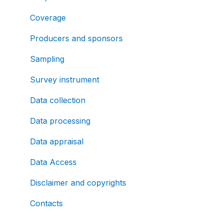
Coverage
Producers and sponsors
Sampling
Survey instrument
Data collection
Data processing
Data appraisal
Data Access
Disclaimer and copyrights
Contacts