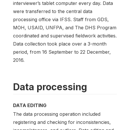
interviewer’s tablet computer every day. Data
were transferred to the central data
processing office via IFSS. Staff from GDS,
MOH, USAID, UNFPA, and The DHS Program
coordinated and supervised fieldwork activities.
Data collection took place over a 3-month
period, from 16 September to 22 December,
2016.
Data processing
DATA EDITING
The data processing operation included
registering and checking for inconsistencies,