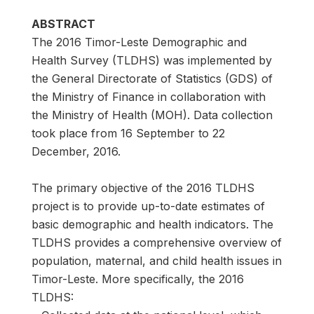
ABSTRACT
The 2016 Timor-Leste Demographic and
Health Survey (TLDHS) was implemented by
the General Directorate of Statistics (GDS) of
the Ministry of Finance in collaboration with
the Ministry of Health (MOH). Data collection
took place from 16 September to 22
December, 2016.
The primary objective of the 2016 TLDHS
project is to provide up-to-date estimates of
basic demographic and health indicators. The
TLDHS provides a comprehensive overview of
population, maternal, and child health issues in
Timor-Leste. More specifically, the 2016
TLDHS: