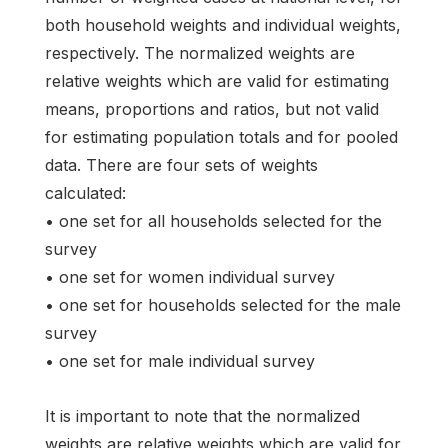
both household weights and individual weights,
respectively. The normalized weights are
relative weights which are valid for estimating
means, proportions and ratios, but not valid
for estimating population totals and for pooled
data. There are four sets of weights
calculated:
• one set for all households selected for the
survey
• one set for women individual survey
• one set for households selected for the male
survey
• one set for male individual survey
It is important to note that the normalized
weights are relative weights which are valid for