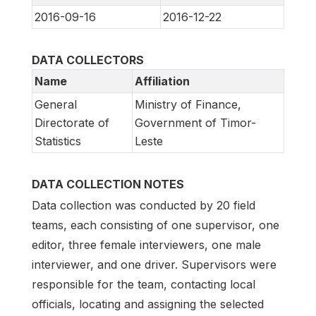
2016-09-16
2016-12-22
DATA COLLECTORS
Name
Affiliation
General
Ministry of Finance,
Directorate of
Government of Timor-
Statistics
Leste
DATA COLLECTION NOTES
Data collection was conducted by 20 field
teams, each consisting of one supervisor, one
editor, three female interviewers, one male
interviewer, and one driver. Supervisors were
responsible for the team, contacting local
officials, locating and assigning the selected