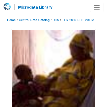
Microdata Library
Home
/
Central Data Catalog
/
DHS
/
TLS_2016_DHS_V01_M