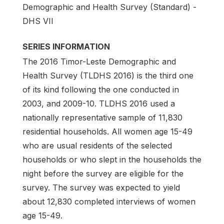
Demographic and Health Survey (Standard) -
DHS VII
SERIES INFORMATION
The 2016 Timor-Leste Demographic and
Health Survey (TLDHS 2016) is the third one
of its kind following the one conducted in
2003, and 2009-10. TLDHS 2016 used a
nationally representative sample of 11,830
residential households. All women age 15-49
who are usual residents of the selected
households or who slept in the households the
night before the survey are eligible for the
survey. The survey was expected to yield
about 12,830 completed interviews of women
age 15-49.