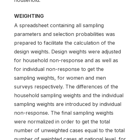
WEIGHTING
A spreadsheet containing all sampling
parameters and selection probabilities was
prepared to facilitate the calculation of the
design weights. Design weights were adjusted
for household non-response and as well as
for individual non-response to get the
sampling weights, for women and men
surveys respectively. The differences of the
household sampling weights and the individual
sampling weights are introduced by individual
non-response. The final sampling weights
were normalized in order to get the total
number of unweighted cases equal to the total
number of weighted cases at national level, for