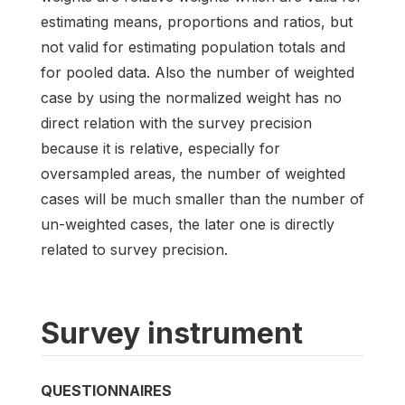
estimating means, proportions and ratios, but
not valid for estimating population totals and
for pooled data. Also the number of weighted
case by using the normalized weight has no
direct relation with the survey precision
because it is relative, especially for
oversampled areas, the number of weighted
cases will be much smaller than the number of
un-weighted cases, the later one is directly
related to survey precision.
Survey instrument
QUESTIONNAIRES