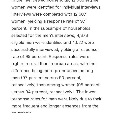
women were identified for individual interviews.
Interviews were completed with 12,607
women, yielding a response rate of 97
percent. In the subsample of households
selected for the men’s interviews, 4,878
eligible men were identified and 4,622 were
successfully interviewed, yielding a response
rate of 95 percent. Response rates were
higher in rural than in urban areas, with the
difference being more pronounced among
men (97 percent versus 90 percent,
respectively) than among women (98 percent
versus 94 percent, respectively). The lower
response rates for men were likely due to their
more frequent and longer absences from the
household.