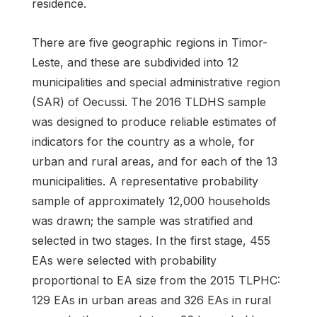
residence.
There are five geographic regions in Timor-
Leste, and these are subdivided into 12
municipalities and special administrative region
(SAR) of Oecussi. The 2016 TLDHS sample
was designed to produce reliable estimates of
indicators for the country as a whole, for
urban and rural areas, and for each of the 13
municipalities. A representative probability
sample of approximately 12,000 households
was drawn; the sample was stratified and
selected in two stages. In the first stage, 455
EAs were selected with probability
proportional to EA size from the 2015 TLPHC:
129 EAs in urban areas and 326 EAs in rural