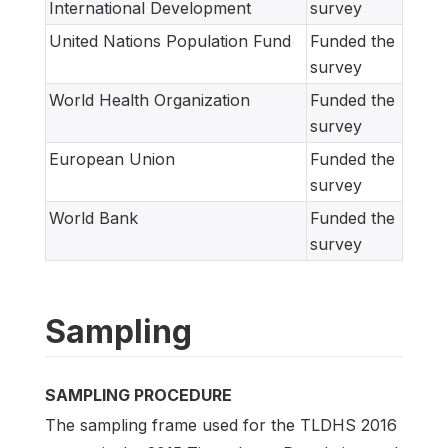
International Development
survey
United Nations Population Fund
Funded the
survey
World Health Organization
Funded the
survey
European Union
Funded the
survey
World Bank
Funded the
survey
Sampling
SAMPLING PROCEDURE
The sampling frame used for the TLDHS 2016