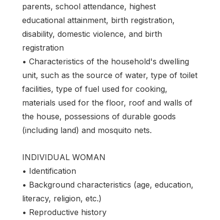
parents, school attendance, highest
educational attainment, birth registration,
disability, domestic violence, and birth
registration
• Characteristics of the household's dwelling
unit, such as the source of water, type of toilet
facilities, type of fuel used for cooking,
materials used for the floor, roof and walls of
the house, possessions of durable goods
(including land) and mosquito nets.
INDIVIDUAL WOMAN
• Identification
• Background characteristics (age, education,
literacy, religion, etc.)
• Reproductive history