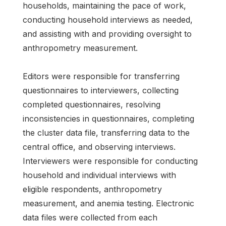
households, maintaining the pace of work,
conducting household interviews as needed,
and assisting with and providing oversight to
anthropometry measurement.
Editors were responsible for transferring
questionnaires to interviewers, collecting
completed questionnaires, resolving
inconsistencies in questionnaires, completing
the cluster data file, transferring data to the
central office, and observing interviews.
Interviewers were responsible for conducting
household and individual interviews with
eligible respondents, anthropometry
measurement, and anemia testing. Electronic
data files were collected from each