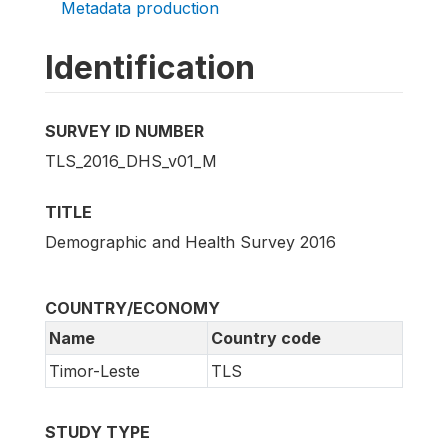
Metadata production
Identification
SURVEY ID NUMBER
TLS_2016_DHS_v01_M
TITLE
Demographic and Health Survey 2016
COUNTRY/ECONOMY
Name
Country code
Timor-Leste
TLS
STUDY TYPE