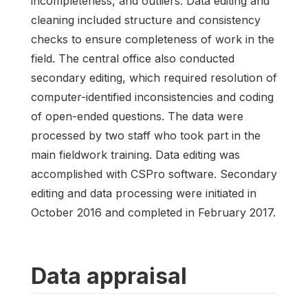
incompleteness, and outliers. Data editing and
cleaning included structure and consistency
checks to ensure completeness of work in the
field. The central office also conducted
secondary editing, which required resolution of
computer-identified inconsistencies and coding
of open-ended questions. The data were
processed by two staff who took part in the
main fieldwork training. Data editing was
accomplished with CSPro software. Secondary
editing and data processing were initiated in
October 2016 and completed in February 2017.
Data appraisal