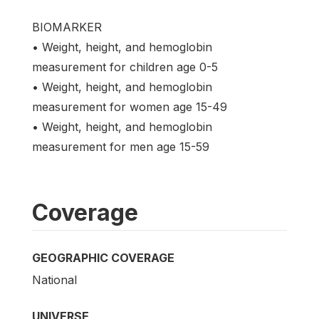
BIOMARKER
• Weight, height, and hemoglobin
measurement for children age 0-5
• Weight, height, and hemoglobin
measurement for women age 15-49
• Weight, height, and hemoglobin
measurement for men age 15-59
Coverage
GEOGRAPHIC COVERAGE
National
UNIVERSE