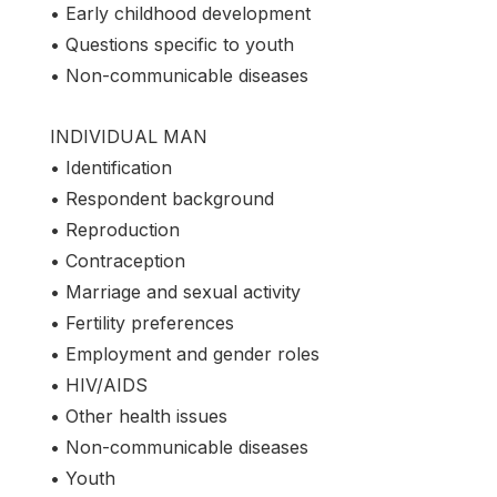
• Early childhood development
• Questions specific to youth
• Non-communicable diseases
INDIVIDUAL MAN
• Identification
• Respondent background
• Reproduction
• Contraception
• Marriage and sexual activity
• Fertility preferences
• Employment and gender roles
• HIV/AIDS
• Other health issues
• Non-communicable diseases
• Youth