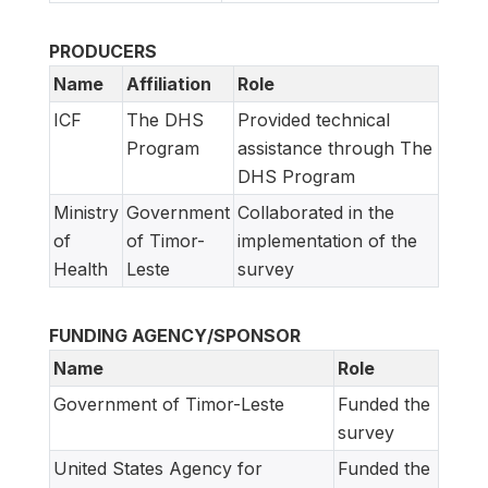
PRODUCERS
Name
Affiliation
Role
ICF
The DHS
Provided technical
Program
assistance through The
DHS Program
Ministry
Government
Collaborated in the
of
of Timor-
implementation of the
Health
Leste
survey
FUNDING AGENCY/SPONSOR
Name
Role
Government of Timor-Leste
Funded the
survey
United States Agency for
Funded the