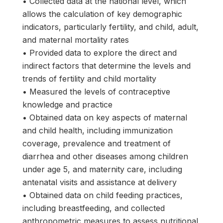
• Collected data at the national level, which
allows the calculation of key demographic
indicators, particularly fertility, and child, adult,
and maternal mortality rates
• Provided data to explore the direct and
indirect factors that determine the levels and
trends of fertility and child mortality
• Measured the levels of contraceptive
knowledge and practice
• Obtained data on key aspects of maternal
and child health, including immunization
coverage, prevalence and treatment of
diarrhea and other diseases among children
under age 5, and maternity care, including
antenatal visits and assistance at delivery
• Obtained data on child feeding practices,
including breastfeeding, and collected
anthropometric measures to assess nutritional