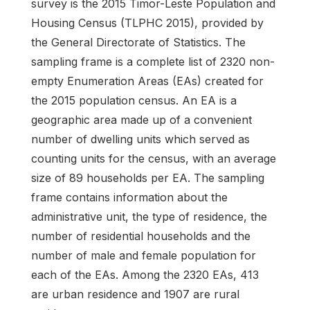
survey is the 2015 Timor-Leste Population and
Housing Census (TLPHC 2015), provided by
the General Directorate of Statistics. The
sampling frame is a complete list of 2320 non-
empty Enumeration Areas (EAs) created for
the 2015 population census. An EA is a
geographic area made up of a convenient
number of dwelling units which served as
counting units for the census, with an average
size of 89 households per EA. The sampling
frame contains information about the
administrative unit, the type of residence, the
number of residential households and the
number of male and female population for
each of the EAs. Among the 2320 EAs, 413
are urban residence and 1907 are rural