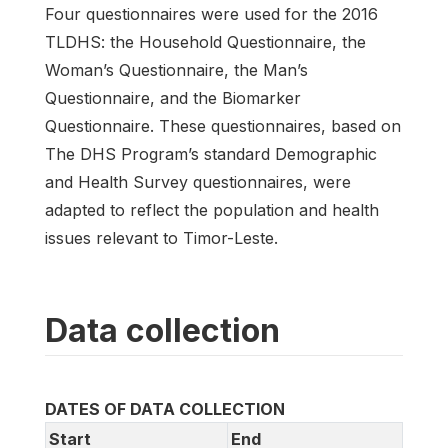
Four questionnaires were used for the 2016
TLDHS: the Household Questionnaire, the
Woman’s Questionnaire, the Man’s
Questionnaire, and the Biomarker
Questionnaire. These questionnaires, based on
The DHS Program’s standard Demographic
and Health Survey questionnaires, were
adapted to reflect the population and health
issues relevant to Timor-Leste.
Data collection
DATES OF DATA COLLECTION
Start
End