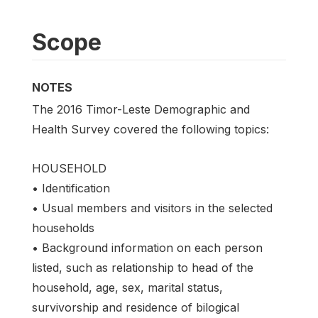
Scope
NOTES
The 2016 Timor-Leste Demographic and
Health Survey covered the following topics:
HOUSEHOLD
• Identification
• Usual members and visitors in the selected
households
• Background information on each person
listed, such as relationship to head of the
household, age, sex, marital status,
survivorship and residence of bilogical