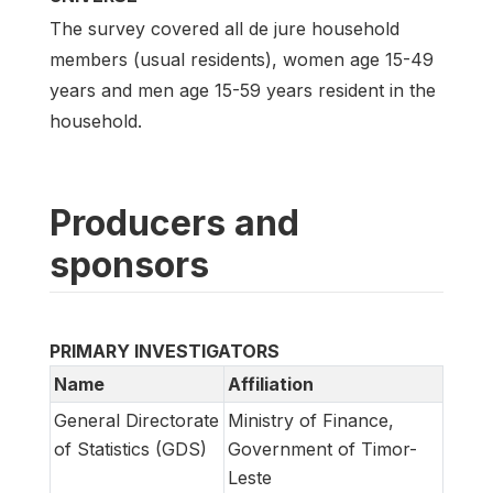
The survey covered all de jure household
members (usual residents), women age 15-49
years and men age 15-59 years resident in the
household.
Producers and
sponsors
PRIMARY INVESTIGATORS
Name
Affiliation
General Directorate
Ministry of Finance,
of Statistics (GDS)
Government of Timor-
Leste