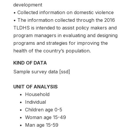
development
• Collected information on domestic violence
• The information collected through the 2016
TLDHS is intended to assist policy makers and
program managers in evaluating and designing
programs and strategies for improving the
health of the country’s population.
KIND OF DATA
Sample survey data [ssd]
UNIT OF ANALYSIS
Household
Individual
Children age 0-5
Woman age 15-49
Man age 15-59