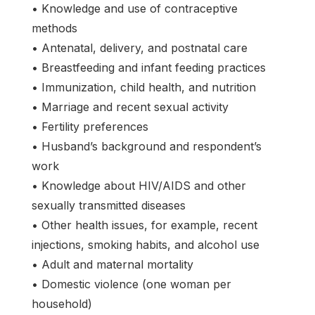
• Knowledge and use of contraceptive
methods
• Antenatal, delivery, and postnatal care
• Breastfeeding and infant feeding practices
• Immunization, child health, and nutrition
• Marriage and recent sexual activity
• Fertility preferences
• Husband’s background and respondent’s
work
• Knowledge about HIV/AIDS and other
sexually transmitted diseases
• Other health issues, for example, recent
injections, smoking habits, and alcohol use
• Adult and maternal mortality
• Domestic violence (one woman per
household)