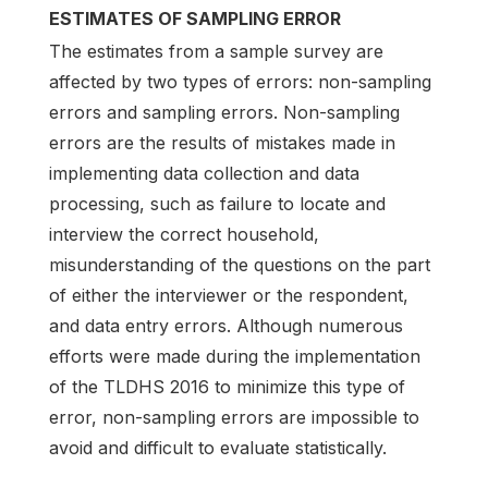
ESTIMATES OF SAMPLING ERROR
The estimates from a sample survey are
affected by two types of errors: non-sampling
errors and sampling errors. Non-sampling
errors are the results of mistakes made in
implementing data collection and data
processing, such as failure to locate and
interview the correct household,
misunderstanding of the questions on the part
of either the interviewer or the respondent,
and data entry errors. Although numerous
efforts were made during the implementation
of the TLDHS 2016 to minimize this type of
error, non-sampling errors are impossible to
avoid and difficult to evaluate statistically.