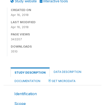
Study website
Interactive tools
CREATED ON
Apr 16, 2018
LAST MODIFIED
Apr 16, 2018
PAGE VIEWS
343207
DOWNLOADS
3510
DATA DESCRIPTION
STUDY DESCRIPTION
DOCUMENTATION
GET MICRODATA
Identification
Scope