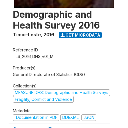
Demographic and
Health Survey 2016
Timor-Leste
,
2016
GET MICRODATA
Reference ID
TLS_2016_DHS_v01_M
Producer(s)
General Directorate of Statistics (GDS)
Collection(s)
MEASURE DHS: Demographic and Health Surveys
Fragility, Conflict and Violence
Metadata
Documentation in PDF
DDI/XML
JSON