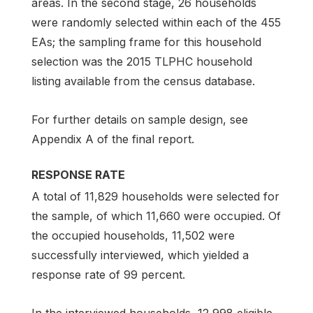
areas. In the second stage, 26 households
were randomly selected within each of the 455
EAs; the sampling frame for this household
selection was the 2015 TLPHC household
listing available from the census database.
For further details on sample design, see
Appendix A of the final report.
RESPONSE RATE
A total of 11,829 households were selected for
the sample, of which 11,660 were occupied. Of
the occupied households, 11,502 were
successfully interviewed, which yielded a
response rate of 99 percent.
In the interviewed households, 12,998 eligible