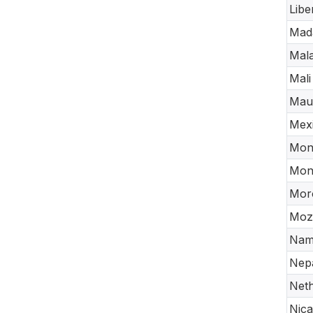
Libe
Mad
Mala
Mali
Maur
Mex
Mon
Mon
Mor
Moz
Nam
Nep
Neth
Nic