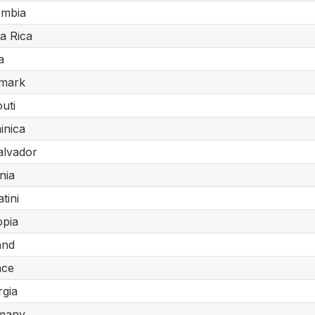
ombia
a Rica
a
mark
outi
inica
alvador
nia
tini
opia
and
nce
gia
many