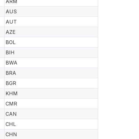
ARM
AUS
AUT
AZE
BOL
BIH
BWA
BRA
BGR
KHM
CMR
CAN
CHL
CHN