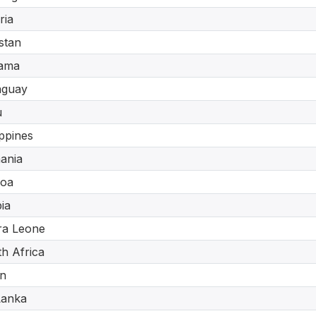
ria
stan
ama
aguay
u
ippines
ania
oa
ia
ra Leone
h Africa
n
Lanka