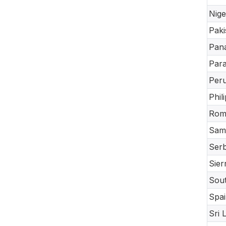
Nige
Paki
Pan
Par
Per
Phil
Rom
Sam
Serb
Sier
Sout
Spai
Sri 