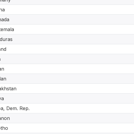
na
nada
temala
duras
and
a
an
dan
akhstan
ya
a, Dem. Rep.
anon
otho