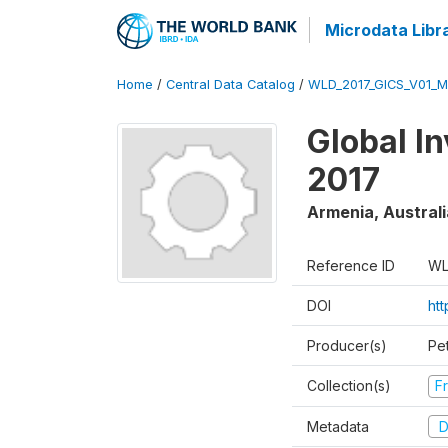
Microdata Libr
Home
/
Central Data Catalog
/
WLD_2017_GICS_V01_M
Global I
2017
Armenia, Australi
Reference ID
WL
DOI
ht
Producer(s)
Pe
Collection(s)
Fr
Metadata
D