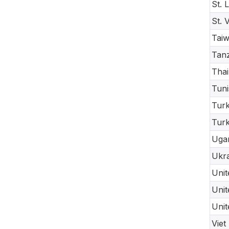
St. 
St. 
Taiw
Tanz
Thai
Tuni
Turk
Tur
Uga
Ukra
Unit
Unit
Unit
Viet