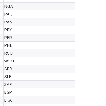
NGA
PAK
PAN
PRY
PER
PHL
ROU
WSM
SRB
SLE
ZAF
ESP
LKA