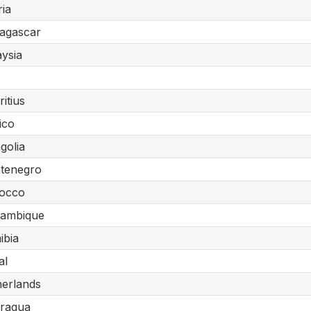
ria
agascar
ysia
itius
ico
golia
tenegro
occo
ambique
ibia
al
erlands
aragua