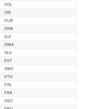
COL
CRI
CUB
DNK
DJI
DMA
SLV
EST
SWZ
ETH
FIN
FRA
GEO
DEU