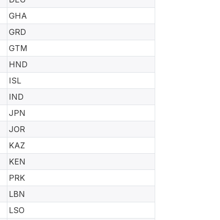
GHA
GRD
GTM
HND
ISL
IND
JPN
JOR
KAZ
KEN
PRK
LBN
LSO