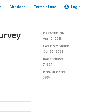
s
Citations
Terms of use
Login
urvey
CREATED ON
Apr 19, 2018
LAST MODIFIED
Oct 26, 2023
PAGE VIEWS
74367
DOWNLOADS
3654