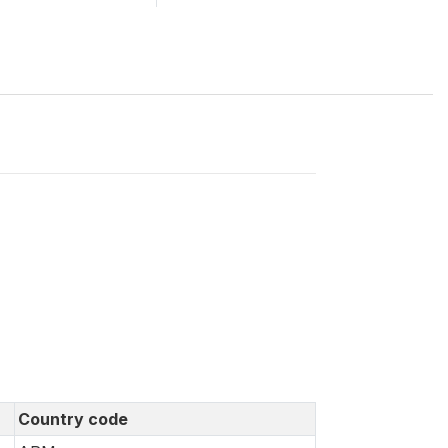
Country code