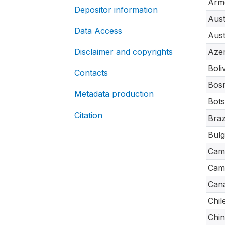
Arm
Depositor information
Aust
Data Access
Aust
Disclaimer and copyrights
Azer
Boli
Contacts
Bosn
Metadata production
Bot
Citation
Braz
Bulg
Cam
Cam
Can
Chil
Chin