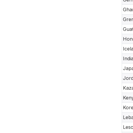
Gha
Gre
Gua
Hon
Icel
Indi
Jap
Jor
Kaz
Ken
Kore
Leb
Les