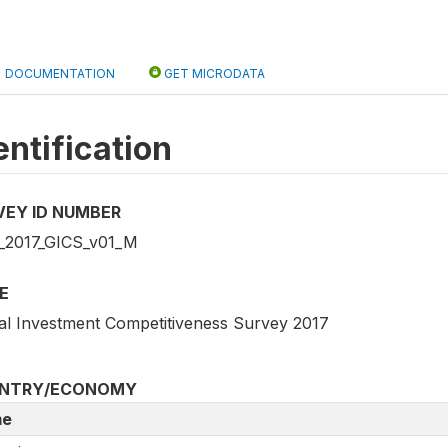
DOCUMENTATION
GET MICRODATA
entification
VEY ID NUMBER
2017_GICS_v01_M
E
al Investment Competitiveness Survey 2017
NTRY/ECONOMY
e