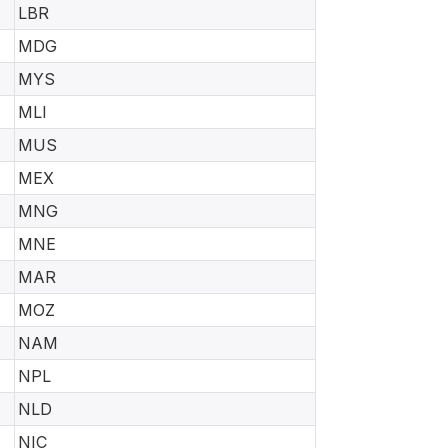
LBR
MDG
MYS
MLI
MUS
MEX
MNG
MNE
MAR
MOZ
NAM
NPL
NLD
NIC