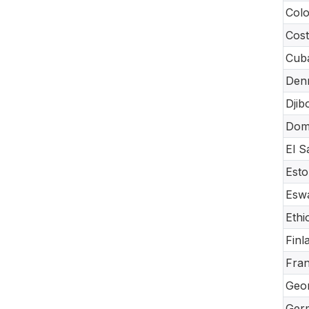
Col
Cost
Cub
Den
Djib
Dom
El S
Esto
Eswa
Ethi
Finl
Fra
Geor
Ger