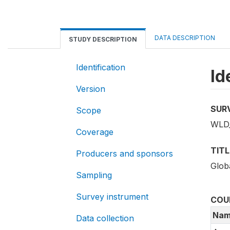
DATA DESCRIPTION
STUDY DESCRIPTION
Identification
Id
Version
SUR
Scope
WLD_
Coverage
TITL
Producers and sponsors
Glob
Sampling
Survey instrument
COU
Nam
Data collection