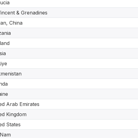
Lucia
Vincent & Grenadines
an, China
ania
land
sia
iye
kmenistan
nda
ine
ed Arab Emirates
ed Kingdom
ed States
 Nam