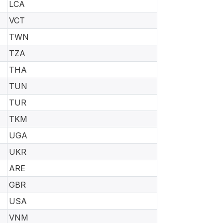
LCA
VCT
TWN
TZA
THA
TUN
TUR
TKM
UGA
UKR
ARE
GBR
USA
VNM