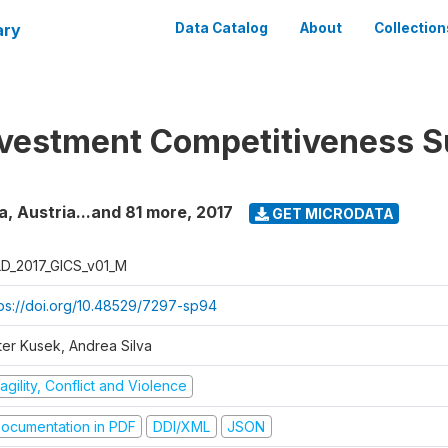
ary
Data Catalog
About
Collection
nvestment Competitiveness S
a, Austria...and 81 more
,
2017
GET MICRODATA
D_2017_GICS_v01_M
tps://doi.org/10.48529/7297-sp94
ter Kusek, Andrea Silva
agility, Conflict and Violence
ocumentation in PDF
DDI/XML
JSON