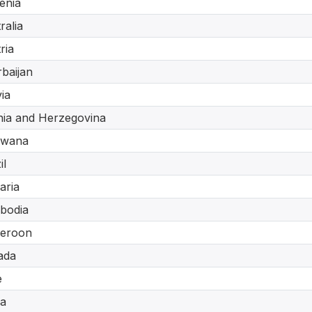
enia
ralia
ria
baijan
via
ia and Herzegovina
swana
il
aria
bodia
eroon
ada
e
a